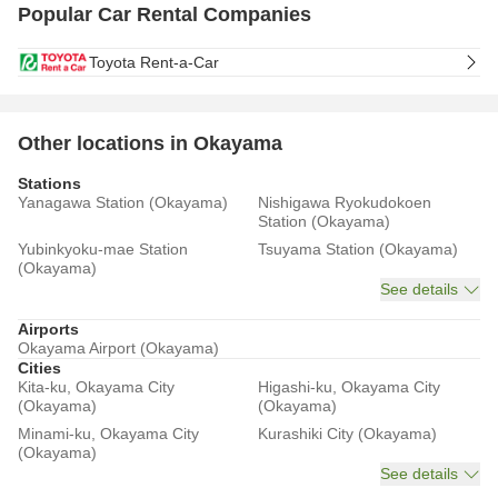
Popular Car Rental Companies
Toyota Rent-a-Car
Other locations in Okayama
Stations
Yanagawa Station (Okayama)
Nishigawa Ryokudokoen
Station (Okayama)
Yubinkyoku-mae Station
Tsuyama Station (Okayama)
(Okayama)
See details
Airports
Okayama Airport (Okayama)
Cities
Kita-ku, Okayama City
Higashi-ku, Okayama City
(Okayama)
(Okayama)
Minami-ku, Okayama City
Kurashiki City (Okayama)
(Okayama)
See details