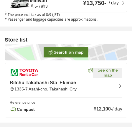
Minivan
¥13,750
-
/
day
5-7
3
*
The price incl. tax as of 8/9 (JST)
*
Passenger and luggage capacities are approximations.
Store list
Search on map
See on the
map
Bitchu Takahashi Sta. Ekimae
1335-7 Asahi-cho, Takahashi City
Reference price
¥12,100
-
/
day
Compact