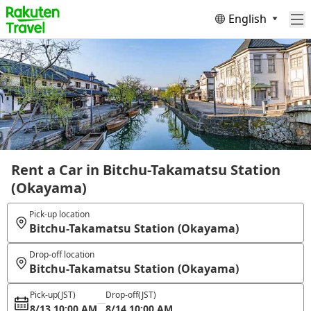
English
Rent a Car in Bitchu-Takamatsu Station
(Okayama)
Pick-up location
Bitchu-Takamatsu Station (Okayama)
Drop-off location
Bitchu-Takamatsu Station (Okayama)
Pick-up
(JST)
Drop-off
(JST)
8/13 10:00 AM
8/14 10:00 AM