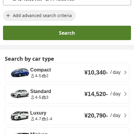
Add advanced search criteria
Search
Search by car type
Compact
¥10,340
-
/
day
4-5
2
Standard
¥14,520
-
/
day
4-5
3
Luxury
¥20,790
-
/
day
4-7
1-4