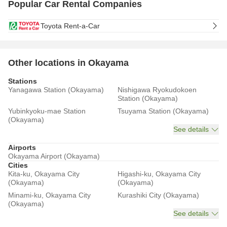
Popular Car Rental Companies
Toyota Rent-a-Car
Other locations in Okayama
Stations
Yanagawa Station (Okayama)
Nishigawa Ryokudokoen
Station (Okayama)
Yubinkyoku-mae Station
Tsuyama Station (Okayama)
(Okayama)
See details
Airports
Okayama Airport (Okayama)
Cities
Kita-ku, Okayama City
Higashi-ku, Okayama City
(Okayama)
(Okayama)
Minami-ku, Okayama City
Kurashiki City (Okayama)
(Okayama)
See details