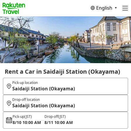
English
Rent a Car in Saidaiji Station (Okayama)
Pick-up location
Saidaiji Station (Okayama)
Drop-off location
Saidaiji Station (Okayama)
Pick-up
(JST)
Drop-off
(JST)
8/10 10:00 AM
8/11 10:00 AM