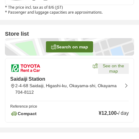
*
The price incl. tax as of 8/6 (JST)
*
Passenger and luggage capacities are approximations.
Store list
Search on map
See on the
map
Saidaiji Station
2-4-68 Saidaiji, Higashi-ku, Okayama-shi, Okayama
704-8112
Reference price
¥12,100
-
/
day
Compact