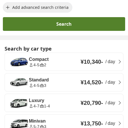
Add advanced search criteria
Search
Search by car type
Compact
¥10,340
-
/
day
4-5
2
Standard
¥14,520
-
/
day
4-5
3
Luxury
¥20,790
-
/
day
4-7
1-4
Minivan
¥13,750
-
/
day
5-7
3