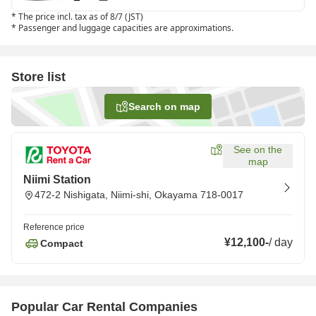
*
The price incl. tax as of 8/7 (JST)
*
Passenger and luggage capacities are approximations.
Store list
Search on map
See on the
map
Niimi Station
472-2 Nishigata, Niimi-shi, Okayama 718-0017
Reference price
¥12,100
-
/
day
Compact
Popular Car Rental Companies