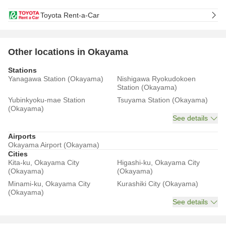
Toyota Rent-a-Car
Other locations in Okayama
Stations
Yanagawa Station (Okayama)
Nishigawa Ryokudokoen
Station (Okayama)
Yubinkyoku-mae Station
Tsuyama Station (Okayama)
(Okayama)
See details
Airports
Okayama Airport (Okayama)
Cities
Kita-ku, Okayama City
Higashi-ku, Okayama City
(Okayama)
(Okayama)
Minami-ku, Okayama City
Kurashiki City (Okayama)
(Okayama)
See details