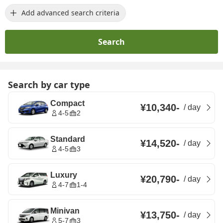
Add advanced search criteria
Search
Search by car type
Compact
¥10,340
-
/
day
4-5
2
Standard
¥14,520
-
/
day
4-5
3
Luxury
¥20,790
-
/
day
4-7
1-4
Minivan
¥13,750
-
/
day
5-7
3