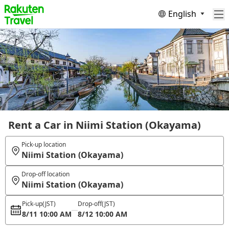
English
Rent a Car in Niimi Station (Okayama)
Pick-up location
Niimi Station (Okayama)
Drop-off location
Niimi Station (Okayama)
Pick-up
(JST)
Drop-off
(JST)
8/11 10:00 AM
8/12 10:00 AM