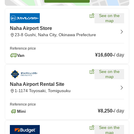
See on the
map
Naha Airport Store
23-8 Gushi, Naha City, Okinawa Prefecture
Reference price
¥16,600
-
/
day
Van
See on the
map
Naha Airport Rental Site
1-1174 Toyosaki, Tomigusuku
Reference price
¥8,250
-
/
day
Mini
See on the
map