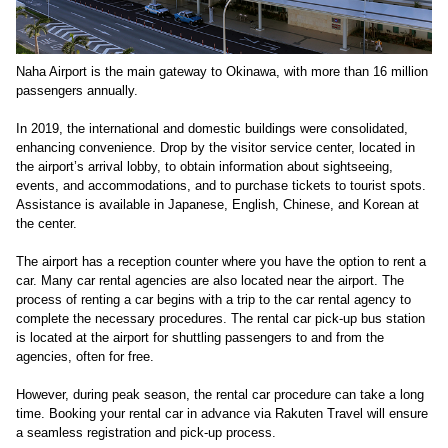
Naha Airport is the main gateway to Okinawa, with more than 16 million
passengers annually.
In 2019, the international and domestic buildings were consolidated,
enhancing convenience. Drop by the visitor service center, located in
the airport’s arrival lobby, to obtain information about sightseeing,
events, and accommodations, and to purchase tickets to tourist spots.
Assistance is available in Japanese, English, Chinese, and Korean at
the center.
The airport has a reception counter where you have the option to rent a
car. Many car rental agencies are also located near the airport. The
process of renting a car begins with a trip to the car rental agency to
complete the necessary procedures. The rental car pick-up bus station
is located at the airport for shuttling passengers to and from the
agencies, often for free.
However, during peak season, the rental car procedure can take a long
time. Booking your rental car in advance via Rakuten Travel will ensure
a seamless registration and pick-up process.