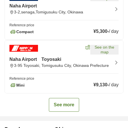
Naha Airport
3-2,senaga,Tomigusuku City, Okinawa
Reference price
¥5,300
-
/
day
Compact
See on the
map
Naha Airport Toyosaki
3-95 Toyosaki, Tomigusuku City, Okinawa Prefecture
Reference price
¥9,130
-
/
day
Mini
See more