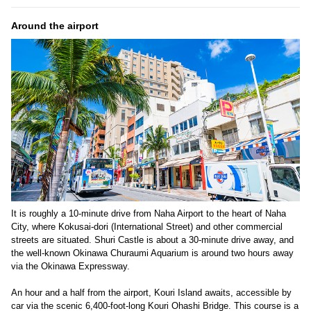
Around the airport
It is roughly a 10-minute drive from Naha Airport to the heart of Naha
City, where Kokusai-dori (International Street) and other commercial
streets are situated. Shuri Castle is about a 30-minute drive away, and
the well-known Okinawa Churaumi Aquarium is around two hours away
via the Okinawa Expressway.
An hour and a half from the airport, Kouri Island awaits, accessible by
car via the scenic 6,400-foot-long Kouri Ohashi Bridge. This course is a