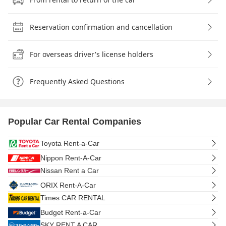
Reservation confirmation and cancellation
For overseas driver's license holders
Frequently Asked Questions
Popular Car Rental Companies
Toyota Rent-a-Car
Nippon Rent-A-Car
Nissan Rent a Car
ORIX Rent-A-Car
Times CAR RENTAL
Budget Rent-a-Car
SKY RENT A CAR