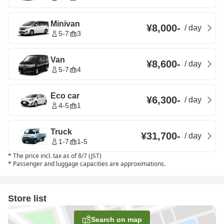
Minivan
¥8,000
-
/
day
5-7
3
Van
¥8,600
-
/
day
5-7
4
Eco car
¥6,300
-
/
day
4-5
1
Truck
¥31,700
-
/
day
1-7
1-5
*
The price incl. tax as of 8/7 (JST)
*
Passenger and luggage capacities are approximations.
Store list
Search on map