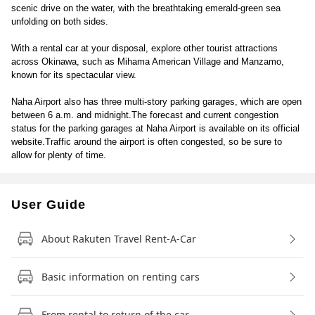
scenic drive on the water, with the breathtaking emerald-green sea
unfolding on both sides.
With a rental car at your disposal, explore other tourist attractions
across Okinawa, such as Mihama American Village and Manzamo,
known for its spectacular view.
Naha Airport also has three multi-story parking garages, which are open
between 6 a.m. and midnight.The forecast and current congestion
status for the parking garages at Naha Airport is available on its official
website.Traffic around the airport is often congested, so be sure to
allow for plenty of time.
User Guide
About Rakuten Travel Rent-A-Car
Basic information on renting cars
From rental to return of the car