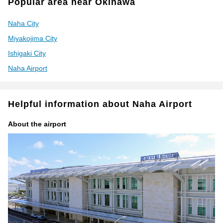
Popular area near Okinawa
Naha City
Miyakojima City
Ishigaki City
Naha Airport
Helpful information about Naha Airport
About the airport