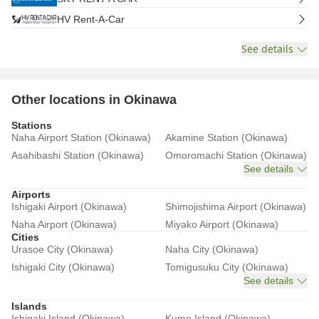
HV Rent-A-Car
See details
Other locations in Okinawa
Stations
Naha Airport Station (Okinawa)
Akamine Station (Okinawa)
Asahibashi Station (Okinawa)
Omoromachi Station (Okinawa)
See details
Airports
Ishigaki Airport (Okinawa)
Shimojishima Airport (Okinawa)
Naha Airport (Okinawa)
Miyako Airport (Okinawa)
Cities
Urasoe City (Okinawa)
Naha City (Okinawa)
Ishigaki City (Okinawa)
Tomigusuku City (Okinawa)
See details
Islands
Ishigaki Island (Okinawa)
Kume Island (Okinawa)