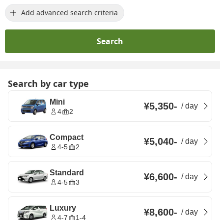
Add advanced search criteria
Search
Search by car type
Mini
¥5,350
-
/
day
4
2
Compact
¥5,040
-
/
day
4-5
2
Standard
¥6,600
-
/
day
4-5
3
Luxury
¥8,600
-
/
day
4-7
1-4