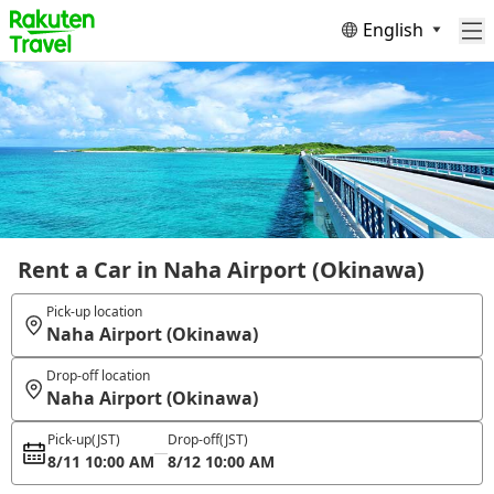
English
Rent a Car in Naha Airport (Okinawa)
Pick-up location
Naha Airport (Okinawa)
Drop-off location
Naha Airport (Okinawa)
Pick-up
(JST)
Drop-off
(JST)
8/11 10:00 AM
8/12 10:00 AM