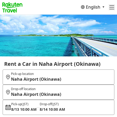
English
Rent a Car in Naha Airport (Okinawa)
Pick-up location
Naha Airport (Okinawa)
Drop-off location
Naha Airport (Okinawa)
Pick-up
(JST)
Drop-off
(JST)
8/13 10:00 AM
8/14 10:00 AM