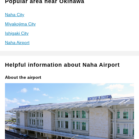
Popular area near Okinawa
Naha City
Miyakojima City
Ishigaki City
Naha Airport
Helpful information about Naha Airport
About the airport