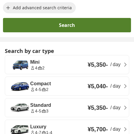
Add advanced search criteria
Search
Search by car type
Mini
¥5,350
-
/
day
4
2
Compact
¥5,040
-
/
day
4-5
2
Standard
¥5,350
-
/
day
4-5
3
Luxury
¥5,700
-
/
day
4-7
1-4