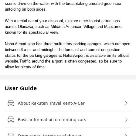
scenic drive on the water, with the breathtaking emerald-green sea
unfolding on both sides.
With a rental car at your disposal, explore other tourist attractions
across Okinawa, such as Mihama American Village and Manzamo,
known for its spectacular view.
Naha Airport also has three multi-story parking garages, which are open
between 6 a.m. and midnight.The forecast and current congestion
status for the parking garages at Naha Airport is available on its official
website.Traffic around the airport is often congested, so be sure to
allow for plenty of time.
User Guide
About Rakuten Travel Rent-A-Car
Basic information on renting cars
From rental to return of the car