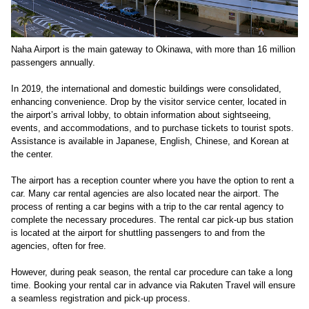
Naha Airport is the main gateway to Okinawa, with more than 16 million
passengers annually.
In 2019, the international and domestic buildings were consolidated,
enhancing convenience. Drop by the visitor service center, located in
the airport’s arrival lobby, to obtain information about sightseeing,
events, and accommodations, and to purchase tickets to tourist spots.
Assistance is available in Japanese, English, Chinese, and Korean at
the center.
The airport has a reception counter where you have the option to rent a
car. Many car rental agencies are also located near the airport. The
process of renting a car begins with a trip to the car rental agency to
complete the necessary procedures. The rental car pick-up bus station
is located at the airport for shuttling passengers to and from the
agencies, often for free.
However, during peak season, the rental car procedure can take a long
time. Booking your rental car in advance via Rakuten Travel will ensure
a seamless registration and pick-up process.