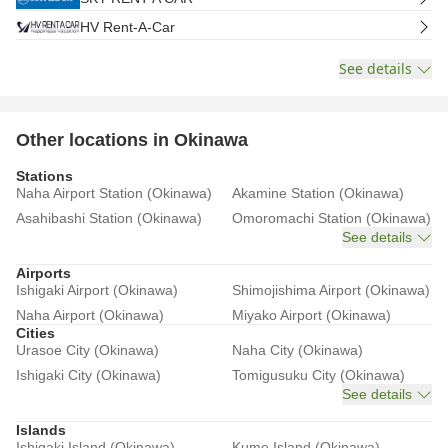
HV Rent-A-Car
See details
Other locations in Okinawa
Stations
Naha Airport Station (Okinawa)
Akamine Station (Okinawa)
Asahibashi Station (Okinawa)
Omoromachi Station (Okinawa)
See details
Airports
Ishigaki Airport (Okinawa)
Shimojishima Airport (Okinawa)
Naha Airport (Okinawa)
Miyako Airport (Okinawa)
Cities
Urasoe City (Okinawa)
Naha City (Okinawa)
Ishigaki City (Okinawa)
Tomigusuku City (Okinawa)
See details
Islands
Ishigaki Island (Okinawa)
Kume Island (Okinawa)