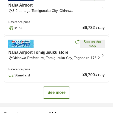
Naha Airport
3-2,senaga,Tomigusuku City, Okinawa
Reference price
¥6,732
-
/
day
Mini
See on the
map
Naha Airport Tomigusuku store
Okinawa Prefecture, Tomigusuku City, Tagashira 176-2
Reference price
¥5,700
-
/
day
Standard
See more