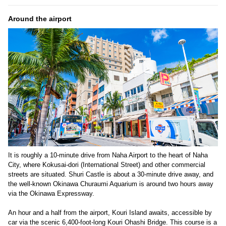
Around the airport
It is roughly a 10-minute drive from Naha Airport to the heart of Naha
City, where Kokusai-dori (International Street) and other commercial
streets are situated. Shuri Castle is about a 30-minute drive away, and
the well-known Okinawa Churaumi Aquarium is around two hours away
via the Okinawa Expressway.
An hour and a half from the airport, Kouri Island awaits, accessible by
car via the scenic 6,400-foot-long Kouri Ohashi Bridge. This course is a