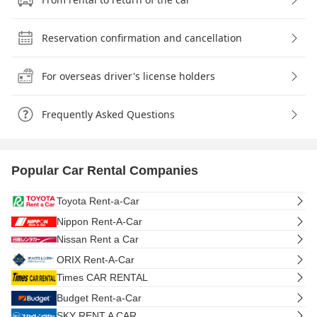
Reservation confirmation and cancellation
For overseas driver's license holders
Frequently Asked Questions
Popular Car Rental Companies
Toyota Rent-a-Car
Nippon Rent-A-Car
Nissan Rent a Car
ORIX Rent-A-Car
Times CAR RENTAL
Budget Rent-a-Car
SKY RENT A CAR