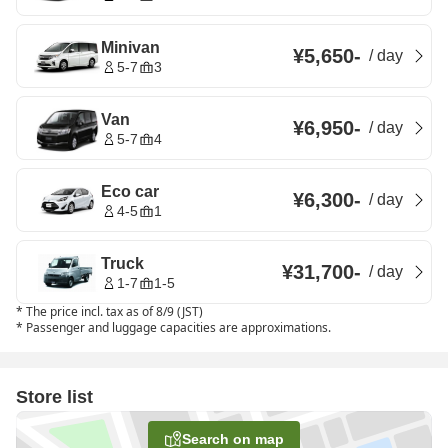
Minivan
¥5,650
-
/
day
5-7
3
Van
¥6,950
-
/
day
5-7
4
Eco car
¥6,300
-
/
day
4-5
1
Truck
¥31,700
-
/
day
1-7
1-5
*
The price incl. tax as of 8/9 (JST)
*
Passenger and luggage capacities are approximations.
Store list
Search on map