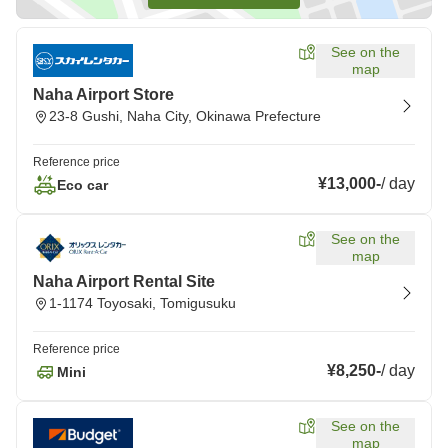
See on the
map
Naha Airport Store
23-8 Gushi, Naha City, Okinawa Prefecture
Reference price
¥13,000
-
/
day
Eco car
See on the
map
Naha Airport Rental Site
1-1174 Toyosaki, Tomigusuku
Reference price
¥8,250
-
/
day
Mini
See on the
map