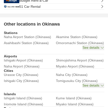
Budget Rent-a-Car
51 Car Rental
Other locations in Okinawa
Stations
Naha Airport Station (Okinawa)
Akamine Station (Okinawa)
Asahibashi Station (Okinawa)
Omoromachi Station (Okinawa)
See details
Airports
Ishigaki Airport (Okinawa)
Shimojishima Airport (Okinawa)
Naha Airport (Okinawa)
Miyako Airport (Okinawa)
Cities
Urasoe City (Okinawa)
Naha City (Okinawa)
Ishigaki City (Okinawa)
Tomigusuku City (Okinawa)
See details
Islands
Ishigaki Island (Okinawa)
Kume Island (Okinawa)
Iriomote Island (Okinawa)
Miyako Island (Okinawa)