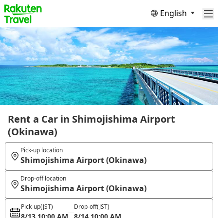
English
Rent a Car in Shimojishima Airport
(Okinawa)
Pick-up location
Shimojishima Airport (Okinawa)
Drop-off location
Shimojishima Airport (Okinawa)
Pick-up
(JST)
Drop-off
(JST)
8/13 10:00 AM
8/14 10:00 AM