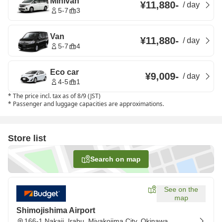
Minivan
¥11,880
-
/
day
5-7
3
Van
¥11,880
-
/
day
5-7
4
Eco car
¥9,009
-
/
day
4-5
1
*
The price incl. tax as of 8/9 (JST)
*
Passenger and luggage capacities are approximations.
Store list
Search on map
See on the
map
Shimojishima Airport
166-1 Nakaji, Irabu, Miyakojima City, Okinawa