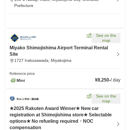
Prefecture
See on the
map
Miyako Shimojishima Airport Terminal Rental
Site
1727 Irabusawada, Miyakojima
Reference price
¥8,250
-
/
day
Mini
See on the
map
★2025 Rakuten Award Winner★ New car
registration at Shimojishima store★ Selectable
options★ No refueling required・NOC
compensation