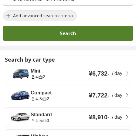
Add advanced search criteria
Search
Search by car type
Mini
¥6,732
-
/
day
4
2
Compact
¥7,722
-
/
day
4-5
2
Standard
¥8,910
-
/
day
4-5
3