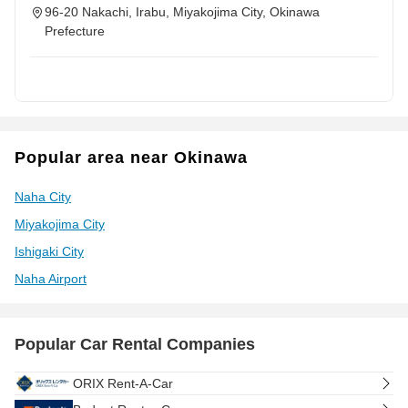
96-20 Nakachi, Irabu, Miyakojima City, Okinawa
Prefecture
Popular area near Okinawa
Naha City
Miyakojima City
Ishigaki City
Naha Airport
Popular Car Rental Companies
ORIX Rent-A-Car