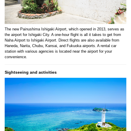
The new Painushima Ishigaki Airport, which opened in 2013, serves as
the airport for Ishigaki City. A one-hour flight is all it takes to get from
Naha Airport to Ishigaki Airport. Direct flights are also available from
Haneda, Narita, Chubu, Kansai, and Fukuoka airports. A rental car
station with various agencies is located near the airport for your
convenience.
Sightseeing and activities