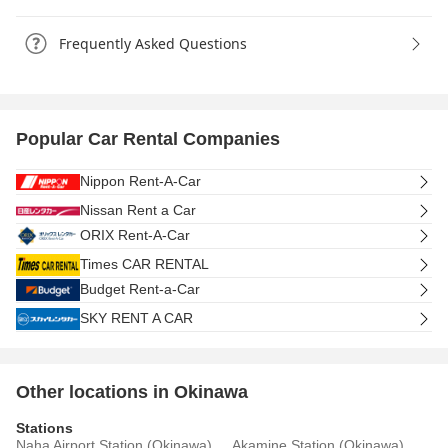
Frequently Asked Questions
Popular Car Rental Companies
Nippon Rent-A-Car
Nissan Rent a Car
ORIX Rent-A-Car
Times CAR RENTAL
Budget Rent-a-Car
SKY RENT A CAR
Other locations in Okinawa
Stations
Naha Airport Station (Okinawa)
Akamine Station (Okinawa)