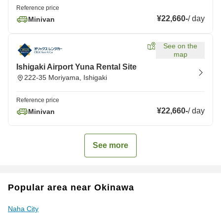
Reference price
¥22,660
-
/
day
Minivan
See on the
map
Ishigaki Airport Yuna Rental Site
222-35 Moriyama, Ishigaki
Reference price
¥22,660
-
/
day
Minivan
See more
Popular area near Okinawa
Naha City