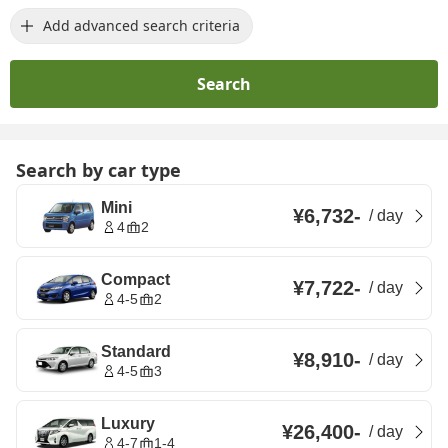
Add advanced search criteria
Search
Search by car type
Mini
¥6,732
-
/
day
4
2
Compact
¥7,722
-
/
day
4-5
2
Standard
¥8,910
-
/
day
4-5
3
Luxury
¥26,400
-
/
day
4-7
1-4