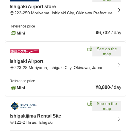
Ishigaki Airport store
222-250 Moriyama, Ishigaki City, Okinawa Prefecture
Reference price
¥6,732
-
/
day
Mini
See on the
map
Ishigaki Airport
223-28 Moriyama, Ishigaki City, Okinawa, Japan
Reference price
¥8,800
-
/
day
Mini
See on the
map
Ishigakijima Rental Site
121-2 Hirae, Ishigaki