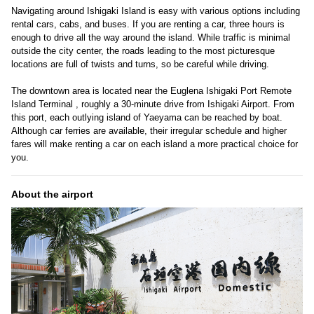
Navigating around Ishigaki Island is easy with various options including
rental cars, cabs, and buses. If you are renting a car, three hours is
enough to drive all the way around the island. While traffic is minimal
outside the city center, the roads leading to the most picturesque
locations are full of twists and turns, so be careful while driving.
The downtown area is located near the Euglena Ishigaki Port Remote
Island Terminal , roughly a 30-minute drive from Ishigaki Airport. From
this port, each outlying island of Yaeyama can be reached by boat.
Although car ferries are available, their irregular schedule and higher
fares will make renting a car on each island a more practical choice for
you.
About the airport