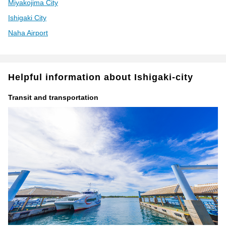
Miyakojima City
Ishigaki City
Naha Airport
Helpful information about Ishigaki-city
Transit and transportation