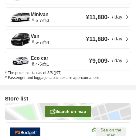
Minivan
¥11,880
-
/
day
5-7
3
Van
¥11,880
-
/
day
5-7
4
Eco car
¥9,009
-
/
day
4-5
1
*
The price incl. tax as of 8/8 (JST)
*
Passenger and luggage capacities are approximations.
Store list
Search on map
See on the
map