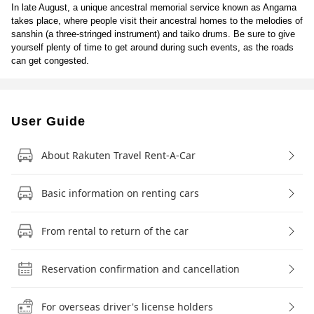
In late August, a unique ancestral memorial service known as Angama
takes place, where people visit their ancestral homes to the melodies of
sanshin (a three-stringed instrument) and taiko drums. Be sure to give
yourself plenty of time to get around during such events, as the roads
can get congested.
User Guide
About Rakuten Travel Rent-A-Car
Basic information on renting cars
From rental to return of the car
Reservation confirmation and cancellation
For overseas driver's license holders