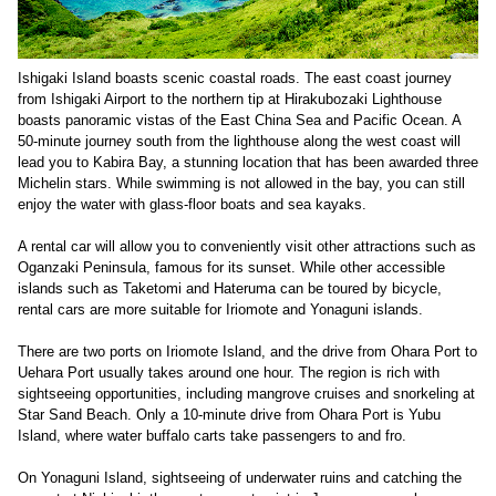
Ishigaki Island boasts scenic coastal roads. The east coast journey
from Ishigaki Airport to the northern tip at Hirakubozaki Lighthouse
boasts panoramic vistas of the East China Sea and Pacific Ocean. A
50-minute journey south from the lighthouse along the west coast will
lead you to Kabira Bay, a stunning location that has been awarded three
Michelin stars. While swimming is not allowed in the bay, you can still
enjoy the water with glass-floor boats and sea kayaks.
A rental car will allow you to conveniently visit other attractions such as
Oganzaki Peninsula, famous for its sunset. While other accessible
islands such as Taketomi and Hateruma can be toured by bicycle,
rental cars are more suitable for Iriomote and Yonaguni islands.
There are two ports on Iriomote Island, and the drive from Ohara Port to
Uehara Port usually takes around one hour. The region is rich with
sightseeing opportunities, including mangrove cruises and snorkeling at
Star Sand Beach. Only a 10-minute drive from Ohara Port is Yubu
Island, where water buffalo carts take passengers to and fro.
On Yonaguni Island, sightseeing of underwater ruins and catching the