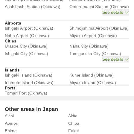
Asahibashi Station (Okinawa)
Omoromachi Station (Okinawa)
See details
Airports
Ishigaki Airport (Okinawa)
Shimojishima Airport (Okinawa)
Naha Airport (Okinawa)
Miyako Airport (Okinawa)
Cities
Urasoe City (Okinawa)
Naha City (Okinawa)
Ishigaki City (Okinawa)
Tomigusuku City (Okinawa)
See details
Islands
Ishigaki Island (Okinawa)
Kume Island (Okinawa)
Iriomote Island (Okinawa)
Miyako Island (Okinawa)
Ports
Tomari Port (Okinawa)
Other areas in Japan
Aichi
Akita
Aomori
Chiba
Ehime
Fukui