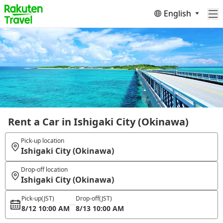
English
Rent a Car in Ishigaki City (Okinawa)
Pick-up location
Ishigaki City (Okinawa)
Drop-off location
Ishigaki City (Okinawa)
Pick-up
(JST)
Drop-off
(JST)
8/12 10:00 AM
8/13 10:00 AM