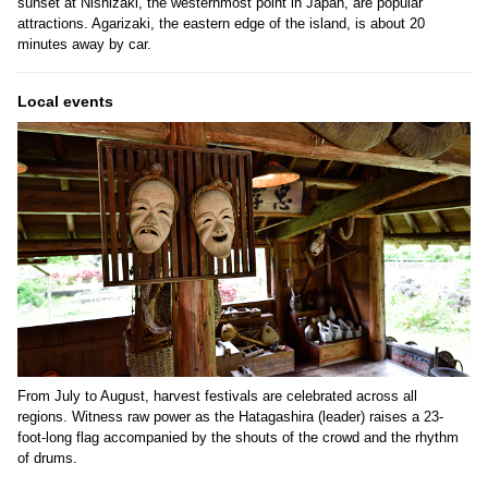
sunset at Nishizaki, the westernmost point in Japan, are popular
attractions. Agarizaki, the eastern edge of the island, is about 20
minutes away by car.
Local events
From July to August, harvest festivals are celebrated across all
regions. Witness raw power as the Hatagashira (leader) raises a 23-
foot-long flag accompanied by the shouts of the crowd and the rhythm
of drums.