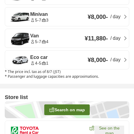
Minivan
¥8,000
-
/
day
5-7
3
Van
¥11,880
-
/
day
5-7
4
Eco car
¥8,000
-
/
day
4-5
1
*
The price incl. tax as of 8/7 (JST)
*
Passenger and luggage capacities are approximations.
Store list
Search on map
See on the
map