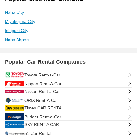
Naha City
Miyakojima City
Ishigaki City
Naha Airport
Popular Car Rental Companies
Toyota Rent-a-Car
Nippon Rent-A-Car
Nissan Rent a Car
ORIX Rent-A-Car
Times CAR RENTAL
Budget Rent-a-Car
SKY RENT A CAR
51 Car Rental