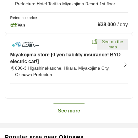
Prefecture Hotel Torifito Miyakojima Resort 1st floor
Reference price
¥38,000
-
/
day
Van
See on the
map
Miyakojima store [0 yen liability insurance! BYD
electric car!]
890-3 Higashinakasone, Hirara, Miyakojima City,
Okinawa Prefecture
See more
Popular area near Okinawa