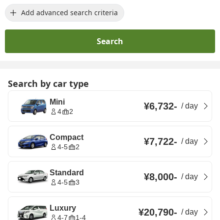
Add advanced search criteria
Search
Search by car type
Mini
¥6,732
-
/
day
4
2
Compact
¥7,722
-
/
day
4-5
2
Standard
¥8,000
-
/
day
4-5
3
Luxury
¥20,790
-
/
day
4-7
1-4