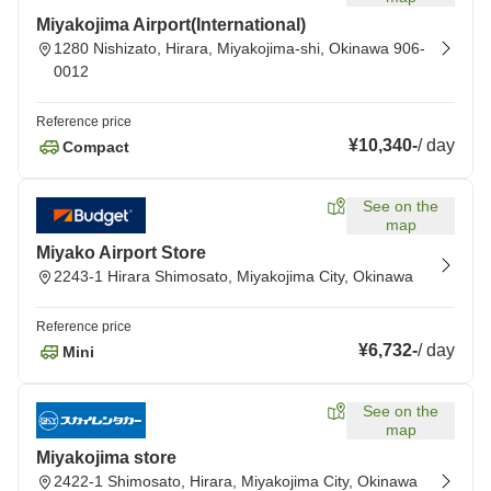
Miyakojima Airport(International)
1280 Nishizato, Hirara, Miyakojima-shi, Okinawa 906-
0012
Reference price
¥10,340
-
/
day
Compact
See on the
map
Miyako Airport Store
2243-1 Hirara Shimosato, Miyakojima City, Okinawa
Reference price
¥6,732
-
/
day
Mini
See on the
map
Miyakojima store
2422-1 Shimosato, Hirara, Miyakojima City, Okinawa