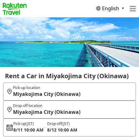
English
Rent a Car in Miyakojima City (Okinawa)
Pick-up location
Miyakojima City (Okinawa)
Drop-off location
Miyakojima City (Okinawa)
Pick-up
(JST)
Drop-off
(JST)
8/11 10:00 AM
8/12 10:00 AM