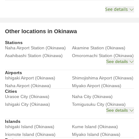
See details
Other locations in Okinawa
Stations
Naha Airport Station (Okinawa)
Akamine Station (Okinawa)
Asahibashi Station (Okinawa)
Omoromachi Station (Okinawa)
See details
Airports
Ishigaki Airport (Okinawa)
Shimojishima Airport (Okinawa)
Naha Airport (Okinawa)
Miyako Airport (Okinawa)
Cities
Urasoe City (Okinawa)
Naha City (Okinawa)
Ishigaki City (Okinawa)
Tomigusuku City (Okinawa)
See details
Islands
Ishigaki Island (Okinawa)
Kume Island (Okinawa)
Iriomote Island (Okinawa)
Miyako Island (Okinawa)