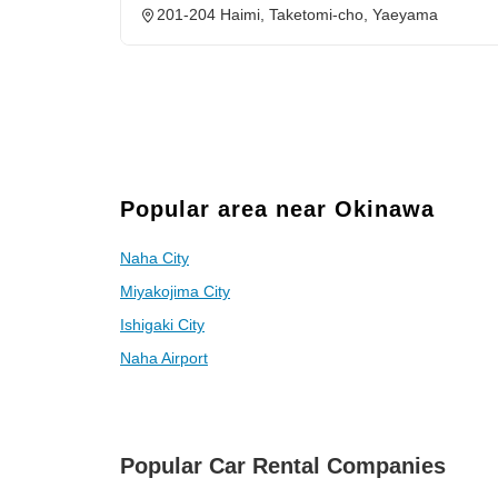
201-204 Haimi, Taketomi-cho, Yaeyama
Popular area near Okinawa
Naha City
Miyakojima City
Ishigaki City
Naha Airport
Popular Car Rental Companies