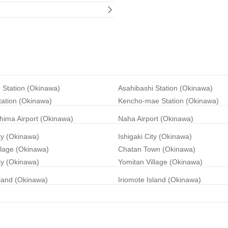
 Station (Okinawa)
Asahibashi Station (Okinawa)
tation (Okinawa)
Kencho-mae Station (Okinawa)
hima Airport (Okinawa)
Naha Airport (Okinawa)
ty (Okinawa)
Ishigaki City (Okinawa)
llage (Okinawa)
Chatan Town (Okinawa)
ty (Okinawa)
Yomitan Village (Okinawa)
land (Okinawa)
Iriomote Island (Okinawa)