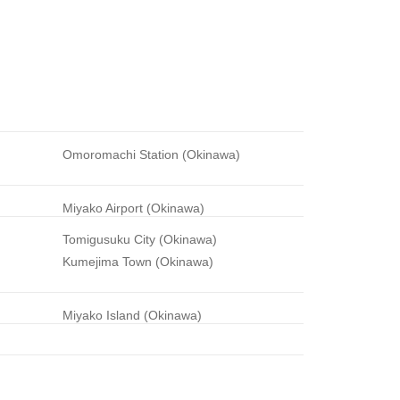
Omoromachi Station (Okinawa)
Miyako Airport (Okinawa)
Tomigusuku City (Okinawa)
Kumejima Town (Okinawa)
Miyako Island (Okinawa)