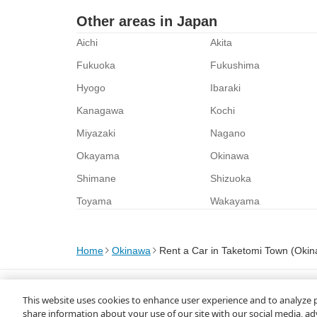
Other areas in Japan
Aichi
Akita
Fukuoka
Fukushima
Hyogo
Ibaraki
Kanagawa
Kochi
Miyazaki
Nagano
Okayama
Okinawa
Shimane
Shizuoka
Toyama
Wakayama
Home
Okinawa
Rent a Car in Taketomi Town (Oki
About Us
Privacy Policy
This website uses cookies to enhance user experience and to analyze 
© Rakuten Group, Inc.
share information about your use of our site with our social media, ad