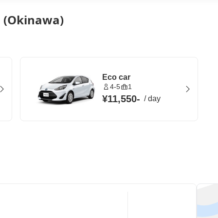
n (Okinawa)
Eco car
4-5
1
¥11,550
-
/
day