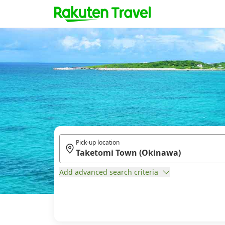
Pick-up location
Add advanced search criteria