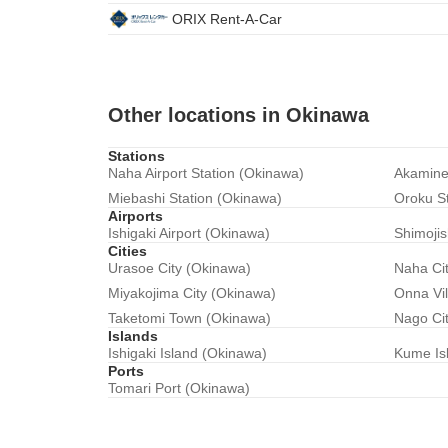
ORIX Rent-A-Car
Other locations in Okinawa
Stations
Naha Airport Station (Okinawa)
Akamine
Miebashi Station (Okinawa)
Oroku S
Airports
Ishigaki Airport (Okinawa)
Shimojis
Cities
Urasoe City (Okinawa)
Naha Ci
Miyakojima City (Okinawa)
Onna Vi
Taketomi Town (Okinawa)
Nago Ci
Islands
Ishigaki Island (Okinawa)
Kume Is
Ports
Tomari Port (Okinawa)