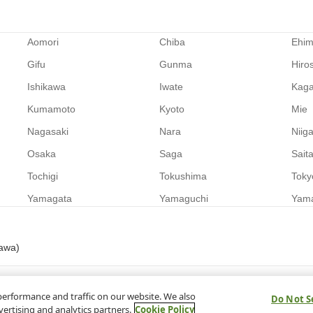
Aomori
Chiba
Ehi
Gifu
Gunma
Hiro
Ishikawa
Iwate
Kag
Kumamoto
Kyoto
Mie
Nagasaki
Nara
Niig
Osaka
Saga
Sait
Tochigi
Tokushima
Toky
Yamagata
Yamaguchi
Yam
nawa)
performance and traffic on our website. We also
Do Not S
vertising and analytics partners.
Cookie Policy