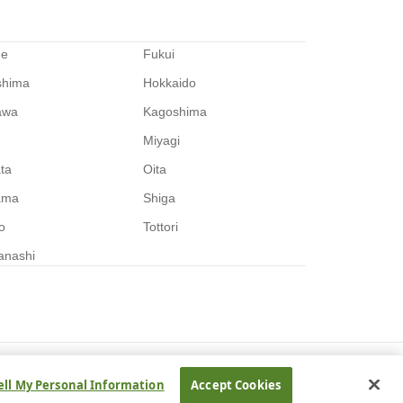
me
Fukui
shima
Hokkaido
awa
Kagoshima
Miyagi
ata
Oita
ama
Shiga
o
Tottori
anashi
ell My Personal Information
Accept Cookies