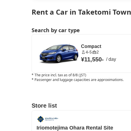
Rent a Car in Taketomi Tow
Search by car type
Compact
4-5
2
¥11,550
-
/
day
*
The price incl. tax as of 8/8 (JST)
*
Passenger and luggage capacities are approximations.
Store list
Iriomotejima Ohara Rental Site