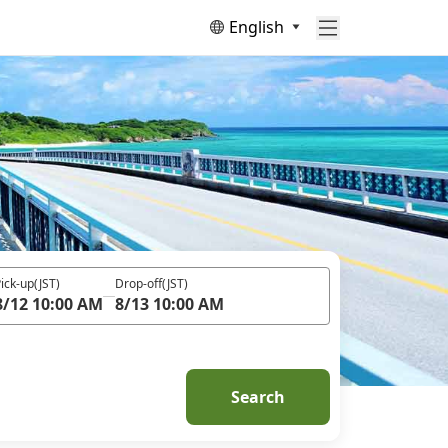
English
ick-up
(JST)
Drop-off
(JST)
8/12 10:00 AM
8/13 10:00 AM
Search