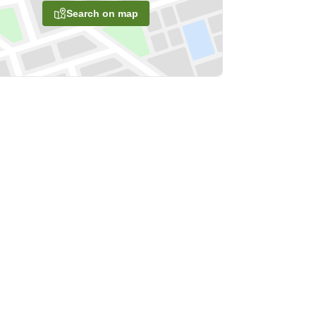
Search on map