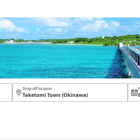
Drop-off location
P