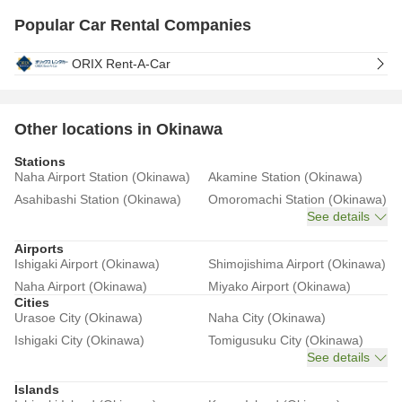
Popular Car Rental Companies
ORIX Rent-A-Car
Other locations in Okinawa
Stations
Naha Airport Station (Okinawa)
Akamine Station (Okinawa)
Asahibashi Station (Okinawa)
Omoromachi Station (Okinawa)
See details
Airports
Ishigaki Airport (Okinawa)
Shimojishima Airport (Okinawa)
Naha Airport (Okinawa)
Miyako Airport (Okinawa)
Cities
Urasoe City (Okinawa)
Naha City (Okinawa)
Ishigaki City (Okinawa)
Tomigusuku City (Okinawa)
See details
Islands