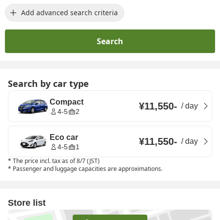
Add advanced search criteria
Search
Search by car type
Compact
¥11,550
-
/
day
4-5
2
Eco car
¥11,550
-
/
day
4-5
1
*
The price incl. tax as of 8/7 (JST)
*
Passenger and luggage capacities are approximations.
Store list