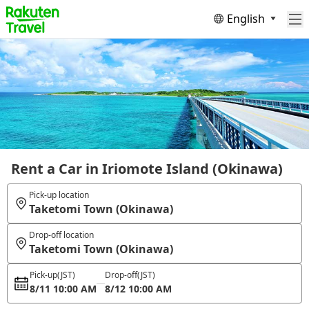
English
Rent a Car in Iriomote Island (Okinawa)
Pick-up location
Taketomi Town (Okinawa)
Drop-off location
Taketomi Town (Okinawa)
Pick-up
(JST)
Drop-off
(JST)
8/11 10:00 AM
8/12 10:00 AM