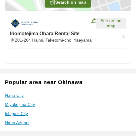
Search on map
See on the
map
Iriomotejima Ohara Rental Site
201-204 Haimi, Taketomi-cho, Yaeyama
Popular area near Okinawa
Naha City
Miyakojima City
Ishigaki City
Naha Airport