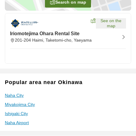
Search on map
See on the
map
Iriomotejima Ohara Rental Site
201-204 Haimi, Taketomi-cho, Yaeyama
Popular area near Okinawa
Naha City
Miyakojima City
Ishigaki City
Naha Airport