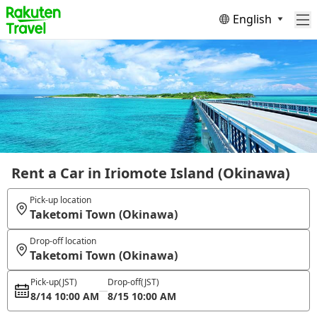
English
Rent a Car in Iriomote Island (Okinawa)
Pick-up location
Taketomi Town (Okinawa)
Drop-off location
Taketomi Town (Okinawa)
Pick-up
(JST)
Drop-off
(JST)
8/14 10:00 AM
8/15 10:00 AM