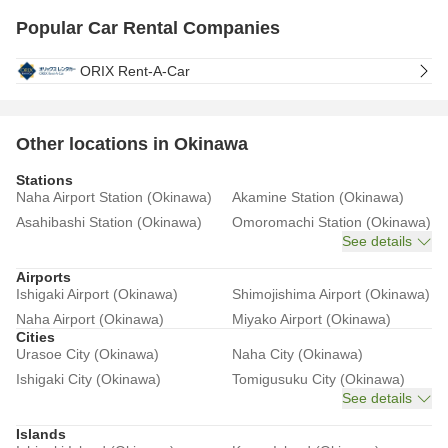
Popular Car Rental Companies
ORIX Rent-A-Car
Other locations in Okinawa
Stations
Naha Airport Station (Okinawa)
Akamine Station (Okinawa)
Asahibashi Station (Okinawa)
Omoromachi Station (Okinawa)
See details
Airports
Ishigaki Airport (Okinawa)
Shimojishima Airport (Okinawa)
Naha Airport (Okinawa)
Miyako Airport (Okinawa)
Cities
Urasoe City (Okinawa)
Naha City (Okinawa)
Ishigaki City (Okinawa)
Tomigusuku City (Okinawa)
See details
Islands