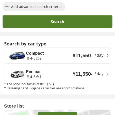
Add advanced search criteria
Search
Search by car type
Compact
¥11,550
-
/
day
4-5
2
Eco car
¥11,550
-
/
day
4-5
1
*
The price incl. tax as of 8/10 (JST)
*
Passenger and luggage capacities are approximations.
Store list