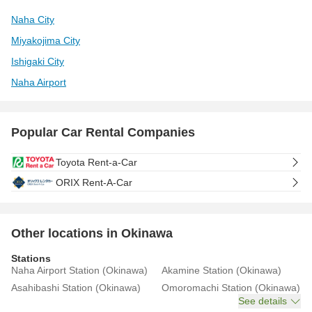
Naha City
Miyakojima City
Ishigaki City
Naha Airport
Popular Car Rental Companies
Toyota Rent-a-Car
ORIX Rent-A-Car
Other locations in Okinawa
Stations
Naha Airport Station (Okinawa)
Akamine Station (Okinawa)
Asahibashi Station (Okinawa)
Omoromachi Station (Okinawa)
See details