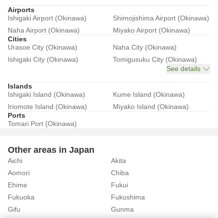
Airports
Ishigaki Airport (Okinawa)
Shimojishima Airport (Okinawa)
Naha Airport (Okinawa)
Miyako Airport (Okinawa)
Cities
Urasoe City (Okinawa)
Naha City (Okinawa)
Ishigaki City (Okinawa)
Tomigusuku City (Okinawa)
See details
Islands
Ishigaki Island (Okinawa)
Kume Island (Okinawa)
Iriomote Island (Okinawa)
Miyako Island (Okinawa)
Ports
Tomari Port (Okinawa)
Other areas in Japan
Aichi
Akita
Aomori
Chiba
Ehime
Fukui
Fukuoka
Fukushima
Gifu
Gunma