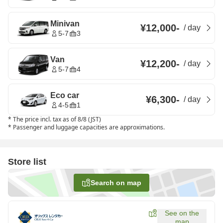
Minivan
¥12,000
-
/
day
5-7
3
Van
¥12,200
-
/
day
5-7
4
Eco car
¥6,300
-
/
day
4-5
1
*
The price incl. tax as of 8/8 (JST)
*
Passenger and luggage capacities are approximations.
Store list
Search on map
See on the
map