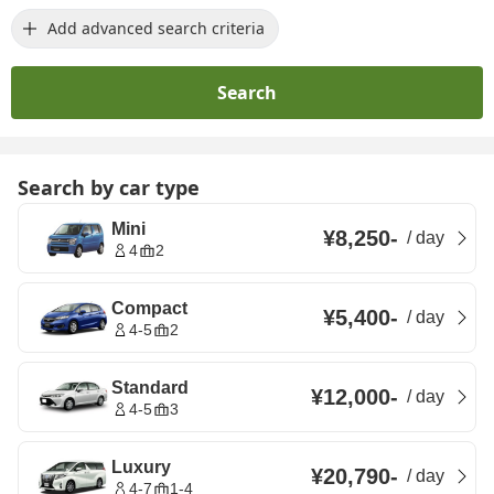
Add advanced search criteria
Search
Search by car type
Mini
¥8,250
-
/
day
4
2
Compact
¥5,400
-
/
day
4-5
2
Standard
¥12,000
-
/
day
4-5
3
Luxury
¥20,790
-
/
day
4-7
1-4