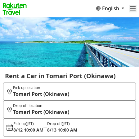
English
Rent a Car in Tomari Port (Okinawa)
Pick-up location
Tomari Port (Okinawa)
Drop-off location
Tomari Port (Okinawa)
Pick-up
(JST)
Drop-off
(JST)
8/12 10:00 AM
8/13 10:00 AM