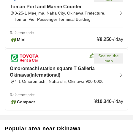
Tomari Port and Marine Counter
3-25-1 Maejima, Naha City, Okinawa Prefecture,
Tomari Pier Passenger Terminal Building
Reference price
¥8,250
-
/
day
Mini
See on the
map
Omoromachi station square T Galleria
Okinawa(International)
4-1 Omoromachi, Naha-shi, Okinawa 900-0006
Reference price
¥10,340
-
/
day
Compact
Popular area near Okinawa