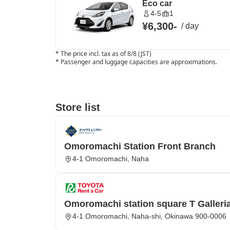
Eco car
4-5
1
¥6,300
-
/
day
*
The price incl. tax as of 8/8 (JST)
*
Passenger and luggage capacities are approximations.
Store list
Omoromachi Station Front Branch
4-1 Omoromachi, Naha
Omoromachi station square T Galleria
4-1 Omoromachi, Naha-shi, Okinawa 900-0006