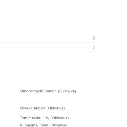
Omoromachi Station (Okinawa)
Miyako Airport (Okinawa)
Tomigusuku City (Okinawa)
Kumejima Town (Okinawa)