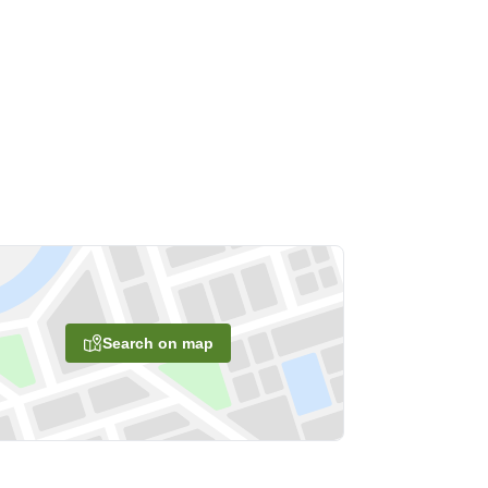
Search on map