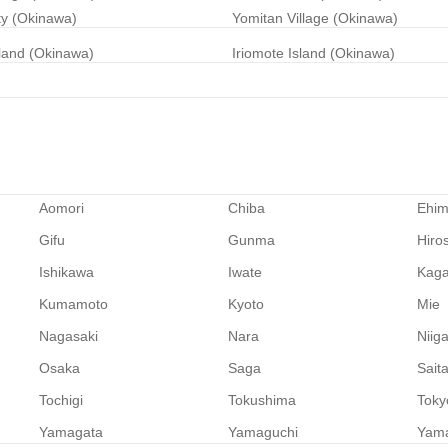
ty (Okinawa)
Yomitan Village (Okinawa)
land (Okinawa)
Iriomote Island (Okinawa)
Aomori
Chiba
Ehi
Gifu
Gunma
Hiro
Ishikawa
Iwate
Kag
Kumamoto
Kyoto
Mie
Nagasaki
Nara
Niig
Osaka
Saga
Sait
Tochigi
Tokushima
Toky
Yamagata
Yamaguchi
Yam