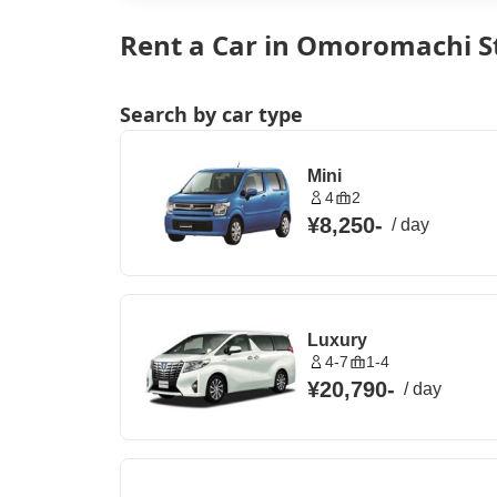
Rent a Car in Omoromachi S
Search by car type
Mini
4
2
¥8,250
-
/
day
Luxury
4-7
1-4
¥20,790
-
/
day