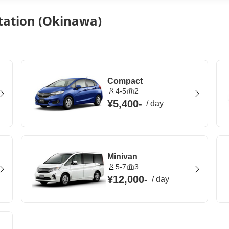
tation (Okinawa)
Compact
4-5
2
¥5,400
-
/
day
Minivan
5-7
3
¥12,000
-
/
day