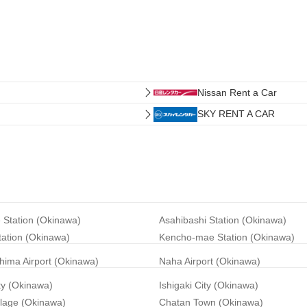
Nissan Rent a Car
SKY RENT A CAR
 Station (Okinawa)
Asahibashi Station (Okinawa)
tation (Okinawa)
Kencho-mae Station (Okinawa)
hima Airport (Okinawa)
Naha Airport (Okinawa)
ty (Okinawa)
Ishigaki City (Okinawa)
llage (Okinawa)
Chatan Town (Okinawa)