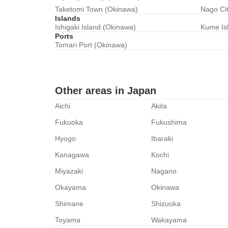
Taketomi Town (Okinawa)
Nago Ci
Islands
Ishigaki Island (Okinawa)
Kume Is
Ports
Tomari Port (Okinawa)
Other areas in Japan
Aichi
Akita
Fukuoka
Fukushima
Hyogo
Ibaraki
Kanagawa
Kochi
Miyazaki
Nagano
Okayama
Okinawa
Shimane
Shizuoka
Toyama
Wakayama