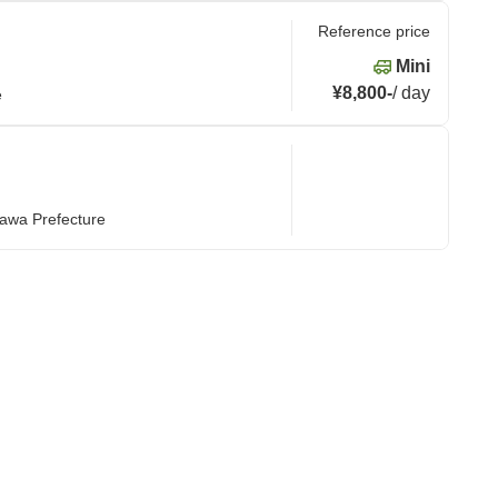
Reference price
Mini
¥8,800
-
/
day
e
nawa Prefecture