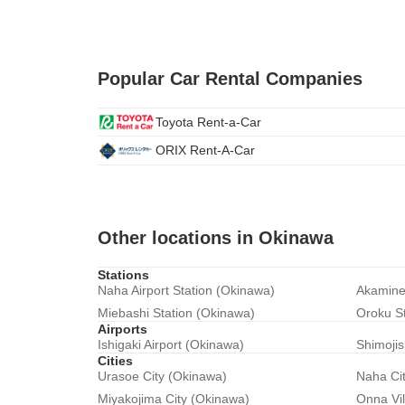
Popular Car Rental Companies
Toyota Rent-a-Car
ORIX Rent-A-Car
Other locations in Okinawa
Stations
Naha Airport Station (Okinawa)
Akamine
Miebashi Station (Okinawa)
Oroku S
Airports
Ishigaki Airport (Okinawa)
Shimojis
Cities
Urasoe City (Okinawa)
Naha Ci
Miyakojima City (Okinawa)
Onna Vi