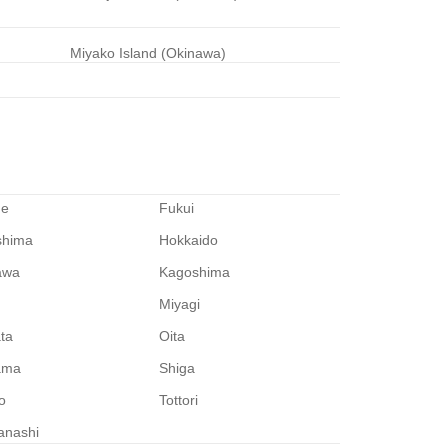
Miyako Island (Okinawa)
me
Fukui
shima
Hokkaido
awa
Kagoshima
Miyagi
ata
Oita
ama
Shiga
o
Tottori
anashi