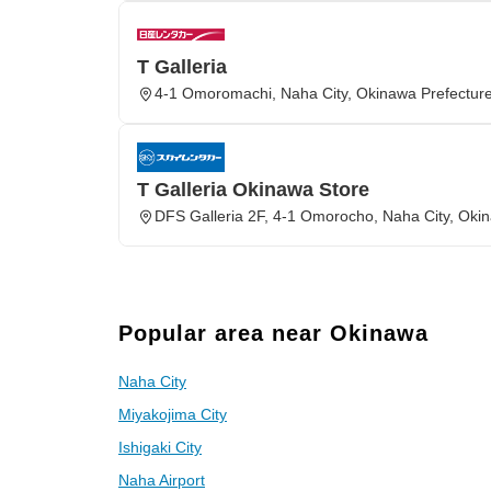
T Galleria
4-1 Omoromachi, Naha City, Okinawa Prefectur
T Galleria Okinawa Store
DFS Galleria 2F, 4-1 Omorocho, Naha City, Oki
Popular area near Okinawa
Naha City
Miyakojima City
Ishigaki City
Naha Airport