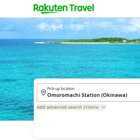
Pick-up location
Add advanced search criteria