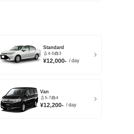
Standard
4-5
3
¥12,000
-
/
day
Van
5-7
4
¥12,200
-
/
day