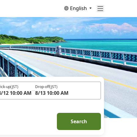
English
ick-up
(JST)
Drop-off
(JST)
8/12 10:00 AM
8/13 10:00 AM
Search