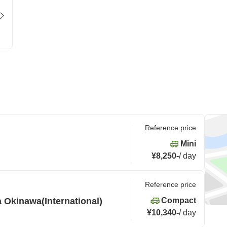
Reference price
Mini
¥8,250
-
/
day
Reference price
 Okinawa(International)
Compact
¥10,340
-
/
day