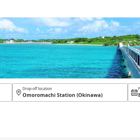
Drop-off location
P