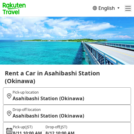
English
Rent a Car in Asahibashi Station
(Okinawa)
Pick-up location
Asahibashi Station (Okinawa)
Drop-off location
Asahibashi Station (Okinawa)
Pick-up
(JST)
Drop-off
(JST)
8/11 10:00 AM
8/12 10:00 AM