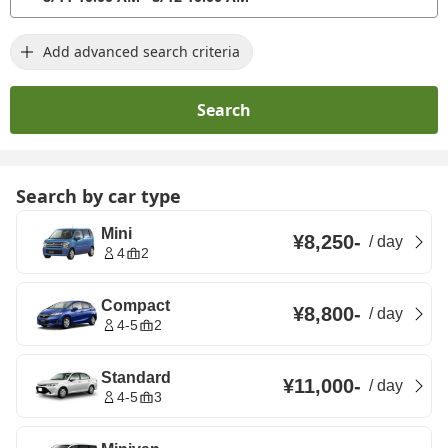
Add advanced search criteria
Search
Search by car type
Mini
¥8,250
-
/
day
4
2
Compact
¥8,800
-
/
day
4-5
2
Standard
¥11,000
-
/
day
4-5
3