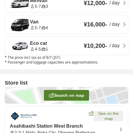
Minivan
¥12,000
-
/
day
5-7
3
Van
¥16,000
-
/
day
5-7
4
Eco car
¥10,200
-
/
day
4-5
1
*
The price incl. tax as of 8/7 (JST)
*
Passenger and luggage capacities are approximations.
Store list
Search on map
See on the
map
Asahibashi Station West Branch
2-3-1 Nishi, Naha City, Okinawa Prefecture