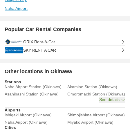
Naha Airport
Popular Car Rental Companies
ORIX Rent-A-Car
SKY RENT A CAR
Other locations in Okinawa
Stations
Naha Airport Station (Okinawa)
Akamine Station (Okinawa)
Asahibashi Station (Okinawa)
Omoromachi Station (Okinawa)
See details
Airports
Ishigaki Airport (Okinawa)
Shimojishima Airport (Okinawa)
Naha Airport (Okinawa)
Miyako Airport (Okinawa)
Cities