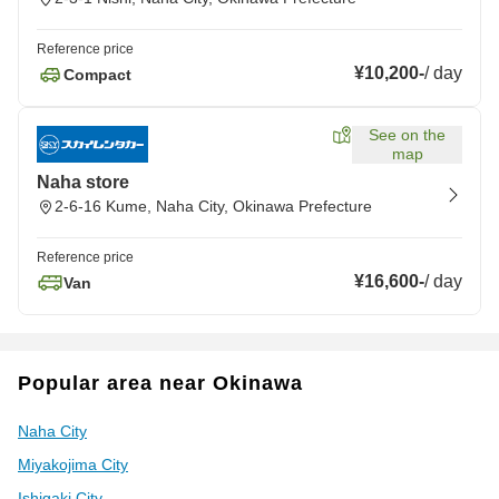
Reference price
¥10,200
-
/
day
Compact
See on the
map
Naha store
2-6-16 Kume, Naha City, Okinawa Prefecture
Reference price
¥16,600
-
/
day
Van
Popular area near Okinawa
Naha City
Miyakojima City
Ishigaki City