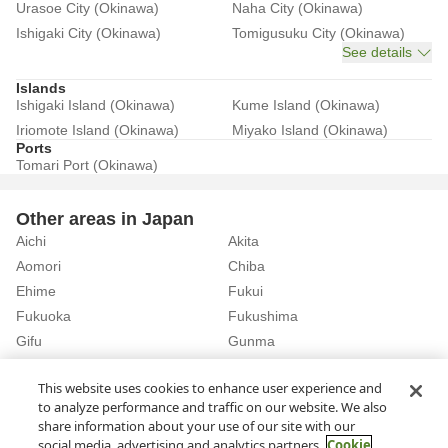
Urasoe City (Okinawa)
Naha City (Okinawa)
Ishigaki City (Okinawa)
Tomigusuku City (Okinawa)
See details
Islands
Ishigaki Island (Okinawa)
Kume Island (Okinawa)
Iriomote Island (Okinawa)
Miyako Island (Okinawa)
Ports
Tomari Port (Okinawa)
Other areas in Japan
Aichi
Akita
Aomori
Chiba
Ehime
Fukui
Fukuoka
Fukushima
Gifu
Gunma
Hiroshima
Hokkaido
See details
This website uses cookies to enhance user experience and
to analyze performance and traffic on our website. We also
share information about your use of our site with our
Home
Okinawa
Rent a Car in Asahibashi Station (Okinawa)
social media, advertising and analytics partners.
Cookie