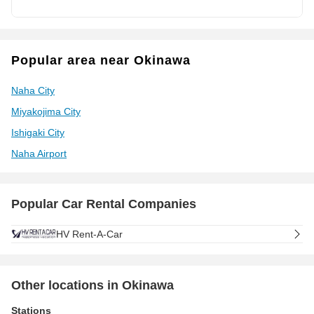
Popular area near Okinawa
Naha City
Miyakojima City
Ishigaki City
Naha Airport
Popular Car Rental Companies
HV Rent-A-Car
Other locations in Okinawa
Stations