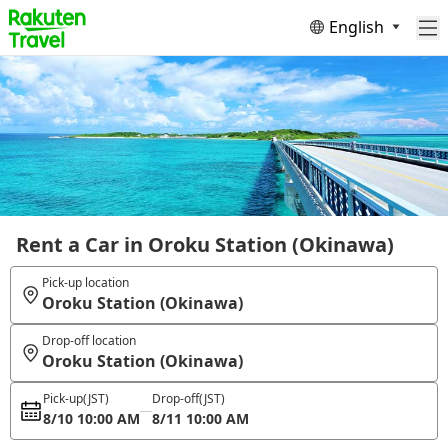
English
Rent a Car in Oroku Station (Okinawa)
Pick-up location
Oroku Station (Okinawa)
Drop-off location
Oroku Station (Okinawa)
Pick-up
(JST)
Drop-off
(JST)
8/10 10:00 AM
8/11 10:00 AM