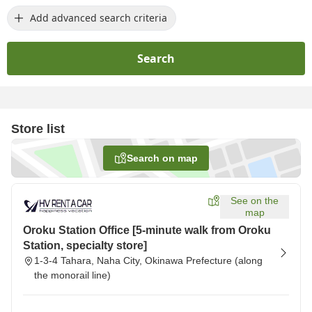
Add advanced search criteria
Search
Store list
Search on map
See on the
map
Oroku Station Office [5-minute walk from Oroku
Station, specialty store]
1-3-4 Tahara, Naha City, Okinawa Prefecture (along
the monorail line)