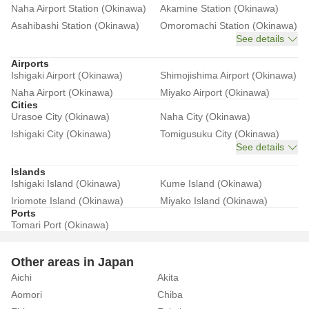
Naha Airport Station (Okinawa)
Akamine Station (Okinawa)
Asahibashi Station (Okinawa)
Omoromachi Station (Okinawa)
See details
Airports
Ishigaki Airport (Okinawa)
Shimojishima Airport (Okinawa)
Naha Airport (Okinawa)
Miyako Airport (Okinawa)
Cities
Urasoe City (Okinawa)
Naha City (Okinawa)
Ishigaki City (Okinawa)
Tomigusuku City (Okinawa)
See details
Islands
Ishigaki Island (Okinawa)
Kume Island (Okinawa)
Iriomote Island (Okinawa)
Miyako Island (Okinawa)
Ports
Tomari Port (Okinawa)
Other areas in Japan
Aichi
Akita
Aomori
Chiba