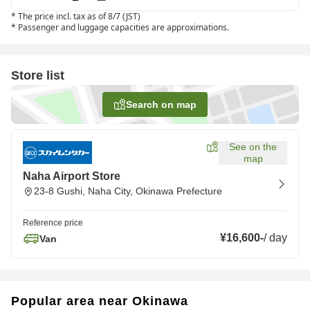
*
The price incl. tax as of 8/7 (JST)
*
Passenger and luggage capacities are approximations.
Store list
Search on map
See on the
map
Naha Airport Store
23-8 Gushi, Naha City, Okinawa Prefecture
Reference price
¥16,600
-
/
day
Van
Popular area near Okinawa