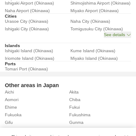
Ishigaki Airport (Okinawa)
Shimojishima Airport (Okinawa)
Naha Airport (Okinawa)
Miyako Airport (Okinawa)
Cities
Urasoe City (Okinawa)
Naha City (Okinawa)
Ishigaki City (Okinawa)
Tomigusuku City (Okinawa)
See details
Islands
Ishigaki Island (Okinawa)
Kume Island (Okinawa)
Iriomote Island (Okinawa)
Miyako Island (Okinawa)
Ports
Tomari Port (Okinawa)
Other areas in Japan
Aichi
Akita
Aomori
Chiba
Ehime
Fukui
Fukuoka
Fukushima
Gifu
Gunma
Hiroshima
Hokkaido
See details