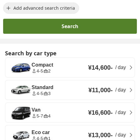
Add advanced search criteria
Search
Search by car type
Compact
¥14,600
-
/
day
4-5
2
Standard
¥11,000
-
/
day
4-5
3
Van
¥16,600
-
/
day
5-7
4
Eco car
¥13,000
-
/
day
4-5
1