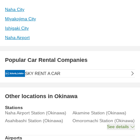
Naha City
Miyakojima City
Ishigaki City
Naha Airport
Popular Car Rental Companies
SKY RENT A CAR
Other locations in Okinawa
Stations
Naha Airport Station (Okinawa)
Akamine Station (Okinawa)
Asahibashi Station (Okinawa)
Omoromachi Station (Okinawa)
See details
Airports