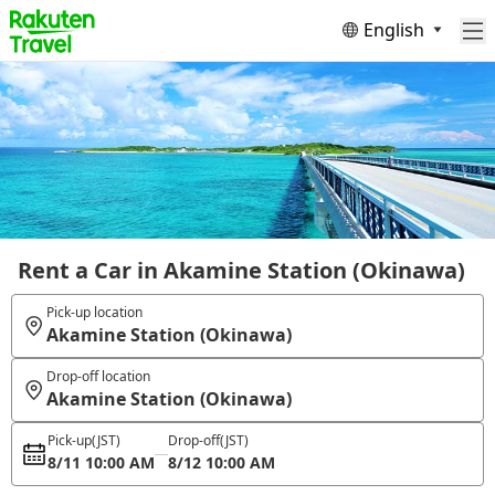
English
Rent a Car in Akamine Station (Okinawa)
Pick-up location
Akamine Station (Okinawa)
Drop-off location
Akamine Station (Okinawa)
Pick-up
(JST)
Drop-off
(JST)
8/11 10:00 AM
8/12 10:00 AM