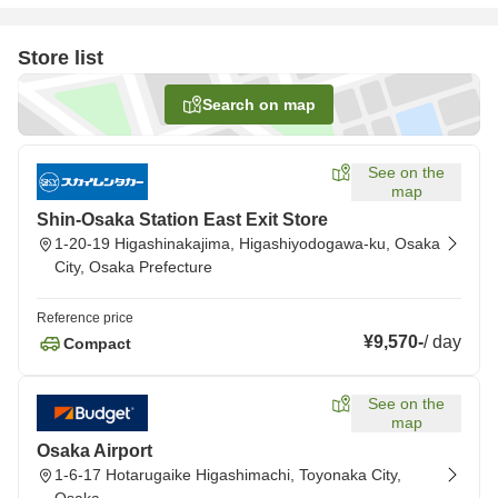
Store list
Search on map
See on the
map
Shin-Osaka Station East Exit Store
1-20-19 Higashinakajima, Higashiyodogawa-ku, Osaka
City, Osaka Prefecture
Reference price
¥9,570
-
/
day
Compact
See on the
map
Osaka Airport
1-6-17 Hotarugaike Higashimachi, Toyonaka City,