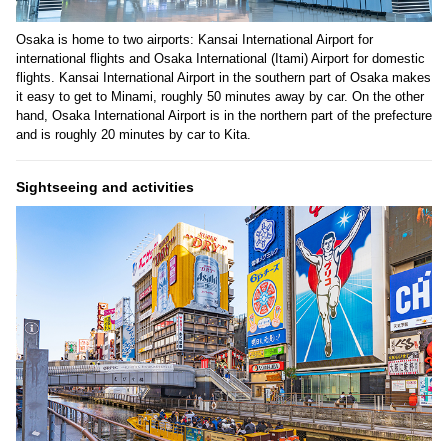
Osaka is home to two airports: Kansai International Airport for
international flights and Osaka International (Itami) Airport for domestic
flights. Kansai International Airport in the southern part of Osaka makes
it easy to get to Minami, roughly 50 minutes away by car. On the other
hand, Osaka International Airport is in the northern part of the prefecture
and is roughly 20 minutes by car to Kita.
Sightseeing and activities