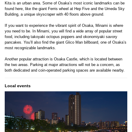
Kita is an urban area. Some of Osaka’s most iconic landmarks can be
found here, like the giant Ferris wheel at Hep Five and the Umeda Sky
Building, a unique skyscraper with 40 floors above ground.
If you want to experience the vibrant spirit of Osaka, Minami is where
you need to be. In Minami, you will find a wide array of popular street
food, including takoyaki octopus poppers and okonomiyaki savory
pancakes. You’ll also find the giant Glico Man billboard, one of Osaka’s
most recognizable landmarks.
Another popular attraction is Osaka Castle, which is located between
the two areas. Parking at major attractions will not be a concern, as
both dedicated and coin-operated parking spaces are available nearby.
Local events