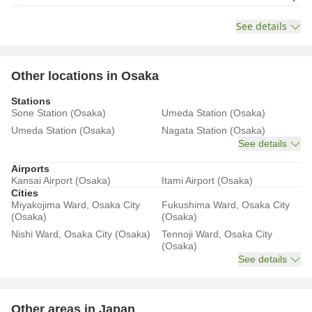
See details
Other locations in Osaka
Stations
Sone Station (Osaka)
Umeda Station (Osaka)
Umeda Station (Osaka)
Nagata Station (Osaka)
See details
Airports
Kansai Airport (Osaka)
Itami Airport (Osaka)
Cities
Miyakojima Ward, Osaka City
Fukushima Ward, Osaka City
(Osaka)
(Osaka)
Nishi Ward, Osaka City (Osaka)
Tennoji Ward, Osaka City
(Osaka)
See details
Other areas in Japan