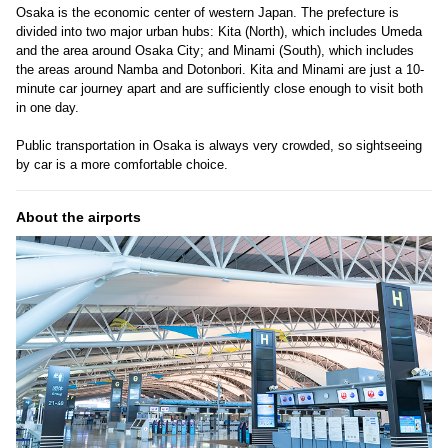
Osaka is the economic center of western Japan. The prefecture is
divided into two major urban hubs: Kita (North), which includes Umeda
and the area around Osaka City; and Minami (South), which includes
the areas around Namba and Dotonbori. Kita and Minami are just a 10-
minute car journey apart and are sufficiently close enough to visit both
in one day.
Public transportation in Osaka is always very crowded, so sightseeing
by car is a more comfortable choice.
About the airports