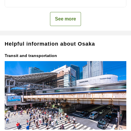
See more
Helpful information about Osaka
Transit and transportation