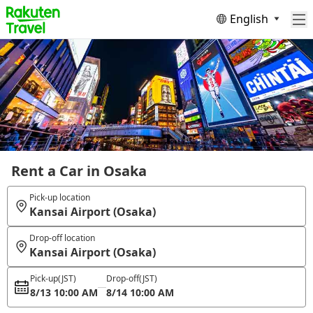
English
Rent a Car in Osaka
Pick-up location
Kansai Airport (Osaka)
Drop-off location
Kansai Airport (Osaka)
Pick-up
(JST)
Drop-off
(JST)
8/13 10:00 AM
8/14 10:00 AM