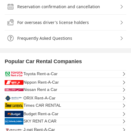
Reservation confirmation and cancellation
For overseas driver's license holders
Frequently Asked Questions
Popular Car Rental Companies
Toyota Rent-a-Car
Nippon Rent-A-Car
Nissan Rent a Car
ORIX Rent-A-Car
Times CAR RENTAL
Budget Rent-a-Car
SKY RENT A CAR
J-net Rent-A-Car