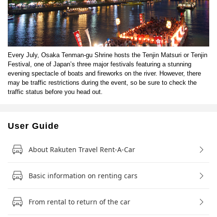
Every July, Osaka Tenman-gu Shrine hosts the Tenjin Matsuri or Tenjin
Festival, one of Japan’s three major festivals featuring a stunning
evening spectacle of boats and fireworks on the river. However, there
may be traffic restrictions during the event, so be sure to check the
traffic status before you head out.
User Guide
About Rakuten Travel Rent-A-Car
Basic information on renting cars
From rental to return of the car