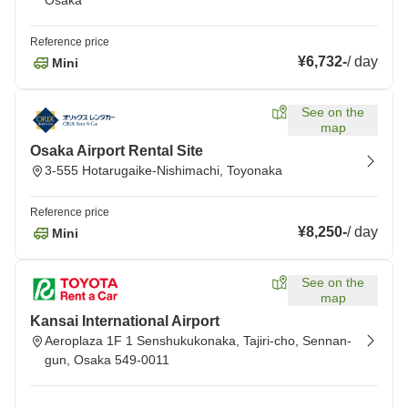
Osaka
Reference price
¥6,732
-
/
day
Mini
See on the
map
Osaka Airport Rental Site
3-555 Hotarugaike-Nishimachi, Toyonaka
Reference price
¥8,250
-
/
day
Mini
See on the
map
Kansai International Airport
Aeroplaza 1F 1 Senshukukonaka, Tajiri-cho, Sennan-
gun, Osaka 549-0011