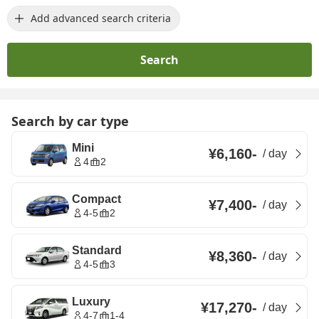
Add advanced search criteria
Search
Search by car type
Mini
¥6,160
-
/
day
4
2
Compact
¥7,400
-
/
day
4-5
2
Standard
¥8,360
-
/
day
4-5
3
Luxury
¥17,270
-
/
day
4-7
1-4