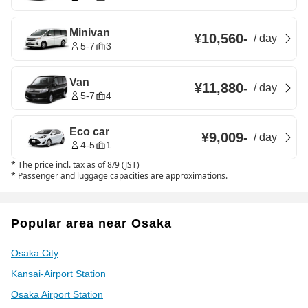
Minivan
¥10,560
-
/
day
5-7
3
Van
¥11,880
-
/
day
5-7
4
Eco car
¥9,009
-
/
day
4-5
1
*
The price incl. tax as of 8/9 (JST)
*
Passenger and luggage capacities are approximations.
Popular area near Osaka
Osaka City
Kansai-Airport Station
Osaka Airport Station