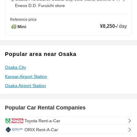
Eneos D.D. Furuichi store
Reference price
¥8,250
-
/
day
Mini
Popular area near Osaka
Osaka City
Kansai-Airport Station
Osaka Airport Station
Popular Car Rental Companies
Toyota Rent-a-Car
ORIX Rent-A-Car