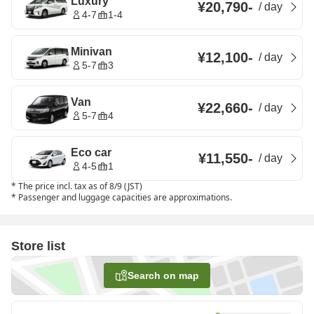
Luxury
¥20,790
-
/
day
4-7
1-4
Minivan
¥12,100
-
/
day
5-7
3
Van
¥22,660
-
/
day
5-7
4
Eco car
¥11,550
-
/
day
4-5
1
*
The price incl. tax as of 8/9 (JST)
*
Passenger and luggage capacities are approximations.
Store list
Search on map