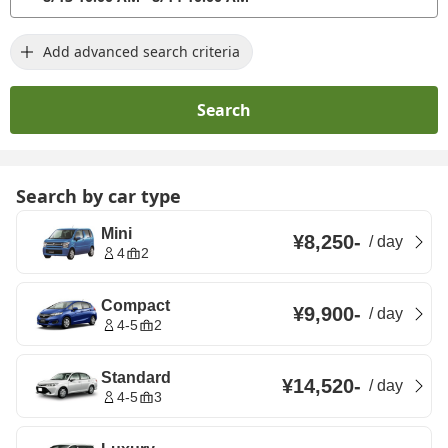
Add advanced search criteria
Search
Search by car type
Mini
¥8,250
-
/
day
4
2
Compact
¥9,900
-
/
day
4-5
2
Standard
¥14,520
-
/
day
4-5
3