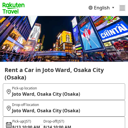
English
Rent a Car in Joto Ward, Osaka City
(Osaka)
Pick-up location
Joto Ward, Osaka City (Osaka)
Drop-off location
Joto Ward, Osaka City (Osaka)
Pick-up
(JST)
Drop-off
(JST)
8/13 10:00 AM
8/14 10:00 AM