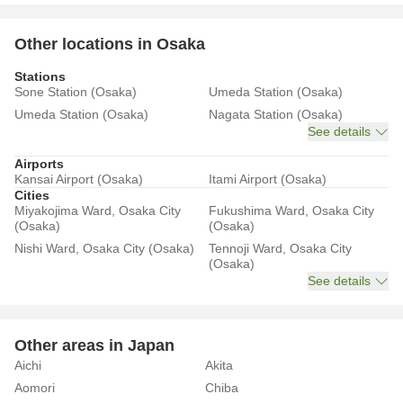
Other locations in Osaka
Stations
Sone Station (Osaka)
Umeda Station (Osaka)
Umeda Station (Osaka)
Nagata Station (Osaka)
See details
Airports
Kansai Airport (Osaka)
Itami Airport (Osaka)
Cities
Miyakojima Ward, Osaka City
Fukushima Ward, Osaka City
(Osaka)
(Osaka)
Nishi Ward, Osaka City (Osaka)
Tennoji Ward, Osaka City
(Osaka)
See details
Other areas in Japan
Aichi
Akita
Aomori
Chiba