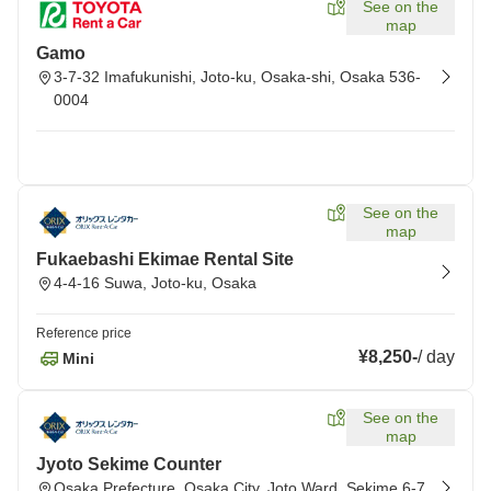
See on the
map
Gamo
3-7-32 Imafukunishi, Joto-ku, Osaka-shi, Osaka 536-
0004
See on the
map
Fukaebashi Ekimae Rental Site
4-4-16 Suwa, Joto-ku, Osaka
Reference price
¥8,250
-
/
day
Mini
See on the
map
Jyoto Sekime Counter
Osaka Prefecture, Osaka City, Joto Ward, Sekime 6-7,