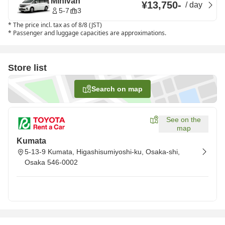
Minivan
¥13,750
-
/
day
5-7
3
*
The price incl. tax as of 8/8 (JST)
*
Passenger and luggage capacities are approximations.
Store list
Search on map
See on the
map
Kumata
5-13-9 Kumata, Higashisumiyoshi-ku, Osaka-shi,
Osaka 546-0002