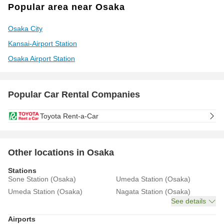
Popular area near Osaka
Osaka City
Kansai-Airport Station
Osaka Airport Station
Popular Car Rental Companies
Toyota Rent-a-Car
Other locations in Osaka
Stations
Sone Station (Osaka)
Umeda Station (Osaka)
Umeda Station (Osaka)
Nagata Station (Osaka)
See details
Airports