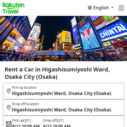
English
Rent a Car in Higashisumiyoshi Ward,
Osaka City (Osaka)
Pick-up location
Higashisumiyoshi Ward, Osaka City (Osaka)
Drop-off location
Higashisumiyoshi Ward, Osaka City (Osaka)
Pick-up
(JST)
Drop-off
(JST)
8/12 10:00 AM
8/13 10:00 AM