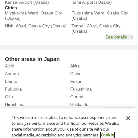
Kansai Airport (Osaka)
Itami Airport (Osaka)
Cities
Miyakojima Ward, Osaka City
Fukushima Ward, Osaka City
(Osaka)
(Osaka)
Nishi Ward, Osaka City (Osaka)
Tennoji Ward, Osaka City
(Osaka)
See details
Other areas in Japan
Aichi
Akita
Aomori
Chiba
Ehime
Fukui
Fukuoka
Fukushima
Gifu
Gunma
Hiroshima
Hokkaido
See details
This website uses cookies to enhance user experience and
to analyze performance and traffic on our website. We also
Home
Osaka
Osaka City
share information about your use of our site with our
Rent a Car in Higashisumiyoshi Ward, Osaka City (Osaka)
social media, advertising and analytics partners.
Cookie