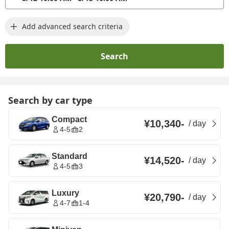
Add advanced search criteria
Search
Search by car type
Compact
¥10,340
-
/
day
4-5
2
Standard
¥14,520
-
/
day
4-5
3
Luxury
¥20,790
-
/
day
4-7
1-4