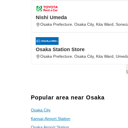
Nishi Umeda
Osaka Prefecture, Osaka City, Kita Ward, Soneza
Osaka Station Store
Osaka Prefecture, Osaka City, Kita Ward, Umed
Popular area near Osaka
Osaka City
Kansai-Airport Station
Osaka Airport Station