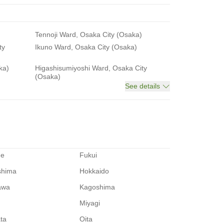
Tennoji Ward, Osaka City (Osaka)
ty
Ikuno Ward, Osaka City (Osaka)
ka)
Higashisumiyoshi Ward, Osaka City
(Osaka)
See details
me
Fukui
shima
Hokkaido
awa
Kagoshima
Miyagi
ata
Oita