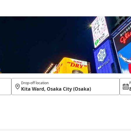
Drop-off location
P