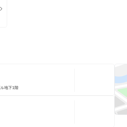
ビル地下1階