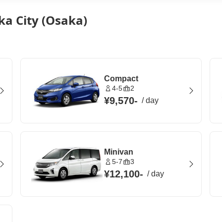
ka City (Osaka)
Compact
4-5
2
¥9,570
-
/
day
Minivan
5-7
3
¥12,100
-
/
day