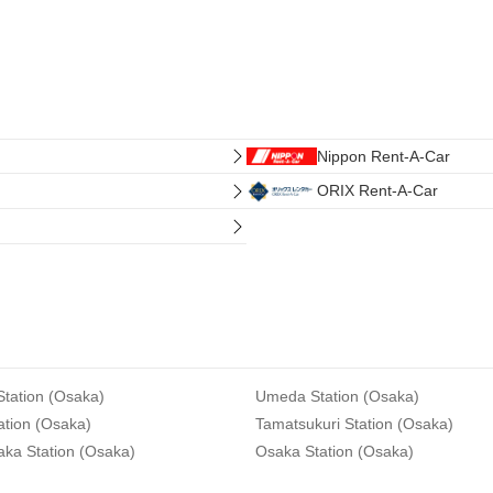
Nippon Rent-A-Car
ORIX Rent-A-Car
tation (Osaka)
Umeda Station (Osaka)
ation (Osaka)
Tamatsukuri Station (Osaka)
aka Station (Osaka)
Osaka Station (Osaka)