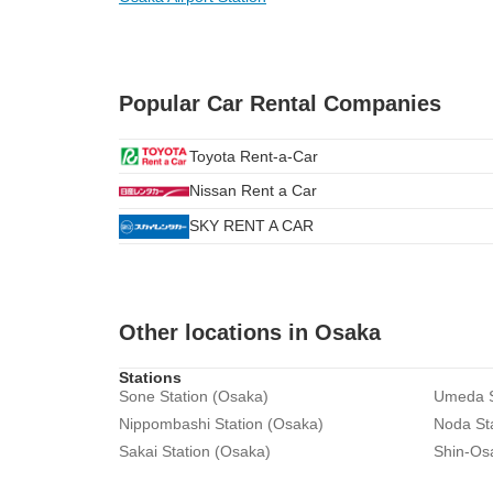
Popular Car Rental Companies
Toyota Rent-a-Car
Nissan Rent a Car
SKY RENT A CAR
Other locations in Osaka
Stations
Sone Station (Osaka)
Umeda S
Nippombashi Station (Osaka)
Noda St
Sakai Station (Osaka)
Shin-Os