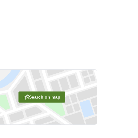
Search on map