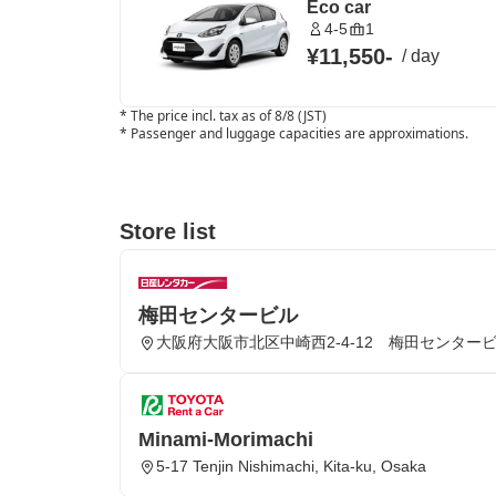
Eco car
4-5
1
¥11,550
-
/
day
*
The price incl. tax as of 8/8 (JST)
*
Passenger and luggage capacities are approximations.
Store list
梅田センタービル
大阪府大阪市北区中崎西2-4-12 梅田センター
Minami-Morimachi
5-17 Tenjin Nishimachi, Kita-ku, Osaka