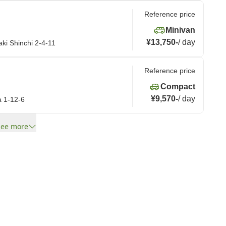
Reference price
Minivan
¥13,750
-
/
day
ki Shinchi 2-4-11
Reference price
Compact
¥9,570
-
/
day
a 1-12-6
See more