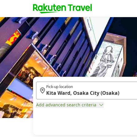
Pick-up location
Add advanced search criteria