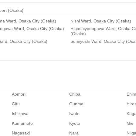
rport (Osaka)
ma Ward, Osaka City (Osaka)
Nishi Ward, Osaka City (Osaka)
dogawa Ward, Osaka City (Osaka)
Higashiyodogawa Ward, Osaka Ci
(Osaka)
ard, Osaka City (Osaka)
Sumiyoshi Ward, Osaka City (Osa
Aomori
Chiba
Ehi
Gifu
Gunma
Hiro
Ishikawa
Iwate
Kag
Kumamoto
Kyoto
Mie
Nagasaki
Nara
Niig