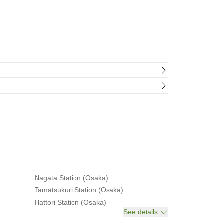
Nagata Station (Osaka)
Tamatsukuri Station (Osaka)
Hattori Station (Osaka)
See details