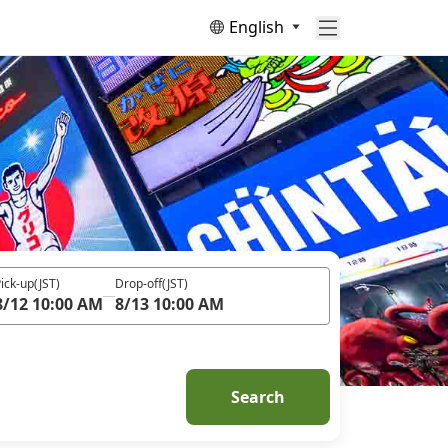
English
ick-up
(JST)
Drop-off
(JST)
8/12 10:00 AM
8/13 10:00 AM
Search