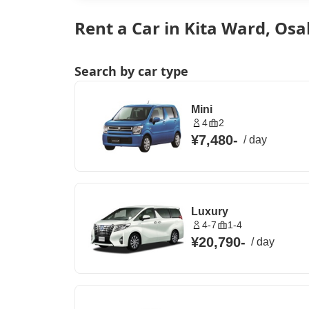
Rent a Car in Kita Ward, Osa
Search by car type
Mini
4
2
¥7,480
-
/
day
Luxury
4-7
1-4
¥20,790
-
/
day