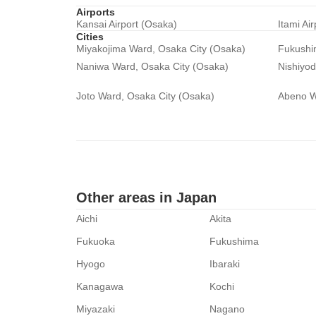
Airports
Kansai Airport (Osaka)
Itami Ai
Cities
Miyakojima Ward, Osaka City (Osaka)
Fukushi
Naniwa Ward, Osaka City (Osaka)
Nishiyo
Joto Ward, Osaka City (Osaka)
Abeno W
Other areas in Japan
Aichi
Akita
Fukuoka
Fukushima
Hyogo
Ibaraki
Kanagawa
Kochi
Miyazaki
Nagano