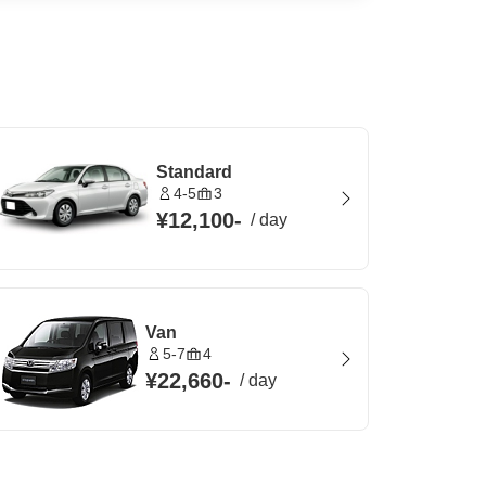
Standard
4-5
3
¥12,100
-
/
day
Van
5-7
4
¥22,660
-
/
day