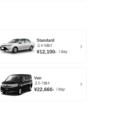
Standard
4-5
3
¥12,100
-
/
day
Van
5-7
4
¥22,660
-
/
day