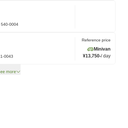
a 540-0004
Reference price
Minivan
¥13,750
-
/
day
41-0043
See more