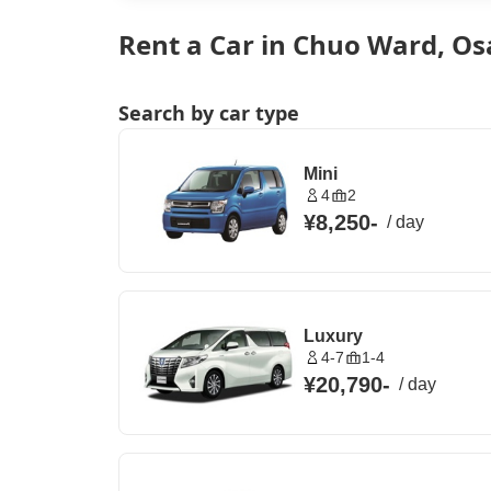
Rent a Car in Chuo Ward, Os
Search by car type
Mini
4
2
¥8,250
-
/
day
Luxury
4-7
1-4
¥20,790
-
/
day