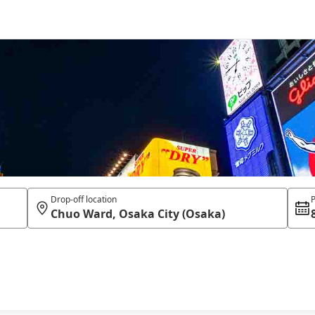
Drop-off location
P