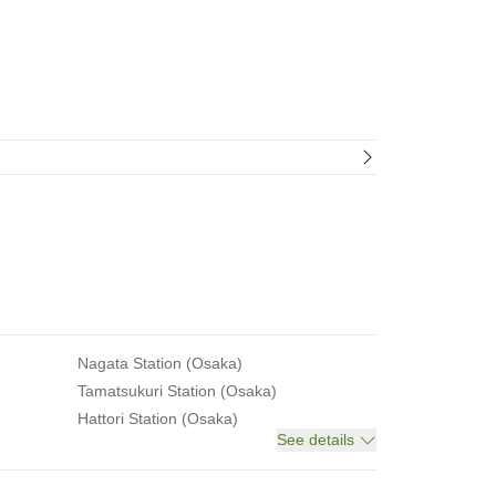
Nagata Station (Osaka)
Tamatsukuri Station (Osaka)
Hattori Station (Osaka)
See details