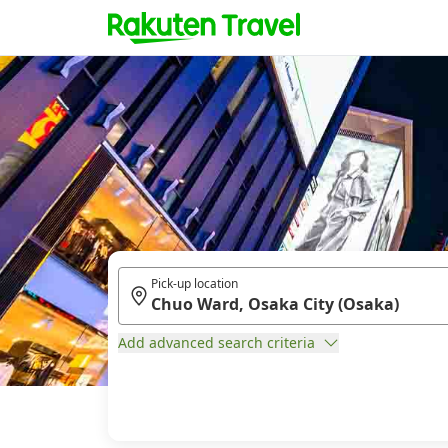
Pick-up location
Add advanced search criteria