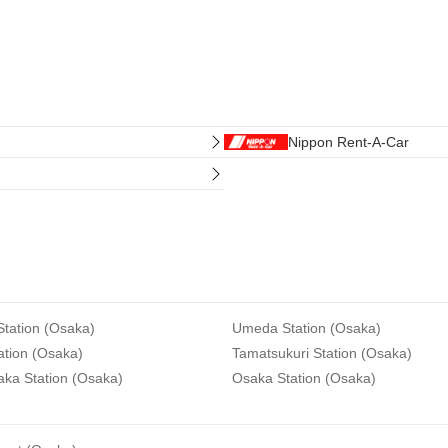
Nippon Rent-A-Car
tation (Osaka)
Umeda Station (Osaka)
ation (Osaka)
Tamatsukuri Station (Osaka)
aka Station (Osaka)
Osaka Station (Osaka)