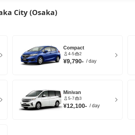
aka City (Osaka)
Compact
4-5
2
¥9,790
-
/
day
Minivan
5-7
3
¥12,100
-
/
day