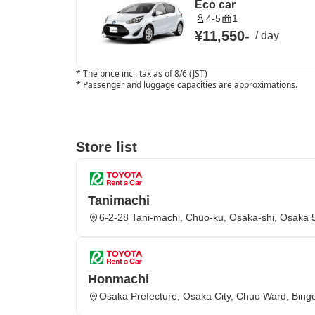
Eco car
4-5
1
¥11,550
-
/
day
*
The price incl. tax as of 8/6 (JST)
*
Passenger and luggage capacities are approximations.
Store list
Tanimachi
6-2-28 Tani-machi, Chuo-ku, Osaka-shi, Osaka
Honmachi
Osaka Prefecture, Osaka City, Chuo Ward, Bing