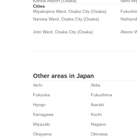
Kansai Airport (Osaka)
Itami Ai
Cities
Miyakojima Ward, Osaka City (Osaka)
Fukushi
Naniwa Ward, Osaka City (Osaka)
Nishiyo
Joto Ward, Osaka City (Osaka)
Abeno W
Other areas in Japan
Aichi
Akita
Fukuoka
Fukushima
Hyogo
Ibaraki
Kanagawa
Kochi
Miyazaki
Nagano
Okayama
Okinawa