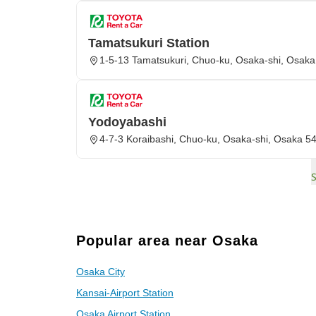
Tamatsukuri Station
1-5-13 Tamatsukuri, Chuo-ku, Osaka-shi, Osak
Yodoyabashi
4-7-3 Koraibashi, Chuo-ku, Osaka-shi, Osaka 5
Popular area near Osaka
Osaka City
Kansai-Airport Station
Osaka Airport Station