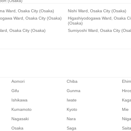
rport (Osaka)
ma Ward, Osaka City (Osaka)
Nishi Ward, Osaka City (Osaka)
dogawa Ward, Osaka City (Osaka)
Higashiyodogawa Ward, Osaka Ci
(Osaka)
ard, Osaka City (Osaka)
Sumiyoshi Ward, Osaka City (Osa
Aomori
Chiba
Ehi
Gifu
Gunma
Hiro
Ishikawa
Iwate
Kag
Kumamoto
Kyoto
Mie
Nagasaki
Nara
Niig
Osaka
Saga
Sait