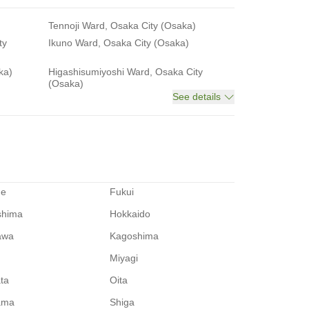
Tennoji Ward, Osaka City (Osaka)
ty
Ikuno Ward, Osaka City (Osaka)
ka)
Higashisumiyoshi Ward, Osaka City
(Osaka)
See details
me
Fukui
shima
Hokkaido
awa
Kagoshima
Miyagi
ata
Oita
ama
Shiga