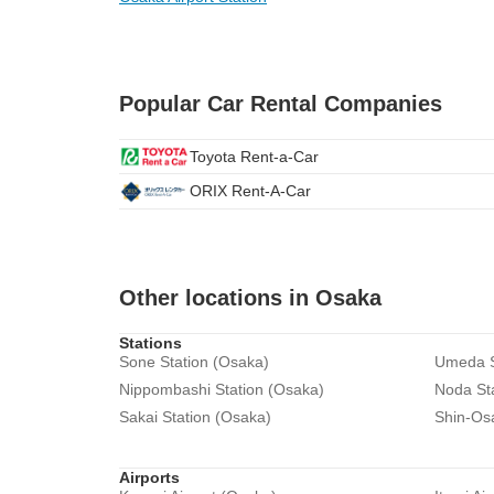
Popular Car Rental Companies
Toyota Rent-a-Car
ORIX Rent-A-Car
Other locations in Osaka
Stations
Sone Station (Osaka)
Umeda S
Nippombashi Station (Osaka)
Noda St
Sakai Station (Osaka)
Shin-Os
Airports