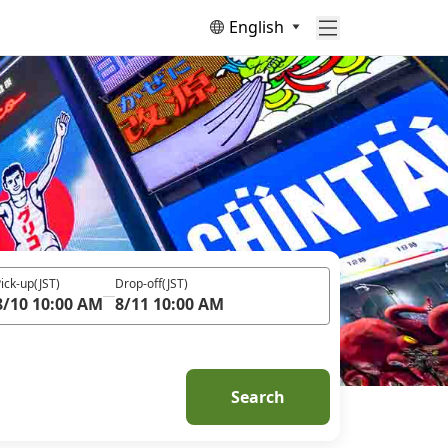
English
ick-up
(JST)
Drop-off
(JST)
8/10 10:00 AM
8/11 10:00 AM
Search