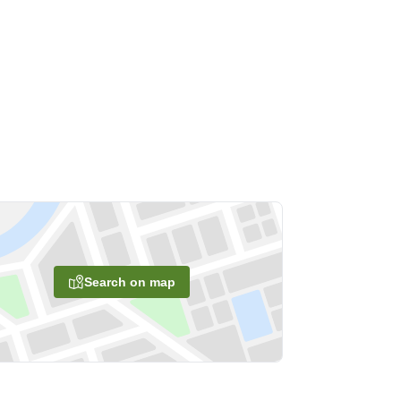
Search on map