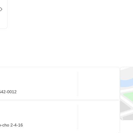
 542-0012
o-cho 2-4-16