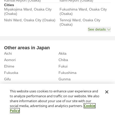
Kansai Airport (Osaka)
Itami Airport (Osaka)
Cities
Miyakojima Ward, Osaka City
Fukushima Ward, Osaka City
(Osaka)
(Osaka)
Nishi Ward, Osaka City (Osaka)
Tennoji Ward, Osaka City
(Osaka)
See details
Other areas in Japan
Aichi
Akita
Aomori
Chiba
Ehime
Fukui
Fukuoka
Fukushima
Gifu
Gunma
Hiroshima
Hokkaido
See details
This website uses cookies to enhance user experience and
to analyze performance and traffic on our website. We also
share information about your use of our site with our
Home
Osaka
Rent a Car in Naka-ku, Sakai City (Osaka)
social media, advertising and analytics partners.
Cookie
Policy