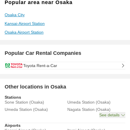
Popular area near Osaka
Osaka City
Kansai-Airport Station
Osaka Airport Station
Popular Car Rental Companies
Toyota Rent-a-Car
Other locations in Osaka
Stations
Sone Station (Osaka)
Umeda Station (Osaka)
Umeda Station (Osaka)
Nagata Station (Osaka)
See details
Airports