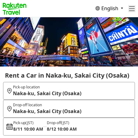
English
Rent a Car in Naka-ku, Sakai City (Osaka)
Pick-up location
Naka-ku, Sakai City (Osaka)
Drop-off location
Naka-ku, Sakai City (Osaka)
Pick-up
(JST)
Drop-off
(JST)
8/11 10:00 AM
8/12 10:00 AM