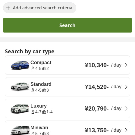
Add advanced search criteria
Search
Search by car type
Compact
¥10,340
-
/
day
4-5
2
Standard
¥14,520
-
/
day
4-5
3
Luxury
¥20,790
-
/
day
4-7
1-4
Minivan
¥13,750
-
/
day
5-7
3