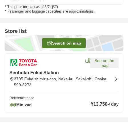
*
The price incl. tax as of 8/7 (JST)
*
Passenger and luggage capacities are approximations.
Store list
Search on map
See on the
map
Senboku Fukai Station
3795 Fukaishimizu-cho, Naka-ku, Sakai-shi, Osaka
599-8273
Reference price
¥13,750
-
/
day
Minivan