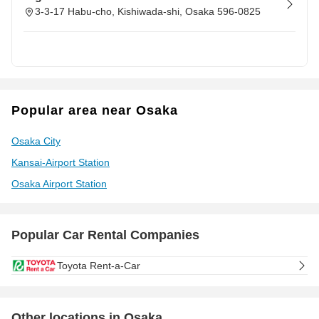
3-3-17 Habu-cho, Kishiwada-shi, Osaka 596-0825
Popular area near Osaka
Osaka City
Kansai-Airport Station
Osaka Airport Station
Popular Car Rental Companies
Toyota Rent-a-Car
Other locations in Osaka