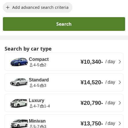
Add advanced search criteria
Search
Search by car type
Compact
¥10,340
-
/
day
4-5
2
Standard
¥14,520
-
/
day
4-5
3
Luxury
¥20,790
-
/
day
4-7
1-4
Minivan
¥13,750
-
/
day
5-7
3