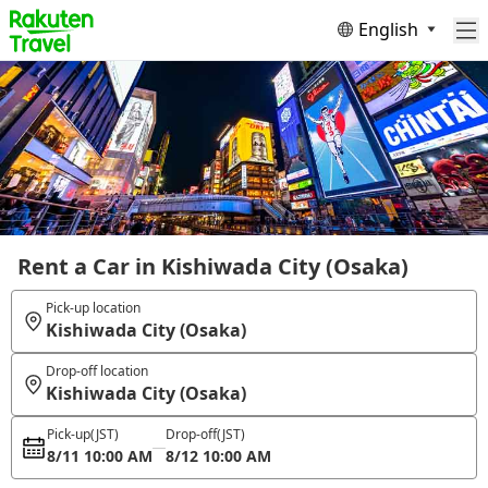
English
Rent a Car in Kishiwada City (Osaka)
Pick-up location
Kishiwada City (Osaka)
Drop-off location
Kishiwada City (Osaka)
Pick-up
(JST)
Drop-off
(JST)
8/11 10:00 AM
8/12 10:00 AM