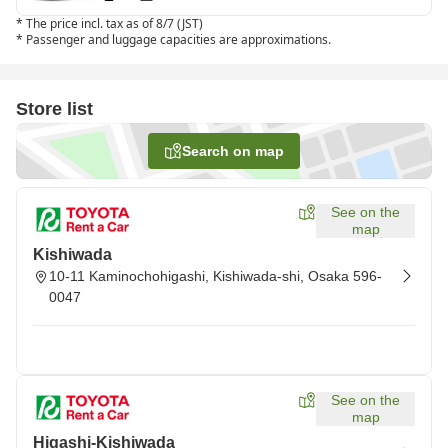
*
The price incl. tax as of 8/7 (JST)
*
Passenger and luggage capacities are approximations.
Store list
Search on map
See on the
map
Kishiwada
10-11 Kaminochohigashi, Kishiwada-shi, Osaka 596-
0047
See on the
map
Higashi-Kishiwada