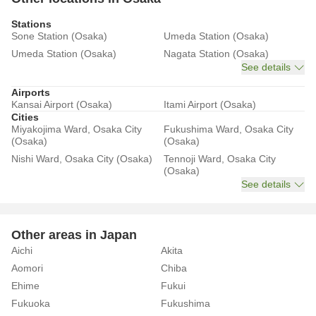
Stations
Sone Station (Osaka)
Umeda Station (Osaka)
Umeda Station (Osaka)
Nagata Station (Osaka)
See details
Airports
Kansai Airport (Osaka)
Itami Airport (Osaka)
Cities
Miyakojima Ward, Osaka City
Fukushima Ward, Osaka City
(Osaka)
(Osaka)
Nishi Ward, Osaka City (Osaka)
Tennoji Ward, Osaka City
(Osaka)
See details
Other areas in Japan
Aichi
Akita
Aomori
Chiba
Ehime
Fukui
Fukuoka
Fukushima