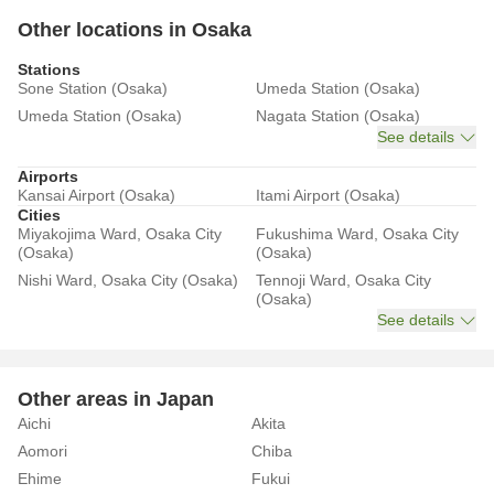
Other locations in Osaka
Stations
Sone Station (Osaka)
Umeda Station (Osaka)
Umeda Station (Osaka)
Nagata Station (Osaka)
See details
Airports
Kansai Airport (Osaka)
Itami Airport (Osaka)
Cities
Miyakojima Ward, Osaka City
Fukushima Ward, Osaka City
(Osaka)
(Osaka)
Nishi Ward, Osaka City (Osaka)
Tennoji Ward, Osaka City
(Osaka)
See details
Other areas in Japan
Aichi
Akita
Aomori
Chiba
Ehime
Fukui