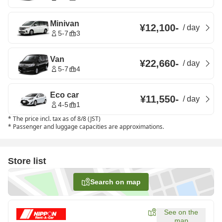
Minivan
¥12,100
-
/
day
5-7
3
Van
¥22,660
-
/
day
5-7
4
Eco car
¥11,550
-
/
day
4-5
1
*
The price incl. tax as of 8/8 (JST)
*
Passenger and luggage capacities are approximations.
Store list
Search on map
See on the
map