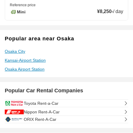
Reference price
¥8,250
-
/
day
Mini
Popular area near Osaka
Osaka City
Kansai-Airport Station
Osaka Airport Station
Popular Car Rental Companies
Toyota Rent-a-Car
Nippon Rent-A-Car
ORIX Rent-A-Car