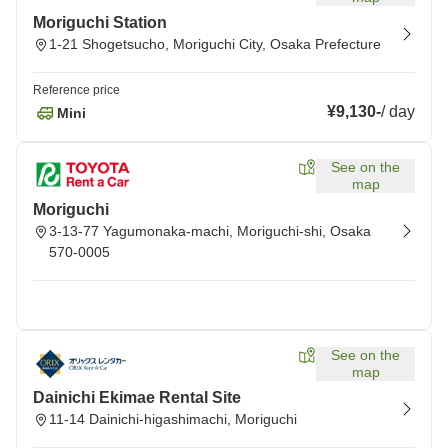
Moriguchi Station
1-21 Shogetsucho, Moriguchi City, Osaka Prefecture
Reference price
¥9,130
-
/
day
Mini
See on the
map
Moriguchi
3-13-77 Yagumonaka-machi, Moriguchi-shi, Osaka
570-0005
See on the
map
Dainichi Ekimae Rental Site
11-14 Dainichi-higashimachi, Moriguchi