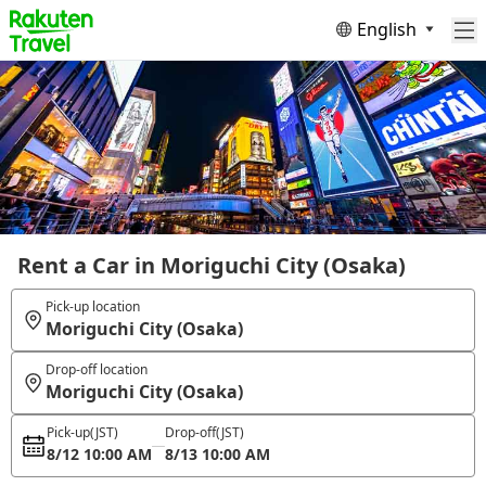
English
Rent a Car in Moriguchi City (Osaka)
Pick-up location
Moriguchi City (Osaka)
Drop-off location
Moriguchi City (Osaka)
Pick-up
(JST)
Drop-off
(JST)
8/12 10:00 AM
8/13 10:00 AM