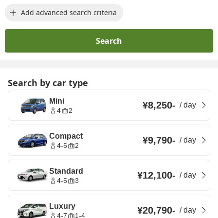
Add advanced search criteria
Search
Search by car type
Mini
¥8,250
-
/
day
4
2
Compact
¥9,790
-
/
day
4-5
2
Standard
¥12,100
-
/
day
4-5
3
Luxury
¥20,790
-
/
day
4-7
1-4