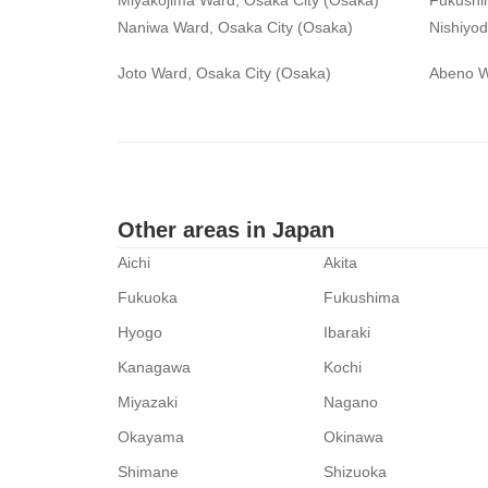
Miyakojima Ward, Osaka City (Osaka)
Fukushi
Naniwa Ward, Osaka City (Osaka)
Nishiyo
Joto Ward, Osaka City (Osaka)
Abeno W
Other areas in Japan
Aichi
Akita
Fukuoka
Fukushima
Hyogo
Ibaraki
Kanagawa
Kochi
Miyazaki
Nagano
Okayama
Okinawa
Shimane
Shizuoka