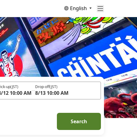
English
ick-up
(JST)
Drop-off
(JST)
8/12 10:00 AM
8/13 10:00 AM
Search