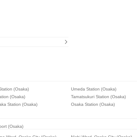
tation (Osaka)
Umeda Station (Osaka)
ation (Osaka)
Tamatsukuri Station (Osaka)
aka Station (Osaka)
Osaka Station (Osaka)
rport (Osaka)