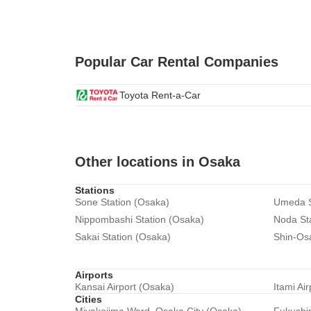
Popular Car Rental Companies
Toyota Rent-a-Car
Other locations in Osaka
Stations
Sone Station (Osaka)
Umeda S
Nippombashi Station (Osaka)
Noda St
Sakai Station (Osaka)
Shin-Os
Airports
Kansai Airport (Osaka)
Itami Ai
Cities