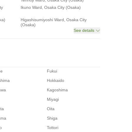
Tennoji Ward, Osaka City (Osaka)
ty
Ikuno Ward, Osaka City (Osaka)
ka)
Higashisumiyoshi Ward, Osaka City
(Osaka)
See details
me
Fukui
shima
Hokkaido
awa
Kagoshima
Miyagi
ata
Oita
ama
Shiga
o
Tottori