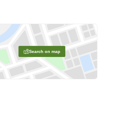
Search on map