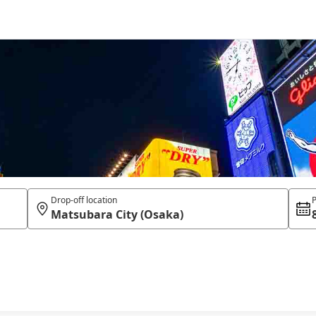
Drop-off location
P