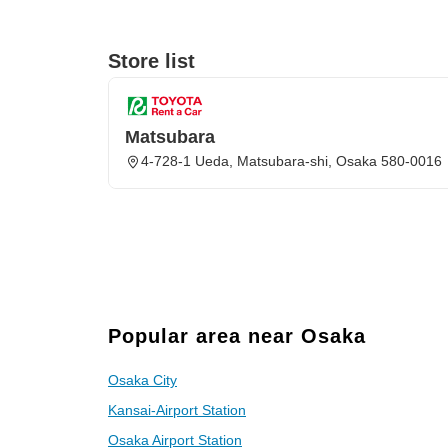
Store list
Matsubara
4-728-1 Ueda, Matsubara-shi, Osaka 580-0016
Popular area near Osaka
Osaka City
Kansai-Airport Station
Osaka Airport Station