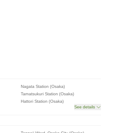
Nagata Station (Osaka)
Tamatsukuri Station (Osaka)
Hattori Station (Osaka)
See details