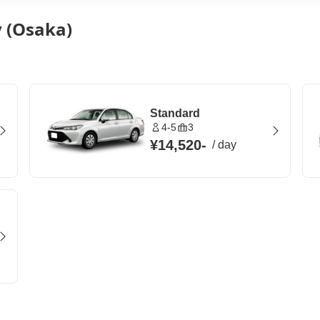
y (Osaka)
Standard
4-5
3
¥14,520
-
/
day