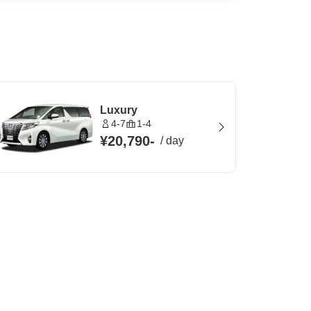
Luxury
4-7
1-4
¥20,790
-
/
day