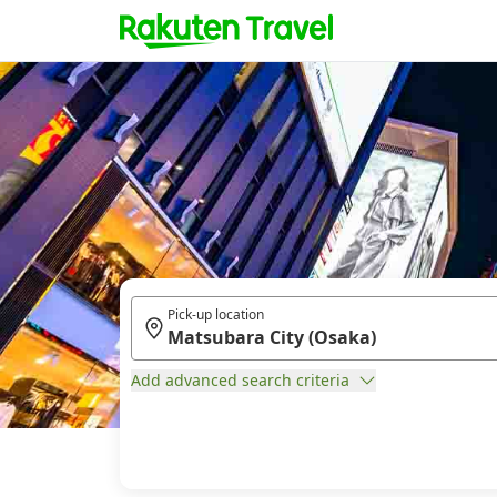
Pick-up location
Add advanced search criteria