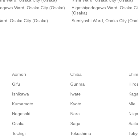
ma Ward, Osaka City (Osaka)
Nishi Ward, Osaka City (Osaka)
dogawa Ward, Osaka City (Osaka)
Higashiyodogawa Ward, Osaka Ci
(Osaka)
ard, Osaka City (Osaka)
Sumiyoshi Ward, Osaka City (Osa
Aomori
Chiba
Ehi
Gifu
Gunma
Hiro
Ishikawa
Iwate
Kag
Kumamoto
Kyoto
Mie
Nagasaki
Nara
Niig
Osaka
Saga
Sait
Tochigi
Tokushima
Toky