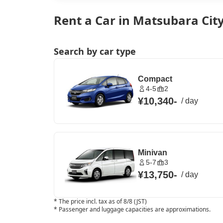
Rent a Car in Matsubara Cit
Search by car type
Compact
4-5
2
¥10,340
-
/
day
Minivan
5-7
3
¥13,750
-
/
day
*
The price incl. tax as of 8/8 (JST)
*
Passenger and luggage capacities are approximations.