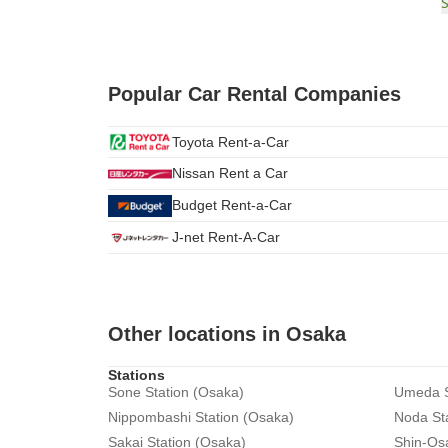
Popular Car Rental Companies
Toyota Rent-a-Car
Nissan Rent a Car
Budget Rent-a-Car
J-net Rent-A-Car
Other locations in Osaka
Stations
Sone Station (Osaka)
Umeda S
Nippombashi Station (Osaka)
Noda St
Sakai Station (Osaka)
Shin-Os