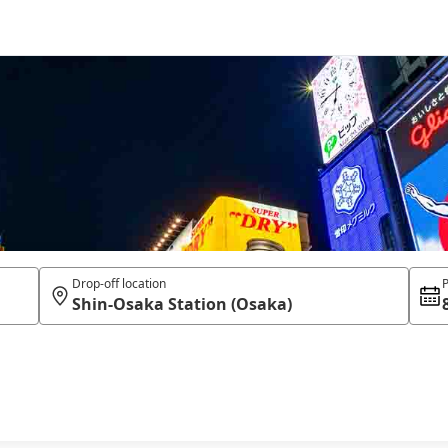
Drop-off location
P