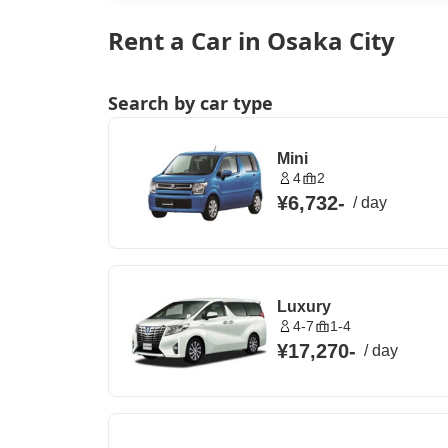
Rent a Car in Osaka City
Search by car type
Mini
4
2
¥6,732
-
/
day
Luxury
4-7
1-4
¥17,270
-
/
day