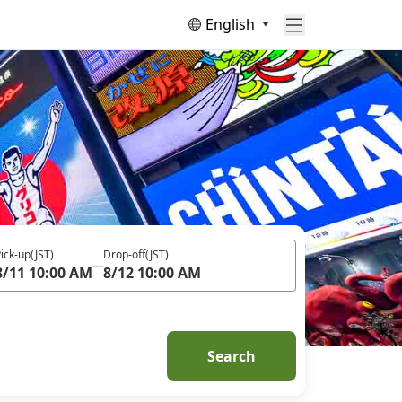
English
ick-up
(JST)
Drop-off
(JST)
8/11 10:00 AM
8/12 10:00 AM
Search