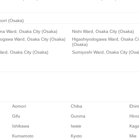
rport (Osaka)
ma Ward, Osaka City (Osaka)
Nishi Ward, Osaka City (Osaka)
dogawa Ward, Osaka City (Osaka)
Higashiyodogawa Ward, Osaka Ci
(Osaka)
ard, Osaka City (Osaka)
Sumiyoshi Ward, Osaka City (Osa
Aomori
Chiba
Ehi
Gifu
Gunma
Hiro
Ishikawa
Iwate
Kag
Kumamoto
Kyoto
Mie