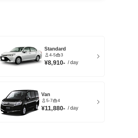
Standard
4-5
3
¥8,910
-
/
day
Van
5-7
4
¥11,880
-
/
day