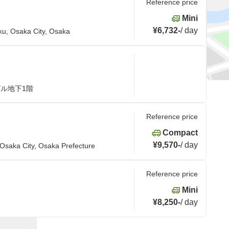
Reference price
Mini
¥6,732
-
/
day
ku, Osaka City, Osaka
ビル地下1階
Reference price
Compact
¥9,570
-
/
day
Osaka City, Osaka Prefecture
Reference price
Mini
¥8,250
-
/
day