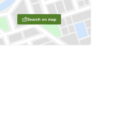
Search on map