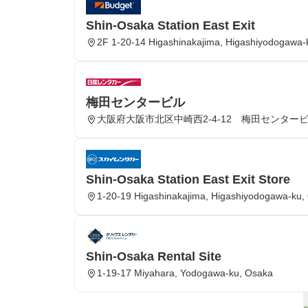
Shin-Osaka Station East Exit
2F 1-20-14 Higashinakajima, Higashiyodogawa-
梅田センタービル
大阪府大阪市北区中崎西2-4-12 梅田センター
Shin-Osaka Station East Exit Store
1-20-19 Higashinakajima, Higashiyodogawa-ku, 
Shin-Osaka Rental Site
1-19-17 Miyahara, Yodogawa-ku, Osaka