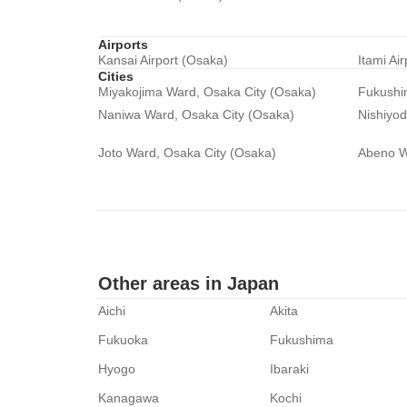
Airports
Kansai Airport (Osaka)
Itami Ai
Cities
Miyakojima Ward, Osaka City (Osaka)
Fukushi
Naniwa Ward, Osaka City (Osaka)
Nishiyo
Joto Ward, Osaka City (Osaka)
Abeno W
Other areas in Japan
Aichi
Akita
Fukuoka
Fukushima
Hyogo
Ibaraki
Kanagawa
Kochi