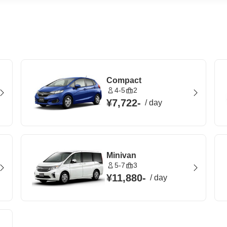
Compact
4-5
2
¥7,722
-
/
day
Minivan
5-7
3
¥11,880
-
/
day