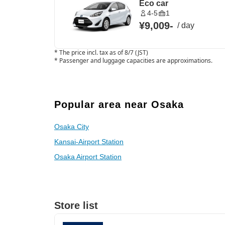
Eco car
4-5
1
¥9,009
-
/
day
*
The price incl. tax as of 8/7 (JST)
*
Passenger and luggage capacities are approximations.
Popular area near Osaka
Osaka City
Kansai-Airport Station
Osaka Airport Station
Store list