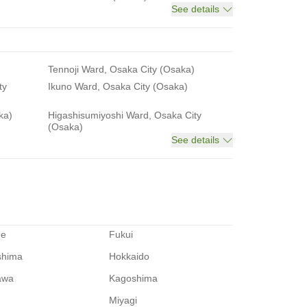
See details
Tennoji Ward, Osaka City (Osaka)
ty
Ikuno Ward, Osaka City (Osaka)
ka)
Higashisumiyoshi Ward, Osaka City
(Osaka)
See details
me
Fukui
shima
Hokkaido
awa
Kagoshima
Miyagi