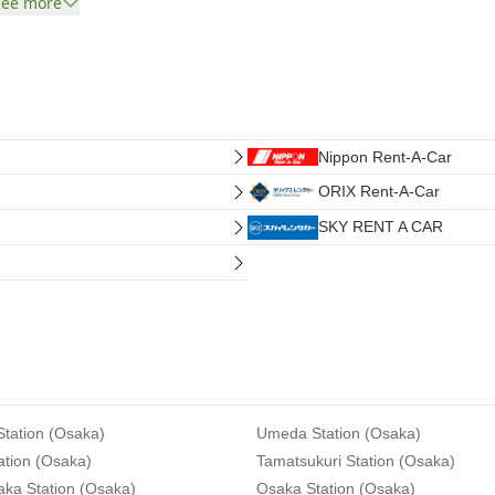
See more
Nippon Rent-A-Car
ORIX Rent-A-Car
SKY RENT A CAR
tation (Osaka)
Umeda Station (Osaka)
ation (Osaka)
Tamatsukuri Station (Osaka)
aka Station (Osaka)
Osaka Station (Osaka)