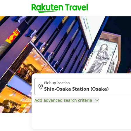
Pick-up location
Add advanced search criteria