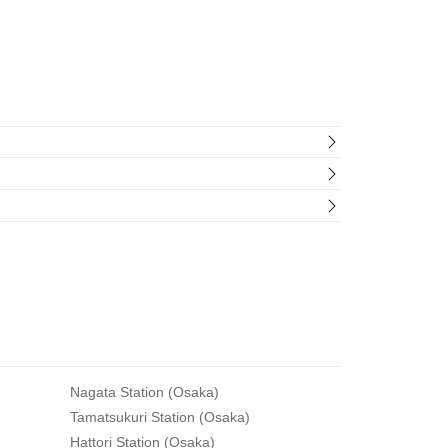
Nagata Station (Osaka)
Tamatsukuri Station (Osaka)
Hattori Station (Osaka)