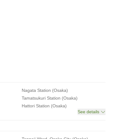
Nagata Station (Osaka)
Tamatsukuri Station (Osaka)
Hattori Station (Osaka)
See details