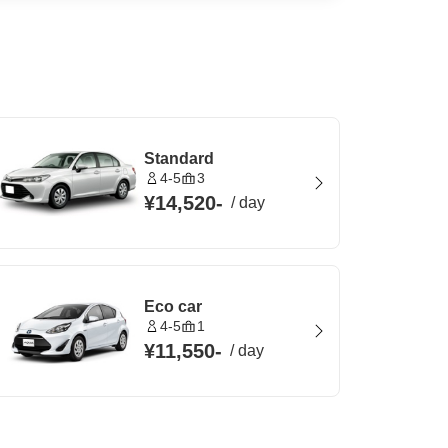
Standard
4-5
3
¥14,520
-
/
day
Eco car
4-5
1
¥11,550
-
/
day