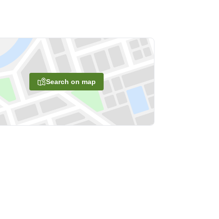
Search on map