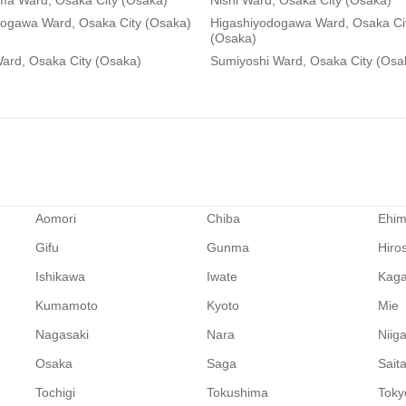
ma Ward, Osaka City (Osaka)
Nishi Ward, Osaka City (Osaka)
dogawa Ward, Osaka City (Osaka)
Higashiyodogawa Ward, Osaka Ci
(Osaka)
ard, Osaka City (Osaka)
Sumiyoshi Ward, Osaka City (Osa
Aomori
Chiba
Ehi
Gifu
Gunma
Hiro
Ishikawa
Iwate
Kag
Kumamoto
Kyoto
Mie
Nagasaki
Nara
Niig
Osaka
Saga
Sait
Tochigi
Tokushima
Toky