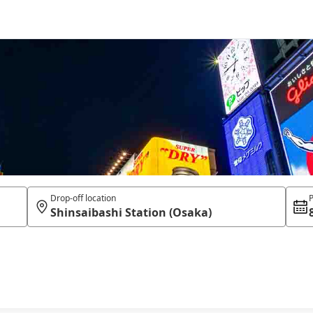
Drop-off location
P