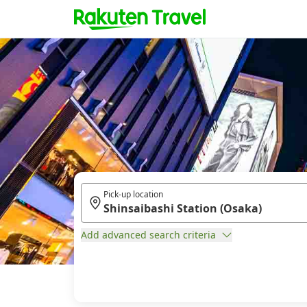
Pick-up location
Add advanced search criteria