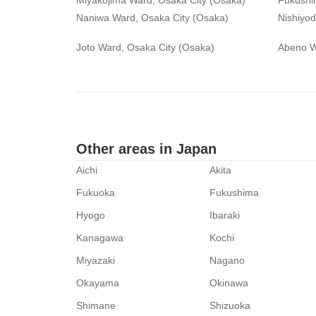
Miyakojima Ward, Osaka City (Osaka)
Fukushi
Naniwa Ward, Osaka City (Osaka)
Nishiyo
Joto Ward, Osaka City (Osaka)
Abeno W
Other areas in Japan
Aichi
Akita
Fukuoka
Fukushima
Hyogo
Ibaraki
Kanagawa
Kochi
Miyazaki
Nagano
Okayama
Okinawa
Shimane
Shizuoka