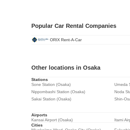
Popular Car Rental Companies
ORIX Rent-A-Car
Other locations in Osaka
Stations
Sone Station (Osaka)
Umeda S
Nippombashi Station (Osaka)
Noda St
Sakai Station (Osaka)
Shin-Os
Airports
Kansai Airport (Osaka)
Itami Ai
Cities