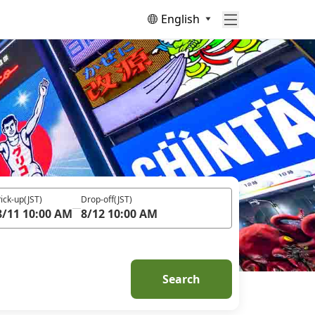
English
ick-up
(JST)
Drop-off
(JST)
8/11 10:00 AM
8/12 10:00 AM
Search