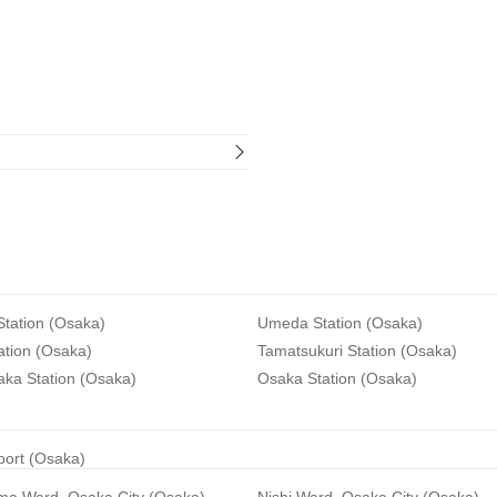
tation (Osaka)
Umeda Station (Osaka)
ation (Osaka)
Tamatsukuri Station (Osaka)
aka Station (Osaka)
Osaka Station (Osaka)
rport (Osaka)