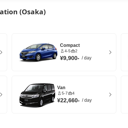
tation (Osaka)
Compact
4-5
2
¥9,900
-
/
day
Van
5-7
4
¥22,660
-
/
day