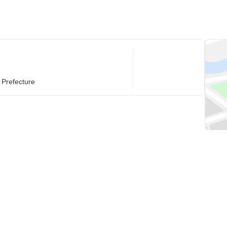
 Prefecture