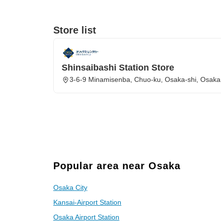
Store list
Shinsaibashi Station Store
3-6-9 Minamisenba, Chuo-ku, Osaka-shi, Osaka
Popular area near Osaka
Osaka City
Kansai-Airport Station
Osaka Airport Station