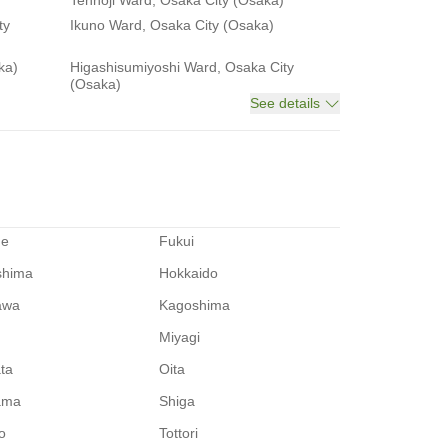
Tennoji Ward, Osaka City (Osaka)
ty
Ikuno Ward, Osaka City (Osaka)
ka)
Higashisumiyoshi Ward, Osaka City
(Osaka)
See details
me
Fukui
shima
Hokkaido
awa
Kagoshima
Miyagi
ata
Oita
ama
Shiga
o
Tottori