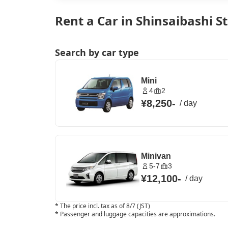
Rent a Car in Shinsaibashi S
Search by car type
Mini
4
2
¥8,250
-
/
day
Minivan
5-7
3
¥12,100
-
/
day
*
The price incl. tax as of 8/7 (JST)
*
Passenger and luggage capacities are approximations.