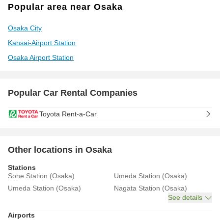
Popular area near Osaka
Osaka City
Kansai-Airport Station
Osaka Airport Station
Popular Car Rental Companies
Toyota Rent-a-Car
Other locations in Osaka
Stations
Sone Station (Osaka)
Umeda Station (Osaka)
Umeda Station (Osaka)
Nagata Station (Osaka)
See details
Airports