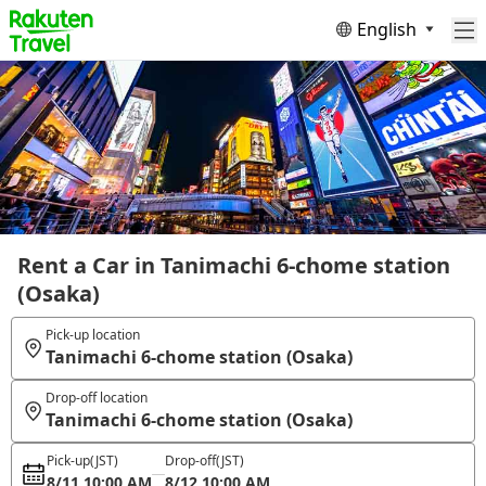
English
Rent a Car in Tanimachi 6-chome station
(Osaka)
Pick-up location
Tanimachi 6-chome station (Osaka)
Drop-off location
Tanimachi 6-chome station (Osaka)
Pick-up
(JST)
Drop-off
(JST)
8/11 10:00 AM
8/12 10:00 AM