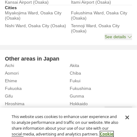
Kansai Airport (Osaka)
Itami Airport (Osaka)
Cities
Miyakojima Ward, Osaka City
Fukushima Ward, Osaka City
(Osaka)
(Osaka)
Nishi Ward, Osaka City (Osaka)
Tennoji Ward, Osaka City
(Osaka)
See details
Other areas in Japan
Aichi
Akita
Aomori
Chiba
Ehime
Fukui
Fukuoka
Fukushima
Gifu
Gunma
Hiroshima
Hokkaido
See details
This website uses cookies to enhance user experience and
to analyze performance and traffic on our website. We also
Home
Osaka
Osaka City
share information about your use of our site with our
Rent a Car in Tanimachi 6-chome station (Osaka)
social media, advertising and analytics partners.
Cookie