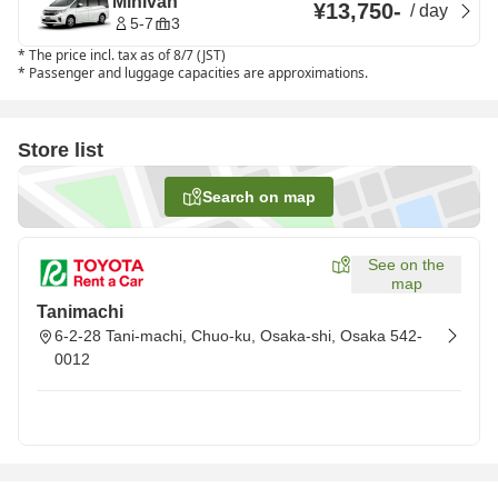
Minivan
¥13,750
-
/
day
5-7
3
*
The price incl. tax as of 8/7 (JST)
*
Passenger and luggage capacities are approximations.
Store list
Search on map
See on the
map
Tanimachi
6-2-28 Tani-machi, Chuo-ku, Osaka-shi, Osaka 542-
0012