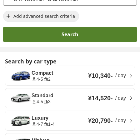
Add advanced search criteria
Search
Search by car type
Compact
¥10,340
-
/
day
4-5
2
Standard
¥14,520
-
/
day
4-5
3
Luxury
¥20,790
-
/
day
4-7
1-4