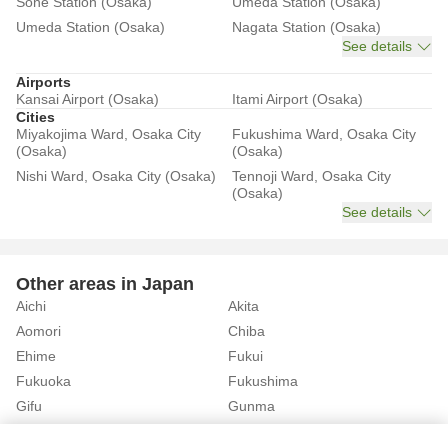
Sone Station (Osaka)
Umeda Station (Osaka)
Umeda Station (Osaka)
Nagata Station (Osaka)
See details
Airports
Kansai Airport (Osaka)
Itami Airport (Osaka)
Cities
Miyakojima Ward, Osaka City
Fukushima Ward, Osaka City
(Osaka)
(Osaka)
Nishi Ward, Osaka City (Osaka)
Tennoji Ward, Osaka City
(Osaka)
See details
Other areas in Japan
Aichi
Akita
Aomori
Chiba
Ehime
Fukui
Fukuoka
Fukushima
Gifu
Gunma
Hiroshima
Hokkaido