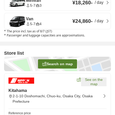
Minivan
¥18,260
-
/
day
5-7
3
Van
¥24,860
-
/
day
5-7
4
*
The price incl. tax as of 8/7 (JST)
*
Passenger and luggage capacities are approximations.
Store list
Search on map
See on the
map
Kitahama
2-1-10 Doshomachi, Chuo-ku, Osaka City, Osaka
Prefecture
Reference price