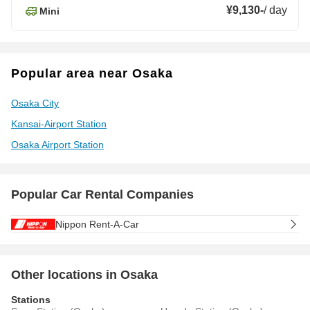
¥9,130
-
/
day
Mini
Popular area near Osaka
Osaka City
Kansai-Airport Station
Osaka Airport Station
Popular Car Rental Companies
Nippon Rent-A-Car
Other locations in Osaka
Stations