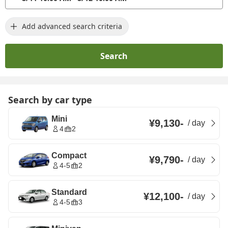
Add advanced search criteria
Search
Search by car type
Mini
¥9,130
-
/
day
4
2
Compact
¥9,790
-
/
day
4-5
2
Standard
¥12,100
-
/
day
4-5
3