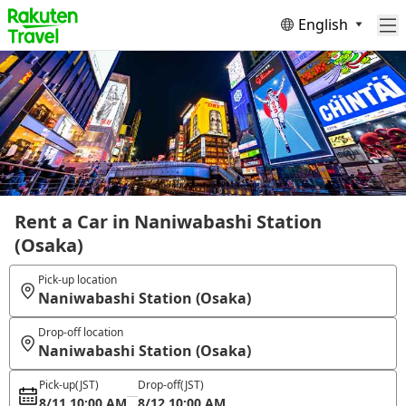
English
Rent a Car in Naniwabashi Station
(Osaka)
Pick-up location
Naniwabashi Station (Osaka)
Drop-off location
Naniwabashi Station (Osaka)
Pick-up
(JST)
Drop-off
(JST)
8/11 10:00 AM
8/12 10:00 AM