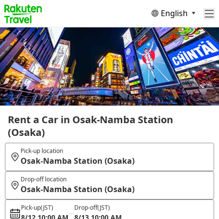
English
Rent a Car in Osak-Namba Station
(Osaka)
Pick-up location
Osak-Namba Station (Osaka)
Drop-off location
Osak-Namba Station (Osaka)
Pick-up
(JST)
Drop-off
(JST)
8/12 10:00 AM
8/13 10:00 AM