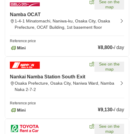
See on the
map
Namba OCAT
1-4-1 Minatomachi, Naniwa-ku, Osaka City, Osaka
Prefecture, OCAT Building, 1st basement floor
Reference price
¥8,800
-
/
day
Mini
See on the
map
Nankai Namba Station South Exit
Osaka Prefecture, Osaka City, Naniwa Ward, Namba
Naka 2-7-2
Reference price
¥9,130
-
/
day
Mini
See on the
map