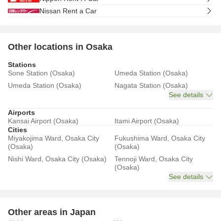
Nissan Rent a Car
Other locations in Osaka
Stations
Sone Station (Osaka)
Umeda Station (Osaka)
Umeda Station (Osaka)
Nagata Station (Osaka)
See details
Airports
Kansai Airport (Osaka)
Itami Airport (Osaka)
Cities
Miyakojima Ward, Osaka City
Fukushima Ward, Osaka City
(Osaka)
(Osaka)
Nishi Ward, Osaka City (Osaka)
Tennoji Ward, Osaka City
(Osaka)
See details
Other areas in Japan