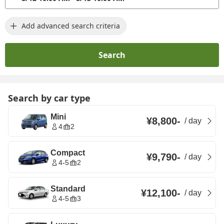
Add advanced search criteria
Search
Search by car type
Mini
¥8,800
-
/
day
4
2
Compact
¥9,790
-
/
day
4-5
2
Standard
¥12,100
-
/
day
4-5
3