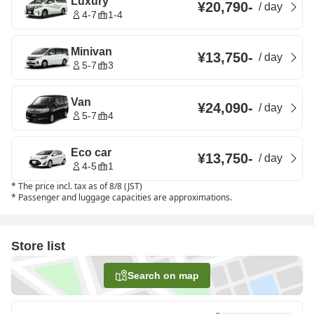
Luxury
¥20,790
-
/
day
4-7
1-4
Minivan
¥13,750
-
/
day
5-7
3
Van
¥24,090
-
/
day
5-7
4
Eco car
¥13,750
-
/
day
4-5
1
*
The price incl. tax as of 8/8 (JST)
*
Passenger and luggage capacities are approximations.
Store list
Search on map