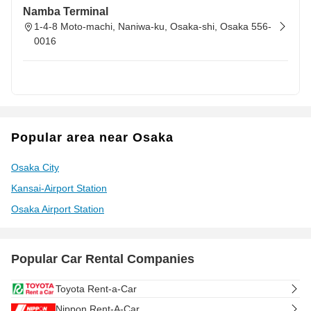
Namba Terminal
1-4-8 Moto-machi, Naniwa-ku, Osaka-shi, Osaka 556-
0016
Popular area near Osaka
Osaka City
Kansai-Airport Station
Osaka Airport Station
Popular Car Rental Companies
Toyota Rent-a-Car
Nippon Rent-A-Car