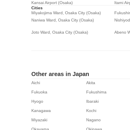
Kansai Airport (Osaka)
Itami Ai
Cities
Miyakojima Ward, Osaka City (Osaka)
Fukushi
Naniwa Ward, Osaka City (Osaka)
Nishiyo
Joto Ward, Osaka City (Osaka)
Abeno W
Other areas in Japan
Aichi
Akita
Fukuoka
Fukushima
Hyogo
Ibaraki
Kanagawa
Kochi
Miyazaki
Nagano
Okayama
Okinawa