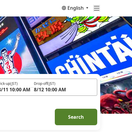
English
ick-up
(JST)
Drop-off
(JST)
8/11 10:00 AM
8/12 10:00 AM
Search