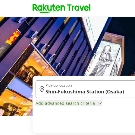
Pick-up location
Add advanced search criteria