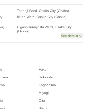
Tennoji Ward, Osaka City (Osaka)
ty
Ikuno Ward, Osaka City (Osaka)
ka)
Higashisumiyoshi Ward, Osaka City
(Osaka)
See details
me
Fukui
shima
Hokkaido
awa
Kagoshima
Miyagi
ata
Oita
ama
Shiga