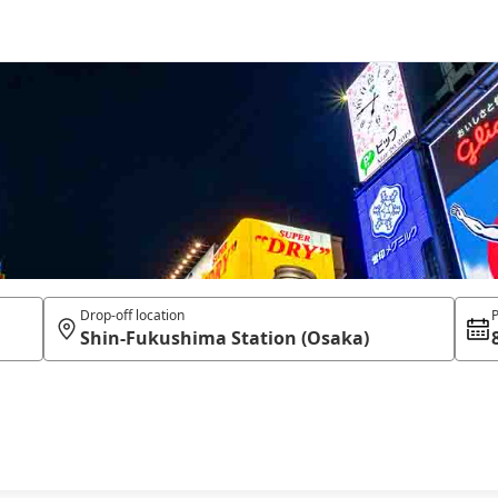
Drop-off location
P