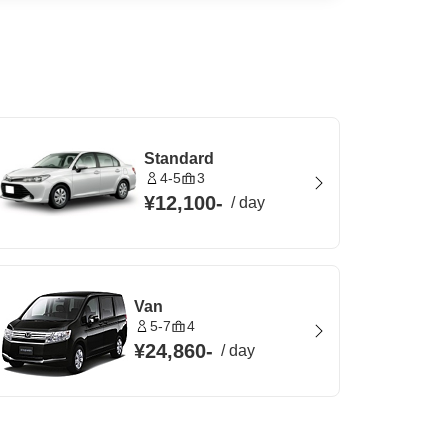
Standard
4-5
3
¥12,100
-
/
day
Van
5-7
4
¥24,860
-
/
day