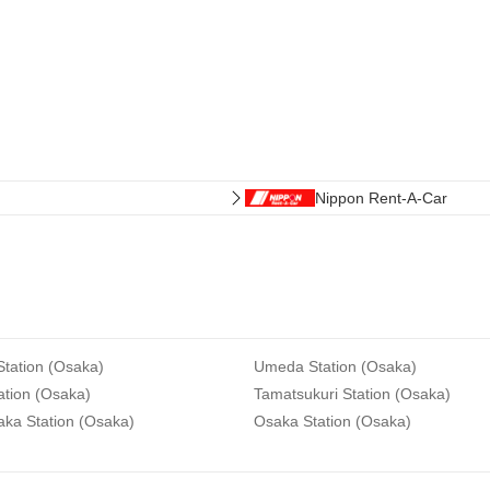
Nippon Rent-A-Car
tation (Osaka)
Umeda Station (Osaka)
ation (Osaka)
Tamatsukuri Station (Osaka)
aka Station (Osaka)
Osaka Station (Osaka)