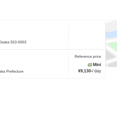
 Osaka 553-0003
Reference price
Mini
¥9,130
-
/
day
aka Prefecture