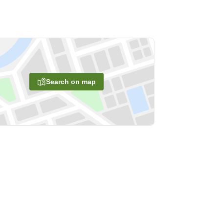
Search on map