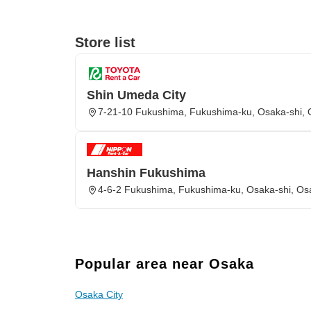
Store list
Shin Umeda City
7-21-10 Fukushima, Fukushima-ku, Osaka-shi,
Hanshin Fukushima
4-6-2 Fukushima, Fukushima-ku, Osaka-shi, Os
Popular area near Osaka
Osaka City