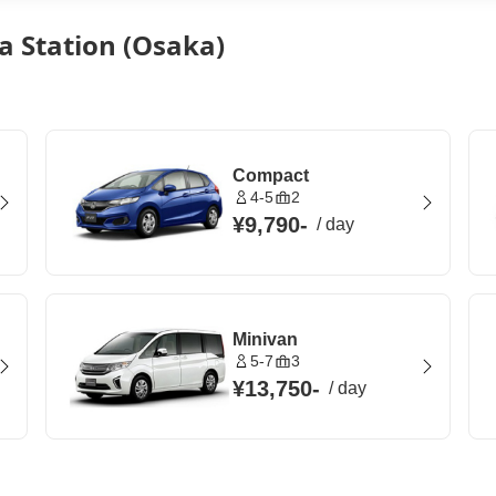
a Station (Osaka)
Compact
4-5
2
¥9,790
-
/
day
Minivan
5-7
3
¥13,750
-
/
day