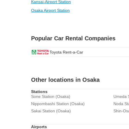
Kansai-Airport Station
Osaka Airport Station
Popular Car Rental Companies
Toyota Rent-a-Car
Other locations in Osaka
Stations
Sone Station (Osaka)
Umeda S
Nippombashi Station (Osaka)
Noda St
Sakai Station (Osaka)
Shin-Os
Airports