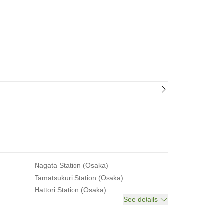
Nagata Station (Osaka)
Tamatsukuri Station (Osaka)
Hattori Station (Osaka)
See details