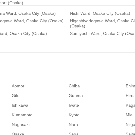
rport (Osaka)
ma Ward, Osaka City (Osaka)
Nishi Ward, Osaka City (Osaka)
dogawa Ward, Osaka City (Osaka)
Higashiyodogawa Ward, Osaka Ci
(Osaka)
ard, Osaka City (Osaka)
Sumiyoshi Ward, Osaka City (Osa
Aomori
Chiba
Ehi
Gifu
Gunma
Hiro
Ishikawa
Iwate
Kag
Kumamoto
Kyoto
Mie
Nagasaki
Nara
Niig
Osaka
Saga
Sait