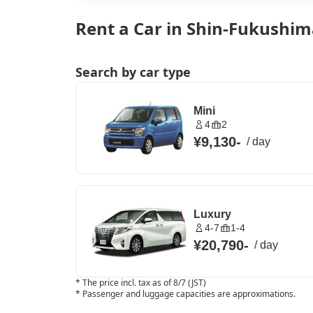
Rent a Car in Shin-Fukushim
Search by car type
Mini
4
2
¥9,130
-
/
day
Luxury
4-7
1-4
¥20,790
-
/
day
*
The price incl. tax as of 8/7 (JST)
*
Passenger and luggage capacities are approximations.