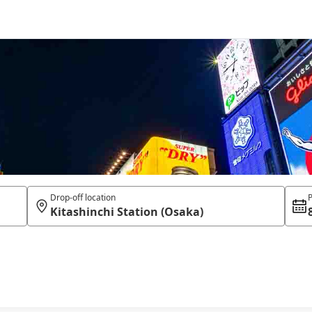
Drop-off location
P