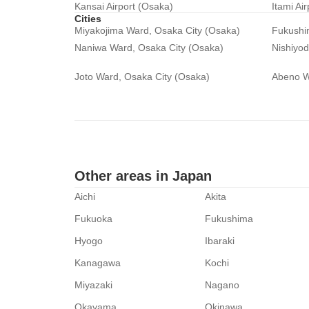
Kansai Airport (Osaka)
Itami Ai
Cities
Miyakojima Ward, Osaka City (Osaka)
Fukushi
Naniwa Ward, Osaka City (Osaka)
Nishiyo
Joto Ward, Osaka City (Osaka)
Abeno W
Other areas in Japan
Aichi
Akita
Fukuoka
Fukushima
Hyogo
Ibaraki
Kanagawa
Kochi
Miyazaki
Nagano
Okayama
Okinawa