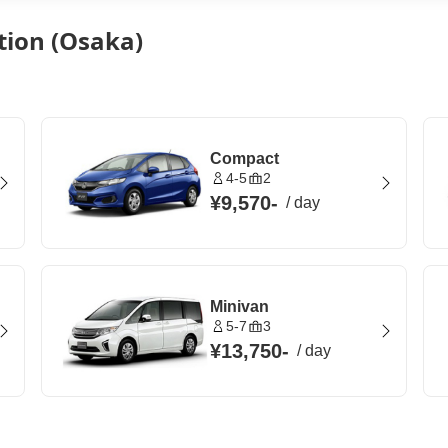
ation (Osaka)
Compact
4-5
2
¥9,570
-
/
day
Minivan
5-7
3
¥13,750
-
/
day