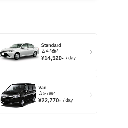
Standard
4-5
3
¥14,520
-
/
day
Van
5-7
4
¥22,770
-
/
day