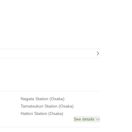
Nagata Station (Osaka)
Tamatsukuri Station (Osaka)
Hattori Station (Osaka)
See details