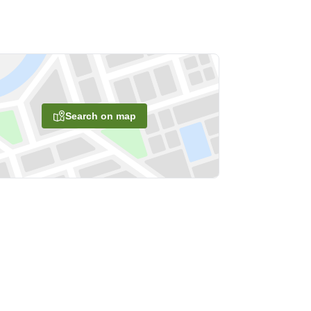
Search on map