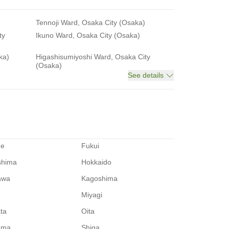
Tennoji Ward, Osaka City (Osaka)
ty
Ikuno Ward, Osaka City (Osaka)
ka)
Higashisumiyoshi Ward, Osaka City
(Osaka)
See details
me
Fukui
shima
Hokkaido
awa
Kagoshima
Miyagi
ata
Oita
ama
Shiga