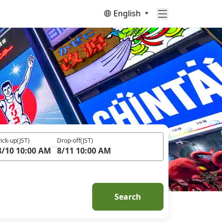
English
ick-up
(JST)
Drop-off
(JST)
8/10 10:00 AM
8/11 10:00 AM
Search