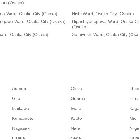
rport (Osaka)
ma Ward, Osaka City (Osaka)
Nishi Ward, Osaka City (Osaka)
dogawa Ward, Osaka City (Osaka)
Higashiyodogawa Ward, Osaka Ci
(Osaka)
ard, Osaka City (Osaka)
Sumiyoshi Ward, Osaka City (Osa
Aomori
Chiba
Ehi
Gifu
Gunma
Hiro
Ishikawa
Iwate
Kag
Kumamoto
Kyoto
Mie
Nagasaki
Nara
Niig
Osaka
Saga
Sait