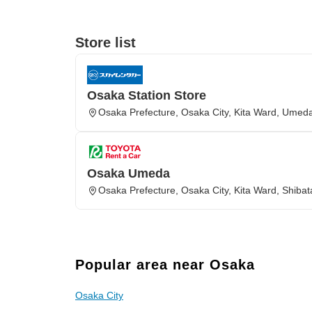
Store list
Osaka Station Store
Osaka Prefecture, Osaka City, Kita Ward, Umed
Osaka Umeda
Osaka Prefecture, Osaka City, Kita Ward, Shibat
Popular area near Osaka
Osaka City