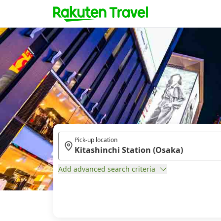
Pick-up location
Add advanced search criteria