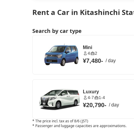
Rent a Car in Kitashinchi St
Search by car type
Mini
4
2
¥7,480
-
/
day
Luxury
4-7
1-4
¥20,790
-
/
day
*
The price incl. tax as of 8/6 (JST)
*
Passenger and luggage capacities are approximations.