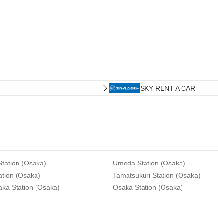
SKY RENT A CAR
tation (Osaka)
Umeda Station (Osaka)
ation (Osaka)
Tamatsukuri Station (Osaka)
aka Station (Osaka)
Osaka Station (Osaka)