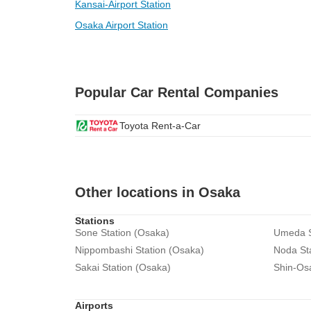
Kansai-Airport Station
Osaka Airport Station
Popular Car Rental Companies
Toyota Rent-a-Car
Other locations in Osaka
Stations
Sone Station (Osaka)
Umeda S
Nippombashi Station (Osaka)
Noda St
Sakai Station (Osaka)
Shin-Os
Airports