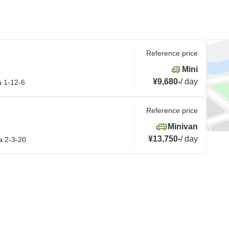
Reference price
Mini
¥9,680
-
/
day
a 1-12-6
Reference price
Minivan
¥13,750
-
/
day
a 2-3-20