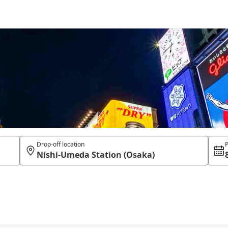
Drop-off location
P