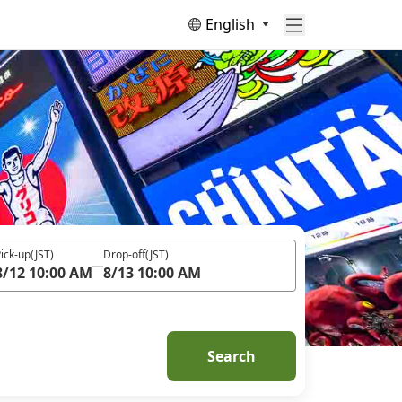
English
ick-up
(JST)
Drop-off
(JST)
8/12 10:00 AM
8/13 10:00 AM
Search