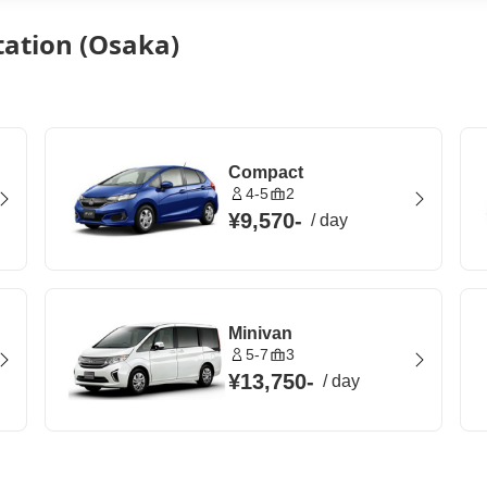
tation (Osaka)
Compact
4-5
2
¥9,570
-
/
day
Minivan
5-7
3
¥13,750
-
/
day