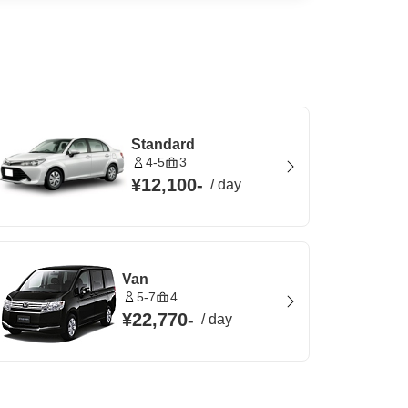
Standard
4-5
3
¥12,100
-
/
day
Van
5-7
4
¥22,770
-
/
day