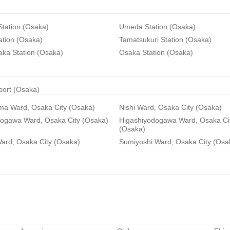
tation (Osaka)
Umeda Station (Osaka)
ation (Osaka)
Tamatsukuri Station (Osaka)
aka Station (Osaka)
Osaka Station (Osaka)
rport (Osaka)
ma Ward, Osaka City (Osaka)
Nishi Ward, Osaka City (Osaka)
dogawa Ward, Osaka City (Osaka)
Higashiyodogawa Ward, Osaka Ci
(Osaka)
ard, Osaka City (Osaka)
Sumiyoshi Ward, Osaka City (Osa