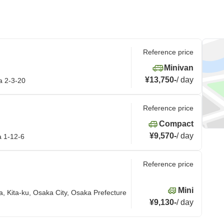
Reference price
Minivan
¥13,750
-
/
day
a 2-3-20
Reference price
Compact
¥9,570
-
/
day
a 1-12-6
Reference price
Mini
ta, Kita-ku, Osaka City, Osaka Prefecture
¥9,130
-
/
day