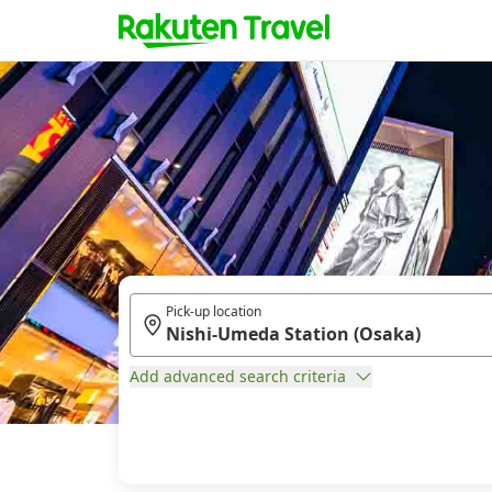
Pick-up location
Add advanced search criteria