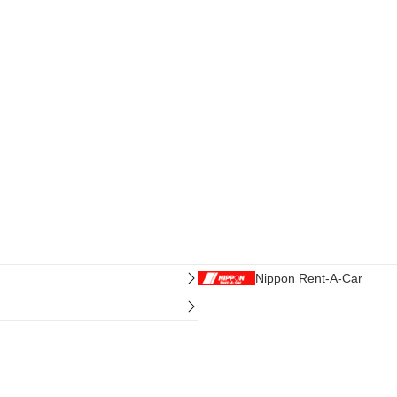
Nippon Rent-A-Car