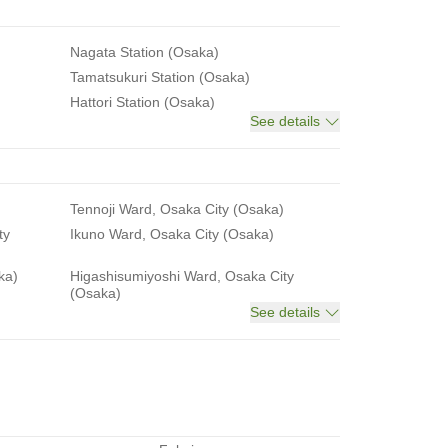
Nagata Station (Osaka)
Tamatsukuri Station (Osaka)
Hattori Station (Osaka)
See details
Tennoji Ward, Osaka City (Osaka)
ty
Ikuno Ward, Osaka City (Osaka)
ka)
Higashisumiyoshi Ward, Osaka City
(Osaka)
See details