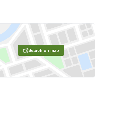
Search on map