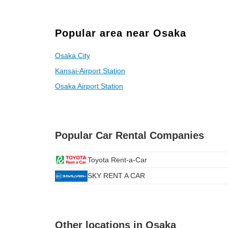
Popular area near Osaka
Osaka City
Kansai-Airport Station
Osaka Airport Station
Popular Car Rental Companies
Toyota Rent-a-Car
SKY RENT A CAR
Other locations in Osaka