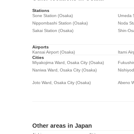
Stations
Sone Station (Osaka)
Umeda S
Nippombashi Station (Osaka)
Noda St
Sakai Station (Osaka)
Shin-Os
Airports
Kansai Airport (Osaka)
Itami Ai
Cities
Miyakojima Ward, Osaka City (Osaka)
Fukushi
Naniwa Ward, Osaka City (Osaka)
Nishiyo
Joto Ward, Osaka City (Osaka)
Abeno W
Other areas in Japan