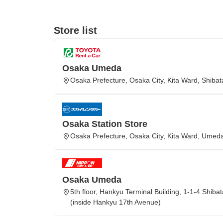
Store list
Osaka Umeda
Osaka Prefecture, Osaka City, Kita Ward, Shibat
Osaka Station Store
Osaka Prefecture, Osaka City, Kita Ward, Umed
Osaka Umeda
5th floor, Hankyu Terminal Building, 1-1-4 Shiba
(inside Hankyu 17th Avenue)