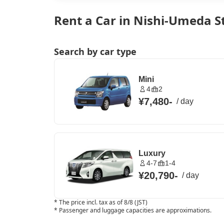
Rent a Car in Nishi-Umeda S
Search by car type
Mini
4
2
¥7,480
-
/
day
Luxury
4-7
1-4
¥20,790
-
/
day
*
The price incl. tax as of 8/8 (JST)
*
Passenger and luggage capacities are approximations.