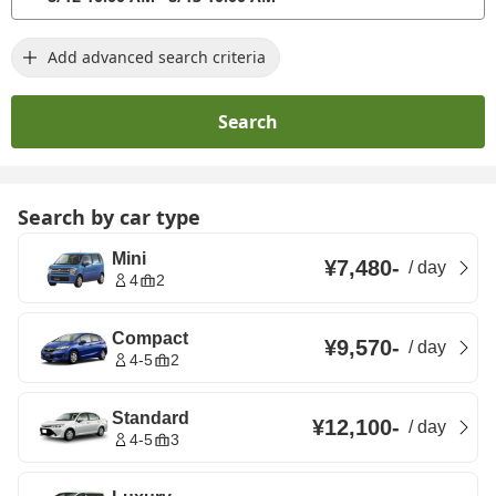
Add advanced search criteria
Search
Search by car type
Mini
¥7,480
-
/
day
4
2
Compact
¥9,570
-
/
day
4-5
2
Standard
¥12,100
-
/
day
4-5
3