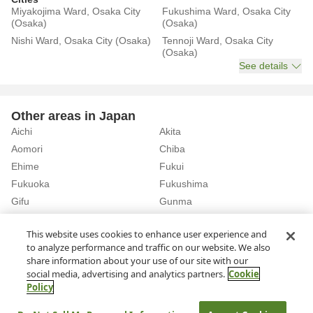
Miyakojima Ward, Osaka City
Fukushima Ward, Osaka City
(Osaka)
(Osaka)
Nishi Ward, Osaka City (Osaka)
Tennoji Ward, Osaka City
(Osaka)
See details
Other areas in Japan
Aichi
Akita
Aomori
Chiba
Ehime
Fukui
Fukuoka
Fukushima
Gifu
Gunma
Hiroshima
Hokkaido
See details
This website uses cookies to enhance user experience and
to analyze performance and traffic on our website. We also
share information about your use of our site with our
Home
Osaka
Osaka City
Rent a Car in Higashi-Umeda Station (Osaka)
social media, advertising and analytics partners.
Cookie
Policy
About Us
Privacy Policy