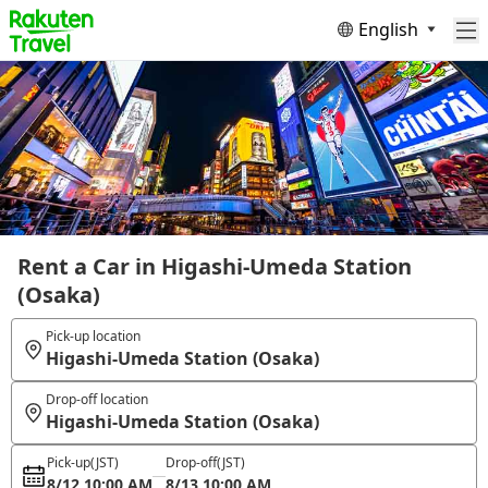
English
Rent a Car in Higashi-Umeda Station
(Osaka)
Pick-up location
Higashi-Umeda Station (Osaka)
Drop-off location
Higashi-Umeda Station (Osaka)
Pick-up
(JST)
Drop-off
(JST)
8/12 10:00 AM
8/13 10:00 AM