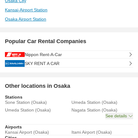
Osaka City
Kansai-Airport Station
Osaka Airport Station
Popular Car Rental Companies
Nippon Rent-A-Car
SKY RENT A CAR
Other locations in Osaka
Stations
Sone Station (Osaka)
Umeda Station (Osaka)
Umeda Station (Osaka)
Nagata Station (Osaka)
See details
Airports
Kansai Airport (Osaka)
Itami Airport (Osaka)
Cities