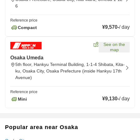
6
Reference price
¥9,570
-
/
day
Compact
See on the
map
Osaka Umeda
5th floor, Hankyu Terminal Building, 1-1-4 Shibata, Kita-
ku, Osaka City, Osaka Prefecture (inside Hankyu 17th
Avenue)
Reference price
¥9,130
-
/
day
Mini
Popular area near Osaka