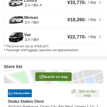
Luxury
¥33,770
-
/
day
4-7
1-4
Minivan
¥18,260
-
/
day
5-7
3
Van
¥22,770
-
/
day
5-7
4
*
The price incl. tax as of 8/8 (JST)
*
Passenger and luggage capacities are approximations.
Store list
Search on map
See on the
map
Osaka Station Store
Osaka Prefecture, Osaka City, Kita Ward, Umeda 1-12-