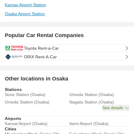
Kansai-Airport Station
Osaka Airport Station
Popular Car Rental Companies
Toyota Rent-a-Car
ORIX Rent-A-Car
Other locations in Osaka
Stations
Sone Station (Osaka)
Umeda Station (Osaka)
Umeda Station (Osaka)
Nagata Station (Osaka)
See details
Airports
Kansai Airport (Osaka)
Itami Airport (Osaka)
Cities