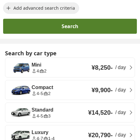
Add advanced search criteria
Search
Search by car type
Mini
¥8,250
-
/
day
4
2
Compact
¥9,900
-
/
day
4-5
2
Standard
¥14,520
-
/
day
4-5
3
Luxury
¥20,790
-
/
day
4-7
1-4