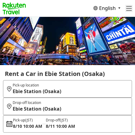
English
Rent a Car in Ebie Station (Osaka)
Pick-up location
Ebie Station (Osaka)
Drop-off location
Ebie Station (Osaka)
Pick-up
(JST)
Drop-off
(JST)
8/10 10:00 AM
8/11 10:00 AM