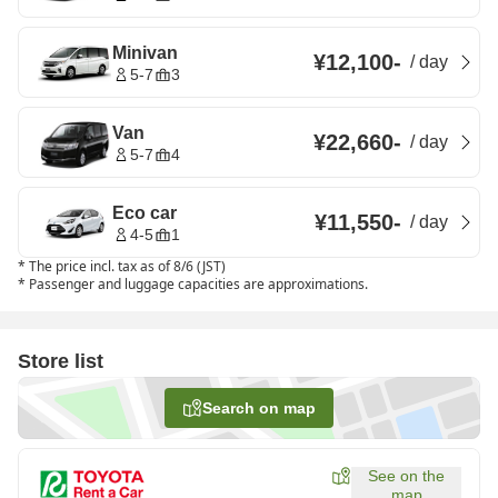
Minivan
¥12,100
-
/
day
5-7
3
Van
¥22,660
-
/
day
5-7
4
Eco car
¥11,550
-
/
day
4-5
1
*
The price incl. tax as of 8/6 (JST)
*
Passenger and luggage capacities are approximations.
Store list
Search on map
See on the
map