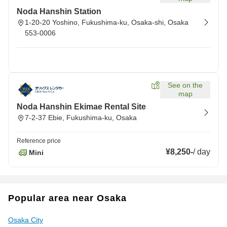
Noda Hanshin Station
1-20-20 Yoshino, Fukushima-ku, Osaka-shi, Osaka
553-0006
See on the
map
Noda Hanshin Ekimae Rental Site
7-2-37 Ebie, Fukushima-ku, Osaka
Reference price
¥8,250
-
/
day
Mini
Popular area near Osaka
Osaka City