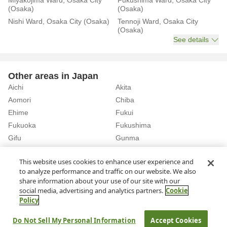
Miyakojima Ward, Osaka City
Fukushima Ward, Osaka City
(Osaka)
(Osaka)
Nishi Ward, Osaka City (Osaka)
Tennoji Ward, Osaka City
(Osaka)
See details
Other areas in Japan
Aichi
Akita
Aomori
Chiba
Ehime
Fukui
Fukuoka
Fukushima
Gifu
Gunma
Hiroshima
Hokkaido
See details
This website uses cookies to enhance user experience and
to analyze performance and traffic on our website. We also
share information about your use of our site with our
Home
Osaka
Osaka City
Rent a Car in Ebie Station (Osaka)
social media, advertising and analytics partners.
Cookie
Policy
About Us
Privacy Policy
Do Not Sell My Personal Information
Accept Cookies
© Rakuten Group, Inc.