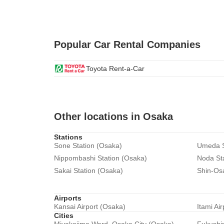
Popular Car Rental Companies
Toyota Rent-a-Car
Other locations in Osaka
Stations
Sone Station (Osaka)
Umeda S
Nippombashi Station (Osaka)
Noda St
Sakai Station (Osaka)
Shin-Os
Airports
Kansai Airport (Osaka)
Itami Ai
Cities