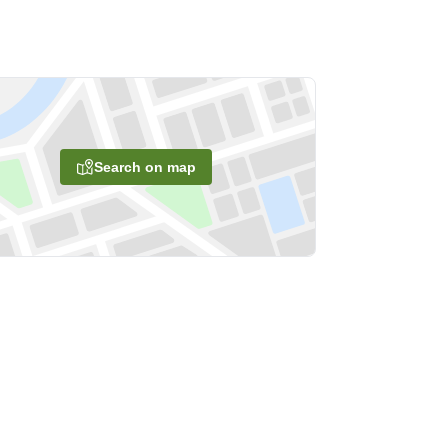
Search on map