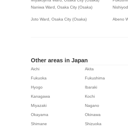
Miyakojima Ward, Osaka City (Osaka)
Fukushi
Naniwa Ward, Osaka City (Osaka)
Nishiyo
Joto Ward, Osaka City (Osaka)
Abeno W
Other areas in Japan
Aichi
Akita
Fukuoka
Fukushima
Hyogo
Ibaraki
Kanagawa
Kochi
Miyazaki
Nagano
Okayama
Okinawa
Shimane
Shizuoka