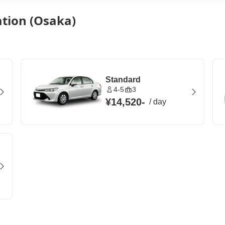
ation (Osaka)
Standard
4-5
3
¥14,520
-
/
day