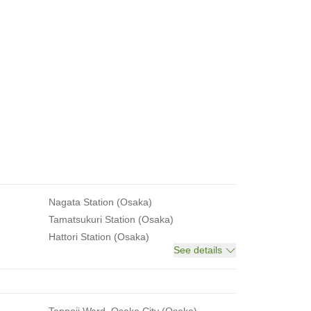
Nagata Station (Osaka)
Tamatsukuri Station (Osaka)
Hattori Station (Osaka)
See details