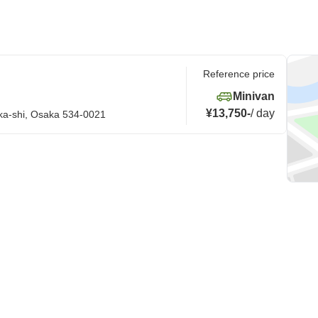
Reference price
Minivan
¥13,750
-
/
day
ka-shi, Osaka 534-0021