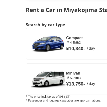
Rent a Car in Miyakojima St
Search by car type
Compact
4-5
2
¥10,340
-
/
day
Minivan
5-7
3
¥13,750
-
/
day
*
The price incl. tax as of 8/8 (JST)
*
Passenger and luggage capacities are approximations.