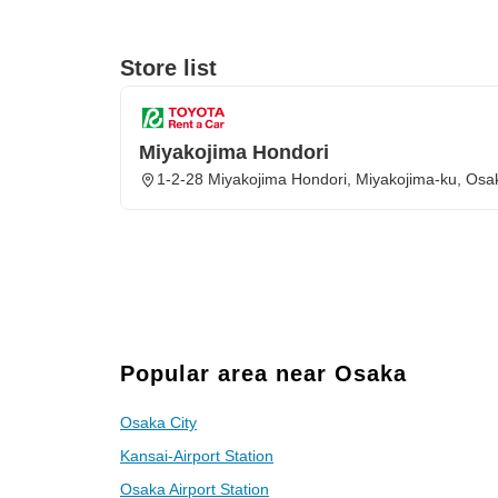
Store list
Miyakojima Hondori
1-2-28 Miyakojima Hondori, Miyakojima-ku, Osa
Popular area near Osaka
Osaka City
Kansai-Airport Station
Osaka Airport Station