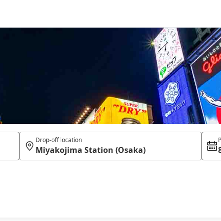
Drop-off location
P