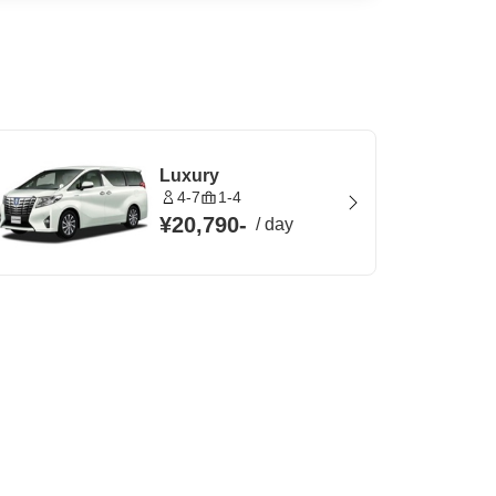
Luxury
4-7
1-4
¥20,790
-
/
day