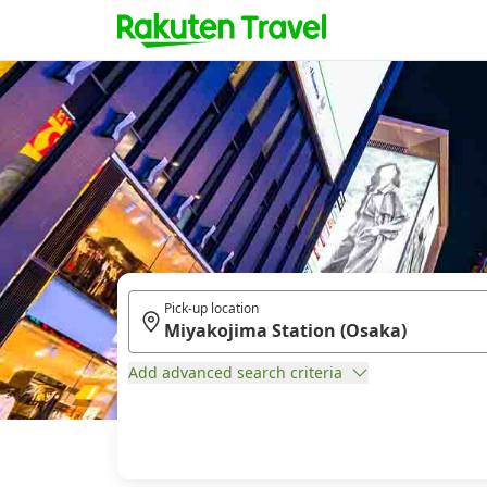
Pick-up location
Add advanced search criteria