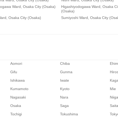
ma Ward, Osaka City (Osaka)
Nishi Ward, Osaka City (Osaka)
dogawa Ward, Osaka City (Osaka)
Higashiyodogawa Ward, Osaka Ci
(Osaka)
ard, Osaka City (Osaka)
Sumiyoshi Ward, Osaka City (Osa
Aomori
Chiba
Ehi
Gifu
Gunma
Hiro
Ishikawa
Iwate
Kag
Kumamoto
Kyoto
Mie
Nagasaki
Nara
Niig
Osaka
Saga
Sait
Tochigi
Tokushima
Toky