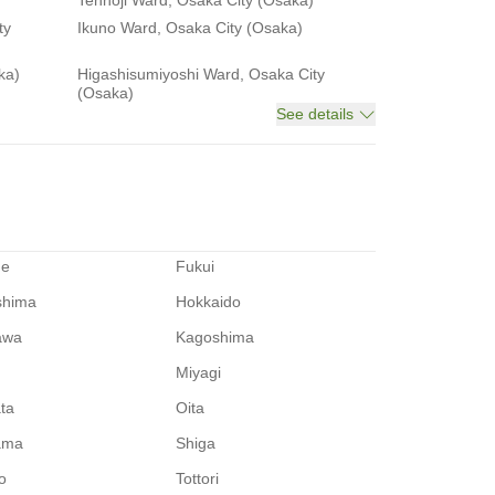
Tennoji Ward, Osaka City (Osaka)
ty
Ikuno Ward, Osaka City (Osaka)
ka)
Higashisumiyoshi Ward, Osaka City
(Osaka)
See details
me
Fukui
shima
Hokkaido
awa
Kagoshima
Miyagi
ata
Oita
ama
Shiga
o
Tottori