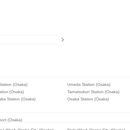
tation (Osaka)
Umeda Station (Osaka)
ation (Osaka)
Tamatsukuri Station (Osaka)
aka Station (Osaka)
Osaka Station (Osaka)
rport (Osaka)