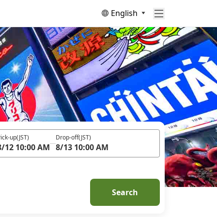
English
ick-up
(JST)
Drop-off
(JST)
8/12 10:00 AM
8/13 10:00 AM
Search