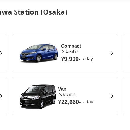
awa Station (Osaka)
Compact
4-5
2
¥9,900
-
/
day
Van
5-7
4
¥22,660
-
/
day