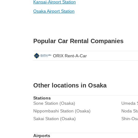
Kansai-Airport Station
Osaka Airport Station
Popular Car Rental Companies
ORIX Rent-A-Car
Other locations in Osaka
Stations
Sone Station (Osaka)
Umeda S
Nippombashi Station (Osaka)
Noda St
Sakai Station (Osaka)
Shin-Os
Airports