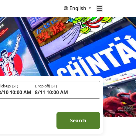
English
ick-up
(JST)
Drop-off
(JST)
8/10 10:00 AM
8/11 10:00 AM
Search