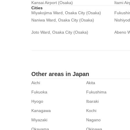
Kansai Airport (Osaka)
Itami Ai
Cities
Miyakojima Ward, Osaka City (Osaka)
Fukushi
Naniwa Ward, Osaka City (Osaka)
Nishiyo
Joto Ward, Osaka City (Osaka)
Abeno W
Other areas in Japan
Aichi
Akita
Fukuoka
Fukushima
Hyogo
Ibaraki
Kanagawa
Kochi
Miyazaki
Nagano
Okayama
Okinawa