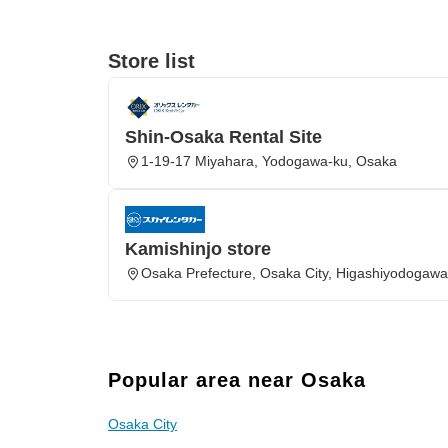
Store list
Shin-Osaka Rental Site
1-19-17 Miyahara, Yodogawa-ku, Osaka
Kamishinjo store
Osaka Prefecture, Osaka City, Higashiyodogawa
Popular area near Osaka
Osaka City