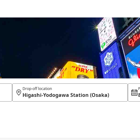
Drop-off location
P