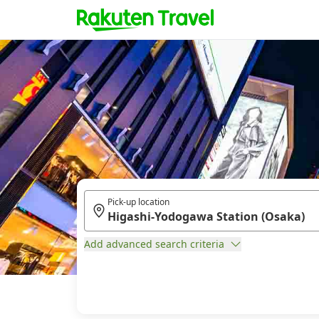
Pick-up location
Add advanced search criteria