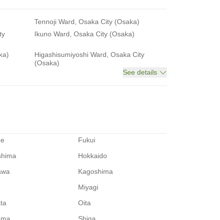
Tennoji Ward, Osaka City (Osaka)
ty
Ikuno Ward, Osaka City (Osaka)
ka)
Higashisumiyoshi Ward, Osaka City
(Osaka)
See details
me
Fukui
shima
Hokkaido
awa
Kagoshima
Miyagi
ata
Oita
ama
Shiga