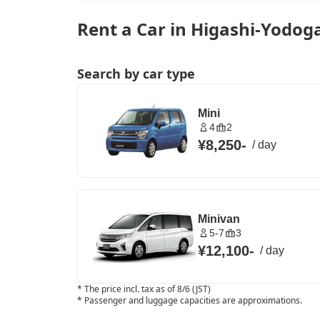
Rent a Car in Higashi-Yodog
Search by car type
Mini
4
2
¥8,250
-
/
day
Minivan
5-7
3
¥12,100
-
/
day
*
The price incl. tax as of 8/6 (JST)
*
Passenger and luggage capacities are approximations.