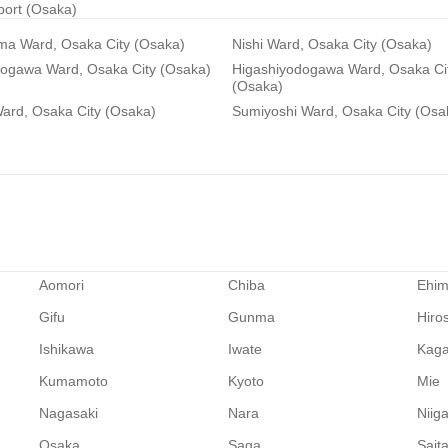
rport (Osaka)
ma Ward, Osaka City (Osaka)
Nishi Ward, Osaka City (Osaka)
dogawa Ward, Osaka City (Osaka)
Higashiyodogawa Ward, Osaka Ci
(Osaka)
ard, Osaka City (Osaka)
Sumiyoshi Ward, Osaka City (Osa
Aomori
Chiba
Ehi
Gifu
Gunma
Hiro
Ishikawa
Iwate
Kag
Kumamoto
Kyoto
Mie
Nagasaki
Nara
Niig
Osaka
Saga
Sait