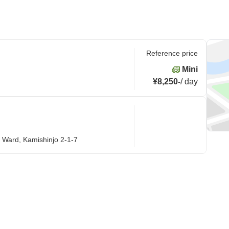
Reference price
Mini
¥8,250
-
/
day
 Ward, Kamishinjo 2-1-7