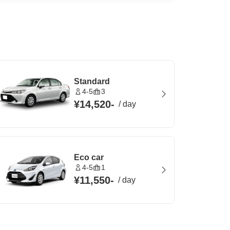
Standard
4-5
3
¥14,520
-
/
day
Eco car
4-5
1
¥11,550
-
/
day