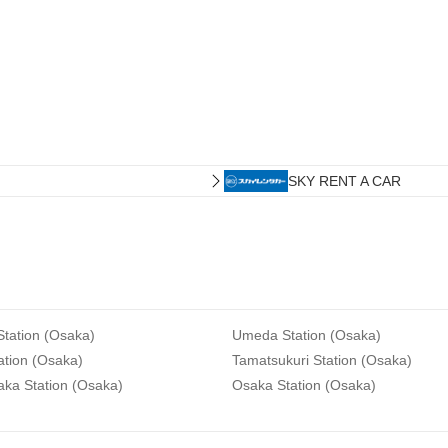
SKY RENT A CAR
tation (Osaka)
Umeda Station (Osaka)
ation (Osaka)
Tamatsukuri Station (Osaka)
aka Station (Osaka)
Osaka Station (Osaka)