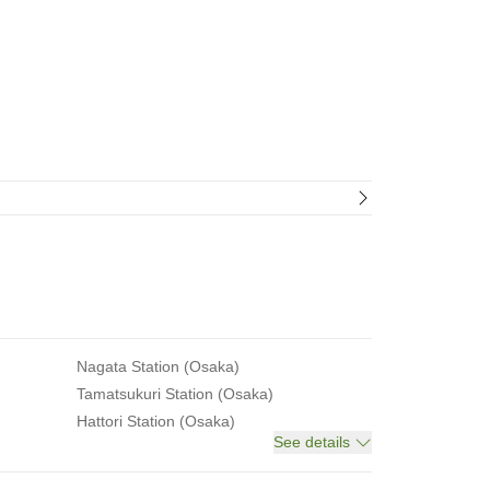
Nagata Station (Osaka)
Tamatsukuri Station (Osaka)
Hattori Station (Osaka)
See details