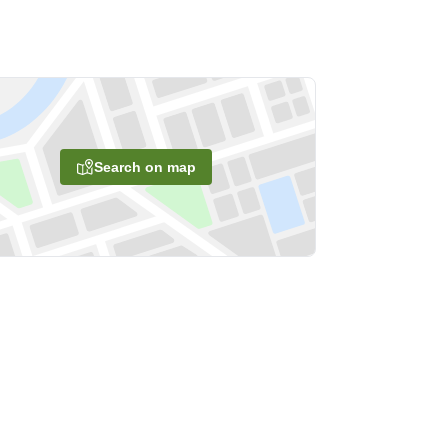
Search on map