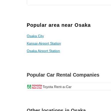
Popular area near Osaka
Osaka City
Kansai-Airport Station
Osaka Airport Station
Popular Car Rental Companies
Toyota Rent-a-Car
Other locations in Osaka