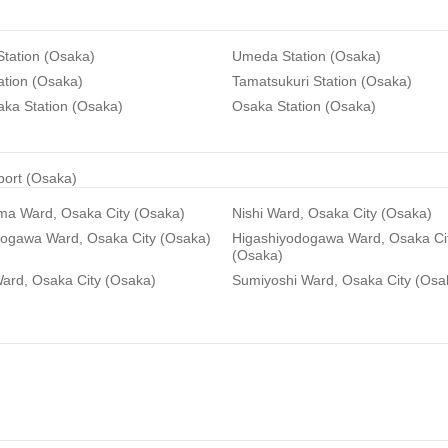
tation (Osaka)
Umeda Station (Osaka)
ation (Osaka)
Tamatsukuri Station (Osaka)
aka Station (Osaka)
Osaka Station (Osaka)
rport (Osaka)
ma Ward, Osaka City (Osaka)
Nishi Ward, Osaka City (Osaka)
dogawa Ward, Osaka City (Osaka)
Higashiyodogawa Ward, Osaka Ci
(Osaka)
ard, Osaka City (Osaka)
Sumiyoshi Ward, Osaka City (Osa