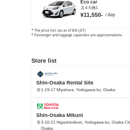
Eco car
4-5
1
¥11,550
-
/
day
*
The price incl. tax as of 8/8 (JST)
*
Passenger and luggage capacities are approximations.
Store list
Shin-Osaka Rental Site
1-19-17 Miyahara, Yodogawa-ku, Osaka
Shin-Osaka Mikuni
3-10-21 Higashimikuni, Yodogawa-ku, Osaka City
Osaka