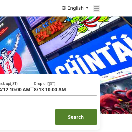
English
ick-up
(JST)
Drop-off
(JST)
8/12 10:00 AM
8/13 10:00 AM
Search