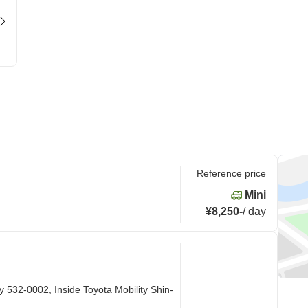
Reference price
Mini
¥8,250
-
/
day
 532-0002, Inside Toyota Mobility Shin-