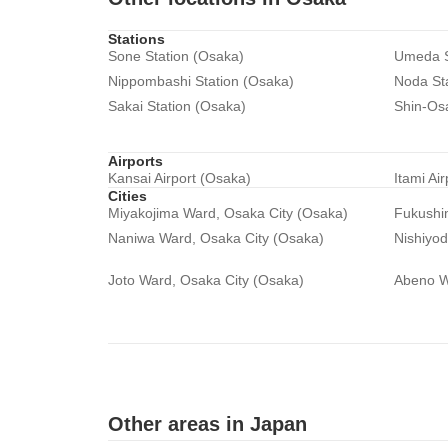
Stations
Sone Station (Osaka)
Umeda S
Nippombashi Station (Osaka)
Noda St
Sakai Station (Osaka)
Shin-Os
Airports
Kansai Airport (Osaka)
Itami Ai
Cities
Miyakojima Ward, Osaka City (Osaka)
Fukushi
Naniwa Ward, Osaka City (Osaka)
Nishiyo
Joto Ward, Osaka City (Osaka)
Abeno W
Other areas in Japan