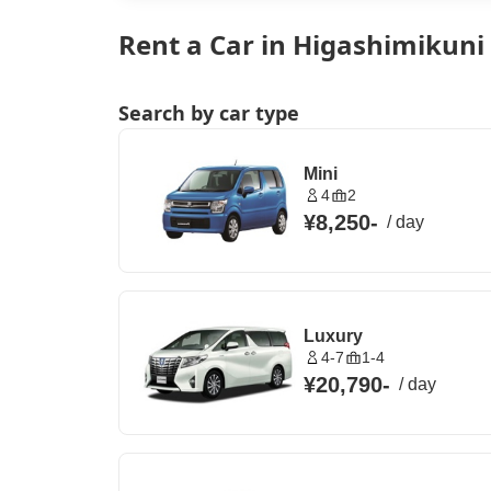
Rent a Car in Higashimikuni
Search by car type
Mini
4
2
¥8,250
-
/
day
Luxury
4-7
1-4
¥20,790
-
/
day