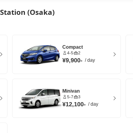
 Station (Osaka)
Compact
4-5
2
¥9,900
-
/
day
Minivan
5-7
3
¥12,100
-
/
day