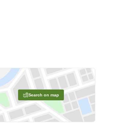
Search on map