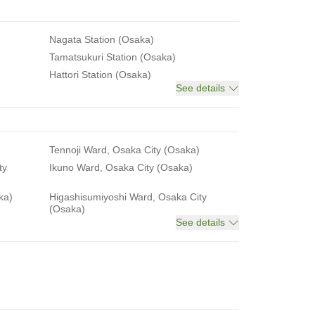
Nagata Station (Osaka)
Tamatsukuri Station (Osaka)
Hattori Station (Osaka)
See details
Tennoji Ward, Osaka City (Osaka)
ty
Ikuno Ward, Osaka City (Osaka)
ka)
Higashisumiyoshi Ward, Osaka City
(Osaka)
See details