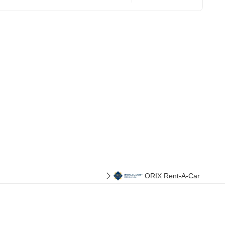
ORIX Rent-A-Car