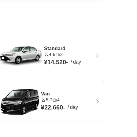
Standard
4-5
3
¥14,520
-
/
day
Van
5-7
4
¥22,660
-
/
day