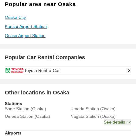
Popular area near Osaka
Osaka City
Kansai-Airport Station
Osaka Airport Station
Popular Car Rental Companies
Toyota Rent-a-Car
Other locations in Osaka
Stations
Sone Station (Osaka)
Umeda Station (Osaka)
Umeda Station (Osaka)
Nagata Station (Osaka)
See details
Airports