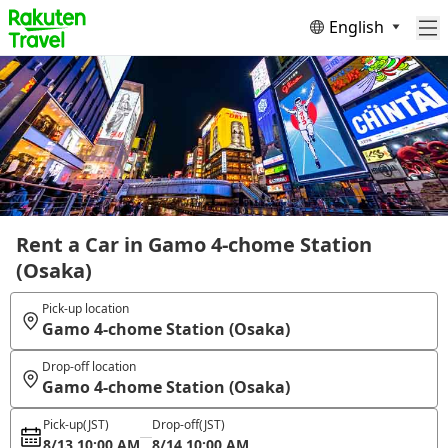
English
Rent a Car in Gamo 4-chome Station
(Osaka)
Pick-up location
Gamo 4-chome Station (Osaka)
Drop-off location
Gamo 4-chome Station (Osaka)
Pick-up
(JST)
Drop-off
(JST)
8/13 10:00 AM
8/14 10:00 AM