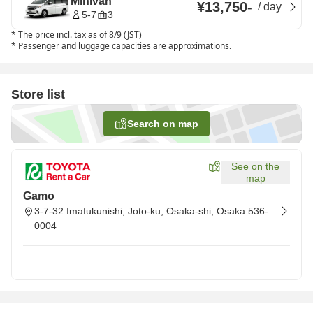
Minivan
¥13,750
-
/
day
5-7
3
*
The price incl. tax as of 8/9 (JST)
*
Passenger and luggage capacities are approximations.
Store list
Search on map
See on the
map
Gamo
3-7-32 Imafukunishi, Joto-ku, Osaka-shi, Osaka 536-
0004