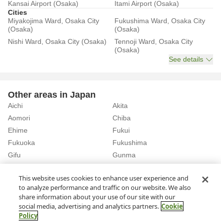
Kansai Airport (Osaka)
Itami Airport (Osaka)
Cities
Miyakojima Ward, Osaka City
Fukushima Ward, Osaka City
(Osaka)
(Osaka)
Nishi Ward, Osaka City (Osaka)
Tennoji Ward, Osaka City
(Osaka)
See details
Other areas in Japan
Aichi
Akita
Aomori
Chiba
Ehime
Fukui
Fukuoka
Fukushima
Gifu
Gunma
Hiroshima
Hokkaido
See details
This website uses cookies to enhance user experience and
to analyze performance and traffic on our website. We also
share information about your use of our site with our
Home
Osaka
Osaka City
Rent a Car in Gamo 4-chome Station (Osaka)
social media, advertising and analytics partners.
Cookie
Policy