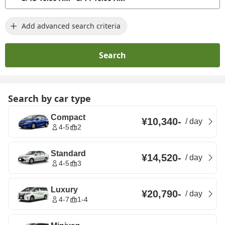
Add advanced search criteria
Search
Search by car type
Compact
¥10,340
-
/
day
4-5
2
Standard
¥14,520
-
/
day
4-5
3
Luxury
¥20,790
-
/
day
4-7
1-4