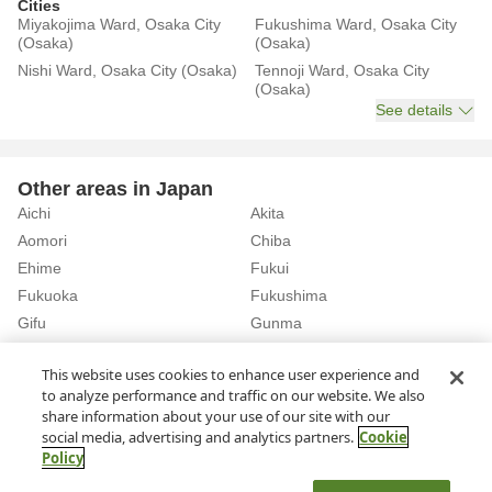
Cities
Miyakojima Ward, Osaka City
Fukushima Ward, Osaka City
(Osaka)
(Osaka)
Nishi Ward, Osaka City (Osaka)
Tennoji Ward, Osaka City
(Osaka)
See details
Other areas in Japan
Aichi
Akita
Aomori
Chiba
Ehime
Fukui
Fukuoka
Fukushima
Gifu
Gunma
Hiroshima
Hokkaido
See details
This website uses cookies to enhance user experience and
to analyze performance and traffic on our website. We also
share information about your use of our site with our
Home
Osaka
Rent a Car in Hagurazaki Station (Osaka)
social media, advertising and analytics partners.
Cookie
Policy
About Us
Privacy Policy