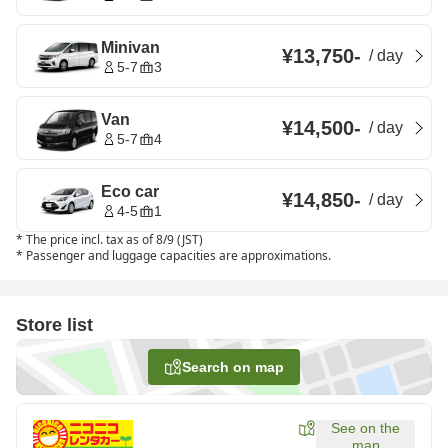
Minivan
¥13,750
-
/
day
5-7
3
Van
¥14,500
-
/
day
5-7
4
Eco car
¥14,850
-
/
day
4-5
1
*
The price incl. tax as of 8/9 (JST)
*
Passenger and luggage capacities are approximations.
Store list
Search on map
See on the
map