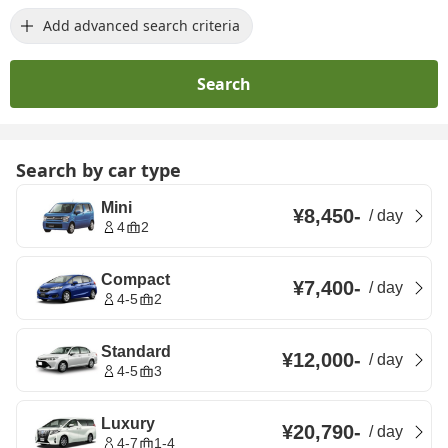
Add advanced search criteria
Search
Search by car type
Mini
¥8,450
-
/
day
4
2
Compact
¥7,400
-
/
day
4-5
2
Standard
¥12,000
-
/
day
4-5
3
Luxury
¥20,790
-
/
day
4-7
1-4