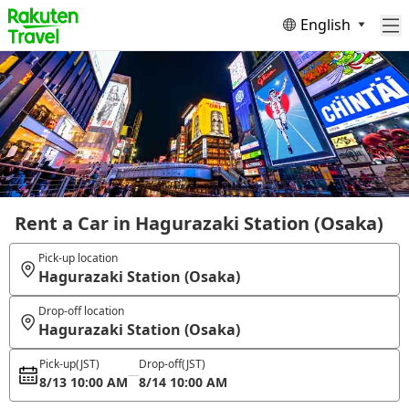
English
Rent a Car in Hagurazaki Station (Osaka)
Pick-up location
Hagurazaki Station (Osaka)
Drop-off location
Hagurazaki Station (Osaka)
Pick-up
(JST)
Drop-off
(JST)
8/13 10:00 AM
8/14 10:00 AM