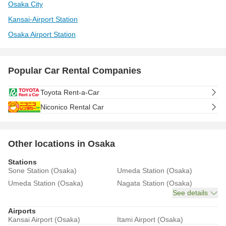
Osaka City
Kansai-Airport Station
Osaka Airport Station
Popular Car Rental Companies
Toyota Rent-a-Car
Niconico Rental Car
Other locations in Osaka
Stations
Sone Station (Osaka)
Umeda Station (Osaka)
Umeda Station (Osaka)
Nagata Station (Osaka)
See details
Airports
Kansai Airport (Osaka)
Itami Airport (Osaka)