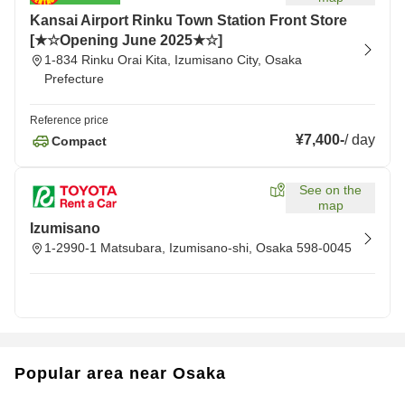
Kansai Airport Rinku Town Station Front Store
[★☆Opening June 2025★☆]
1-834 Rinku Orai Kita, Izumisano City, Osaka
Prefecture
Reference price
¥7,400
-
/
day
Compact
See on the
map
Izumisano
1-2990-1 Matsubara, Izumisano-shi, Osaka 598-0045
Popular area near Osaka