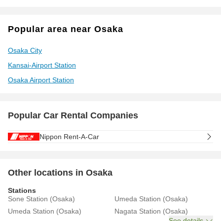
Popular area near Osaka
Osaka City
Kansai-Airport Station
Osaka Airport Station
Popular Car Rental Companies
Nippon Rent-A-Car
Other locations in Osaka
Stations
Sone Station (Osaka)
Umeda Station (Osaka)
Umeda Station (Osaka)
Nagata Station (Osaka)
See details