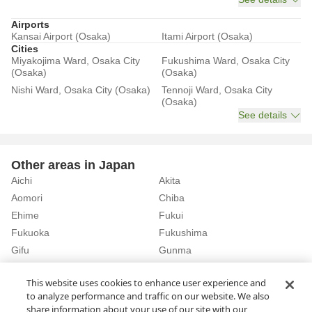
Airports
Kansai Airport (Osaka)
Itami Airport (Osaka)
Cities
Miyakojima Ward, Osaka City
Fukushima Ward, Osaka City
(Osaka)
(Osaka)
Nishi Ward, Osaka City (Osaka)
Tennoji Ward, Osaka City
(Osaka)
See details
Other areas in Japan
Aichi
Akita
Aomori
Chiba
Ehime
Fukui
Fukuoka
Fukushima
Gifu
Gunma
Hiroshima
Hokkaido
See details
This website uses cookies to enhance user experience and
to analyze performance and traffic on our website. We also
share information about your use of our site with our