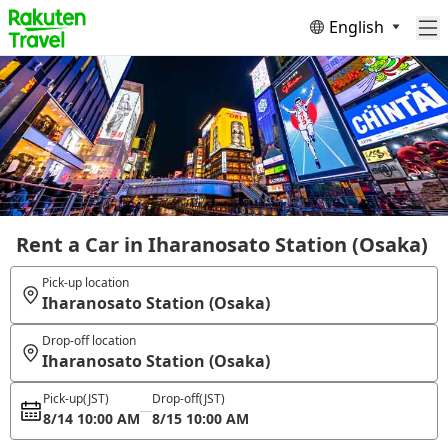
English
Rent a Car in Iharanosato Station (Osaka)
Pick-up location
Iharanosato Station (Osaka)
Drop-off location
Iharanosato Station (Osaka)
Pick-up
(JST)
Drop-off
(JST)
8/14 10:00 AM
8/15 10:00 AM