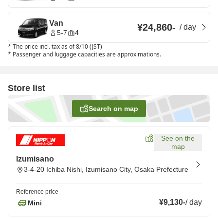
Van
¥24,860
-
/
day
5-7
4
*
The price incl. tax as of 8/10 (JST)
*
Passenger and luggage capacities are approximations.
Store list
Search on map
See on the
map
Izumisano
3-4-20 Ichiba Nishi, Izumisano City, Osaka Prefecture
Reference price
¥9,130
-
/
day
Mini