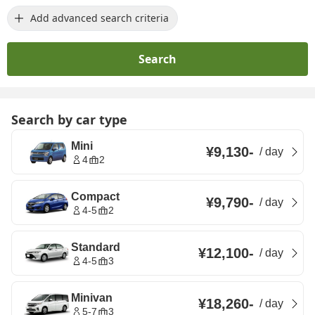
Add advanced search criteria
Search
Search by car type
Mini
¥9,130
-
/
day
4
2
Compact
¥9,790
-
/
day
4-5
2
Standard
¥12,100
-
/
day
4-5
3
Minivan
¥18,260
-
/
day
5-7
3