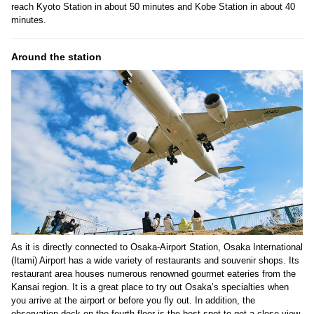
reach Kyoto Station in about 50 minutes and Kobe Station in about 40
minutes.
Around the station
As it is directly connected to Osaka-Airport Station, Osaka International
(Itami) Airport has a wide variety of restaurants and souvenir shops. Its
restaurant area houses numerous renowned gourmet eateries from the
Kansai region. It is a great place to try out Osaka’s specialties when
you arrive at the airport or before you fly out. In addition, the
observation deck on the fourth floor is the best spot to get a close view