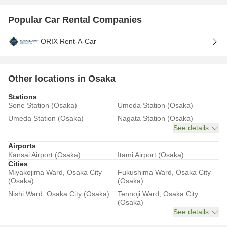
Popular Car Rental Companies
ORIX Rent-A-Car
Other locations in Osaka
Stations
Sone Station (Osaka)
Umeda Station (Osaka)
Umeda Station (Osaka)
Nagata Station (Osaka)
See details
Airports
Kansai Airport (Osaka)
Itami Airport (Osaka)
Cities
Miyakojima Ward, Osaka City
Fukushima Ward, Osaka City
(Osaka)
(Osaka)
Nishi Ward, Osaka City (Osaka)
Tennoji Ward, Osaka City
(Osaka)
See details