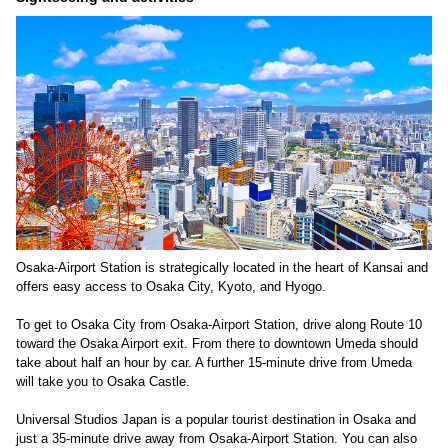
Osaka-Airport Station is strategically located in the heart of Kansai and
offers easy access to Osaka City, Kyoto, and Hyogo.
To get to Osaka City from Osaka-Airport Station, drive along Route 10
toward the Osaka Airport exit. From there to downtown Umeda should
take about half an hour by car. A further 15-minute drive from Umeda
will take you to Osaka Castle.
Universal Studios Japan is a popular tourist destination in Osaka and
just a 35-minute drive away from Osaka-Airport Station. You can also