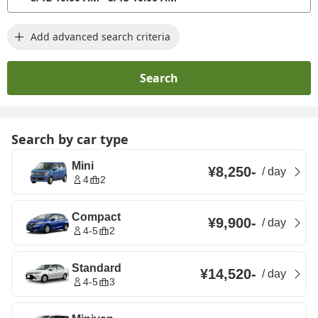
Add advanced search criteria
Search
Search by car type
Mini
¥8,250
-
/
day
4
2
Compact
¥9,900
-
/
day
4-5
2
Standard
¥14,520
-
/
day
4-5
3