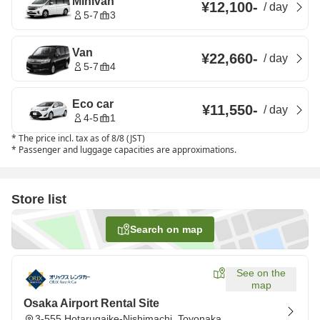
Minivan
¥12,100
-
/
day
5-7
3
Van
¥22,660
-
/
day
5-7
4
Eco car
¥11,550
-
/
day
4-5
1
*
The price incl. tax as of 8/8 (JST)
*
Passenger and luggage capacities are approximations.
Store list
Search on map
See on the
map
Osaka Airport Rental Site
3-555 Hotarugaike-Nishimachi, Toyonaka