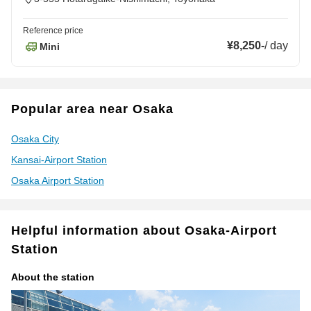
Reference price
¥8,250
-
/
day
Mini
Popular area near Osaka
Osaka City
Kansai-Airport Station
Osaka Airport Station
Helpful information about Osaka-Airport
Station
About the station