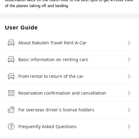
of the planes taking off and landing.
User Guide
About Rakuten Travel Rent-A-Car
Basic information on renting cars
From rental to return of the car
Reservation confirmation and cancellation
For overseas driver's license holders
Frequently Asked Questions