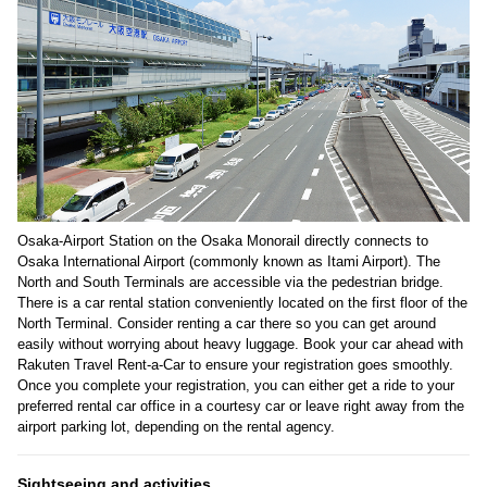
Osaka-Airport Station on the Osaka Monorail directly connects to
Osaka International Airport (commonly known as Itami Airport). The
North and South Terminals are accessible via the pedestrian bridge.
There is a car rental station conveniently located on the first floor of the
North Terminal. Consider renting a car there so you can get around
easily without worrying about heavy luggage. Book your car ahead with
Rakuten Travel Rent-a-Car to ensure your registration goes smoothly.
Once you complete your registration, you can either get a ride to your
preferred rental car office in a courtesy car or leave right away from the
airport parking lot, depending on the rental agency.
Sightseeing and activities