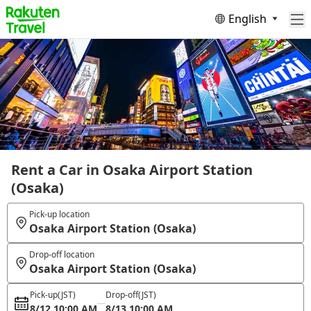
English
Rent a Car in Osaka Airport Station
(Osaka)
Pick-up location
Osaka Airport Station (Osaka)
Drop-off location
Osaka Airport Station (Osaka)
Pick-up
(JST)
Drop-off
(JST)
8/12 10:00 AM
8/13 10:00 AM