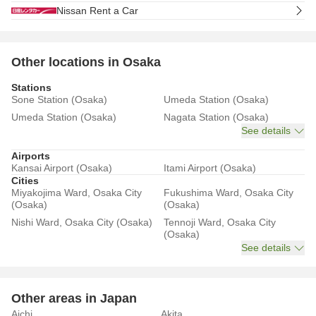
Nissan Rent a Car
Other locations in Osaka
Stations
Sone Station (Osaka)
Umeda Station (Osaka)
Umeda Station (Osaka)
Nagata Station (Osaka)
See details
Airports
Kansai Airport (Osaka)
Itami Airport (Osaka)
Cities
Miyakojima Ward, Osaka City
Fukushima Ward, Osaka City
(Osaka)
(Osaka)
Nishi Ward, Osaka City (Osaka)
Tennoji Ward, Osaka City
(Osaka)
See details
Other areas in Japan
Aichi
Akita