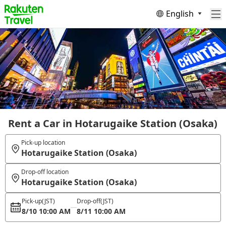
English
Rent a Car in Hotarugaike Station (Osaka)
Pick-up location
Hotarugaike Station (Osaka)
Drop-off location
Hotarugaike Station (Osaka)
Pick-up
(JST)
Drop-off
(JST)
8/10 10:00 AM
8/11 10:00 AM