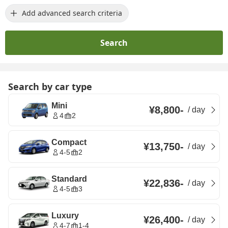
Add advanced search criteria
Search
Search by car type
Mini
¥8,800
-
/
day
4
2
Compact
¥13,750
-
/
day
4-5
2
Standard
¥22,836
-
/
day
4-5
3
Luxury
¥26,400
-
/
day
4-7
1-4