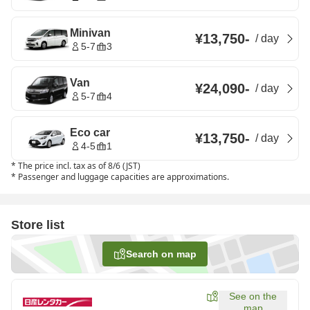
Minivan
¥13,750
-
/
day
5-7
3
Van
¥24,090
-
/
day
5-7
4
Eco car
¥13,750
-
/
day
4-5
1
*
The price incl. tax as of 8/6 (JST)
*
Passenger and luggage capacities are approximations.
Store list
Search on map
See on the
map