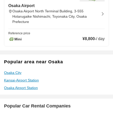
Osaka Airport
Osaka Airport North Terminal Building, 3-555
Hotarugaike Nishimachi, Toyonaka City, Osaka
Prefecture
Reference price
¥8,800
-
/
day
Mini
Popular area near Osaka
Osaka City
Kansai-Airport Station
Osaka Airport Station
Popular Car Rental Companies