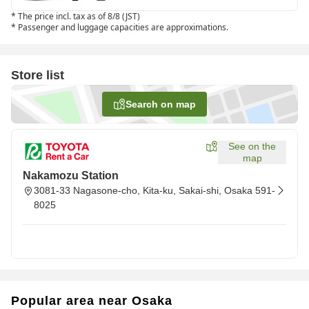
*
The price incl. tax as of 8/8 (JST)
*
Passenger and luggage capacities are approximations.
Store list
Search on map
See on the
map
Nakamozu Station
3081-33 Nagasone-cho, Kita-ku, Sakai-shi, Osaka 591-
8025
Popular area near Osaka