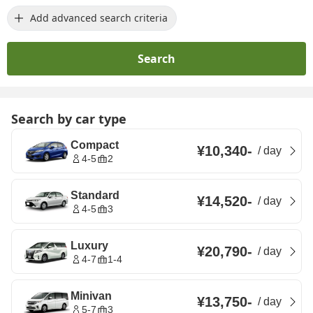
Add advanced search criteria
Search
Search by car type
Compact
¥10,340
-
/
day
4-5
2
Standard
¥14,520
-
/
day
4-5
3
Luxury
¥20,790
-
/
day
4-7
1-4
Minivan
¥13,750
-
/
day
5-7
3