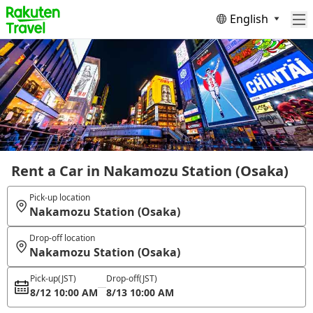
English
Rent a Car in Nakamozu Station (Osaka)
Pick-up location
Nakamozu Station (Osaka)
Drop-off location
Nakamozu Station (Osaka)
Pick-up
(JST)
Drop-off
(JST)
8/12 10:00 AM
8/13 10:00 AM