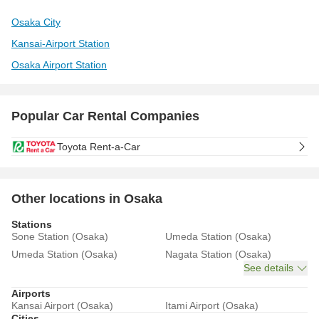
Osaka City
Kansai-Airport Station
Osaka Airport Station
Popular Car Rental Companies
Toyota Rent-a-Car
Other locations in Osaka
Stations
Sone Station (Osaka)
Umeda Station (Osaka)
Umeda Station (Osaka)
Nagata Station (Osaka)
See details
Airports
Kansai Airport (Osaka)
Itami Airport (Osaka)
Cities