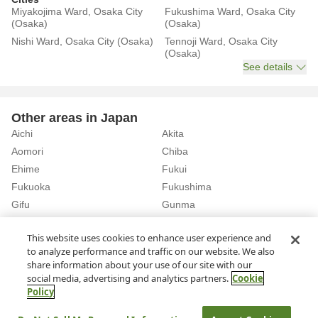
Miyakojima Ward, Osaka City
Fukushima Ward, Osaka City
(Osaka)
(Osaka)
Nishi Ward, Osaka City (Osaka)
Tennoji Ward, Osaka City
(Osaka)
See details
Other areas in Japan
Aichi
Akita
Aomori
Chiba
Ehime
Fukui
Fukuoka
Fukushima
Gifu
Gunma
Hiroshima
Hokkaido
See details
This website uses cookies to enhance user experience and
to analyze performance and traffic on our website. We also
share information about your use of our site with our
Home
Osaka
Rent a Car in Nakamozu Station (Osaka)
social media, advertising and analytics partners.
Cookie
Policy
About Us
Privacy Policy