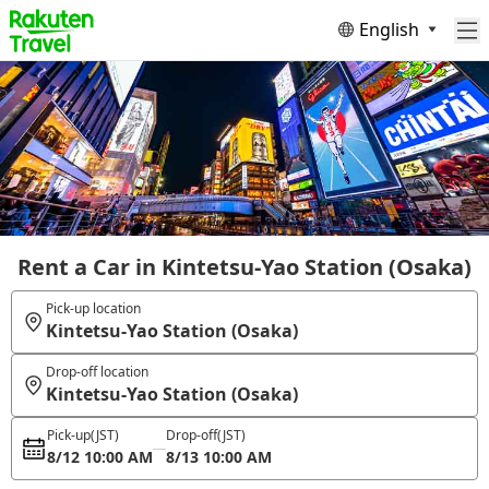
English
Rent a Car in Kintetsu-Yao Station (Osaka)
Pick-up location
Kintetsu-Yao Station (Osaka)
Drop-off location
Kintetsu-Yao Station (Osaka)
Pick-up
(JST)
Drop-off
(JST)
8/12 10:00 AM
8/13 10:00 AM