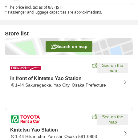
*
The price incl. tax as of 8/8 (JST)
*
Passenger and luggage capacities are approximations.
Store list
Search on map
See on the
map
In front of Kintetsu Yao Station
1-44 Sakuragaoka, Yao City, Osaka Prefecture
See on the
map
Kintetsu Yao Station
1-44 Hikari-cho, Yao-shi, Osaka 581-0803