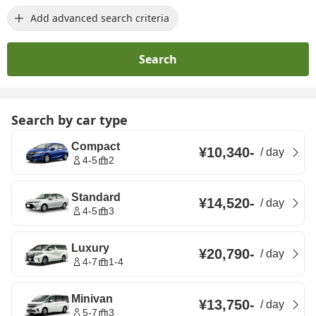
Add advanced search criteria
Search
Search by car type
Compact
¥10,340
-
/
day
4-5
2
Standard
¥14,520
-
/
day
4-5
3
Luxury
¥20,790
-
/
day
4-7
1-4
Minivan
¥13,750
-
/
day
5-7
3