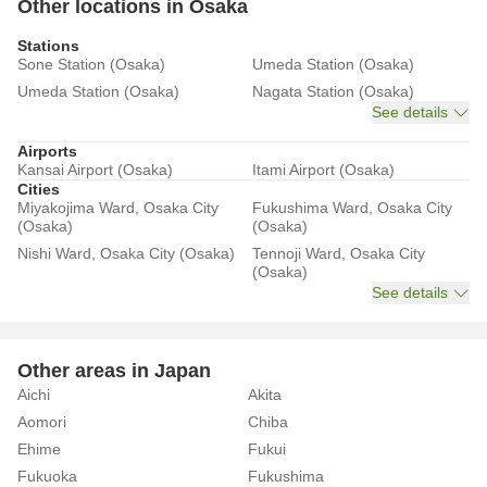
Other locations in Osaka
Stations
Sone Station (Osaka)
Umeda Station (Osaka)
Umeda Station (Osaka)
Nagata Station (Osaka)
See details
Airports
Kansai Airport (Osaka)
Itami Airport (Osaka)
Cities
Miyakojima Ward, Osaka City
Fukushima Ward, Osaka City
(Osaka)
(Osaka)
Nishi Ward, Osaka City (Osaka)
Tennoji Ward, Osaka City
(Osaka)
See details
Other areas in Japan
Aichi
Akita
Aomori
Chiba
Ehime
Fukui
Fukuoka
Fukushima