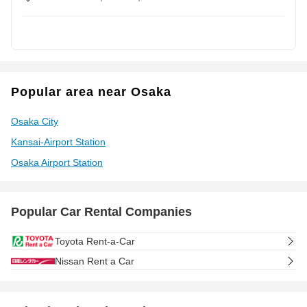
Popular area near Osaka
Osaka City
Kansai-Airport Station
Osaka Airport Station
Popular Car Rental Companies
Toyota Rent-a-Car
Nissan Rent a Car