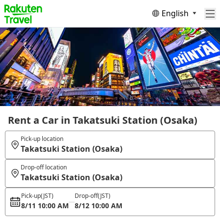
English
Rent a Car in Takatsuki Station (Osaka)
Pick-up location
Takatsuki Station (Osaka)
Drop-off location
Takatsuki Station (Osaka)
Pick-up
(JST)
Drop-off
(JST)
8/11 10:00 AM
8/12 10:00 AM