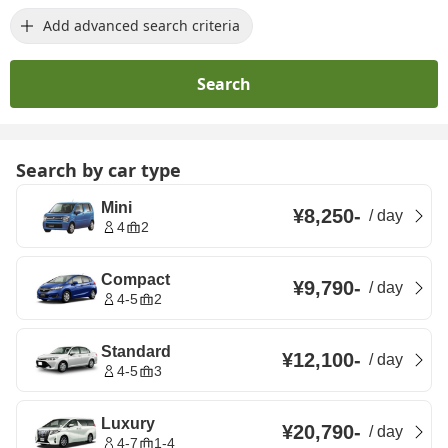
Add advanced search criteria
Search
Search by car type
Mini
¥8,250
-
/
day
4
2
Compact
¥9,790
-
/
day
4-5
2
Standard
¥12,100
-
/
day
4-5
3
Luxury
¥20,790
-
/
day
4-7
1-4