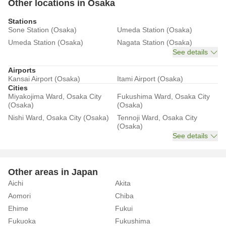
Other locations in Osaka
Stations
Sone Station (Osaka)
Umeda Station (Osaka)
Umeda Station (Osaka)
Nagata Station (Osaka)
See details
Airports
Kansai Airport (Osaka)
Itami Airport (Osaka)
Cities
Miyakojima Ward, Osaka City
Fukushima Ward, Osaka City
(Osaka)
(Osaka)
Nishi Ward, Osaka City (Osaka)
Tennoji Ward, Osaka City
(Osaka)
See details
Other areas in Japan
Aichi
Akita
Aomori
Chiba
Ehime
Fukui
Fukuoka
Fukushima