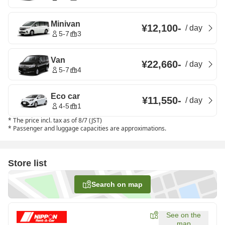
Minivan
¥12,100
-
/
day
5-7
3
Van
¥22,660
-
/
day
5-7
4
Eco car
¥11,550
-
/
day
4-5
1
*
The price incl. tax as of 8/7 (JST)
*
Passenger and luggage capacities are approximations.
Store list
Search on map
See on the
map