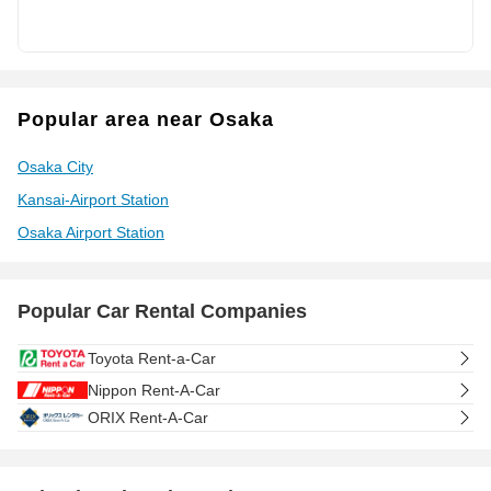
Popular area near Osaka
Osaka City
Kansai-Airport Station
Osaka Airport Station
Popular Car Rental Companies
Toyota Rent-a-Car
Nippon Rent-A-Car
ORIX Rent-A-Car