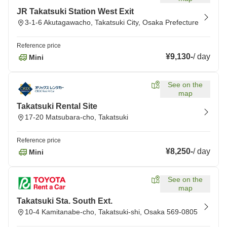
JR Takatsuki Station West Exit
3-1-6 Akutagawacho, Takatsuki City, Osaka Prefecture
Reference price
¥9,130
-
/
day
Mini
See on the
map
Takatsuki Rental Site
17-20 Matsubara-cho, Takatsuki
Reference price
¥8,250
-
/
day
Mini
See on the
map
Takatsuki Sta. South Ext.
10-4 Kamitanabe-cho, Takatsuki-shi, Osaka 569-0805