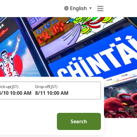
English
ick-up
(JST)
Drop-off
(JST)
8/10 10:00 AM
8/11 10:00 AM
Search