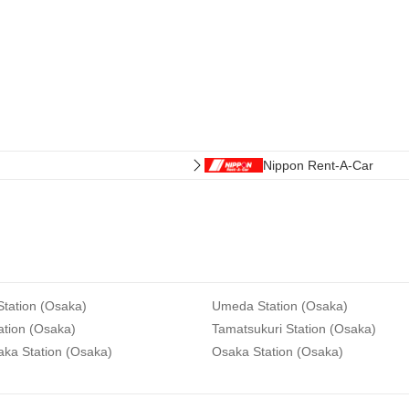
Nippon Rent-A-Car
tation (Osaka)
Umeda Station (Osaka)
ation (Osaka)
Tamatsukuri Station (Osaka)
aka Station (Osaka)
Osaka Station (Osaka)