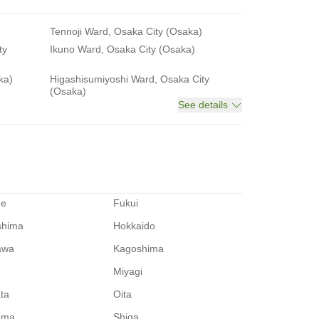
Tennoji Ward, Osaka City (Osaka)
ty
Ikuno Ward, Osaka City (Osaka)
ka)
Higashisumiyoshi Ward, Osaka City
(Osaka)
See details
me
Fukui
shima
Hokkaido
awa
Kagoshima
Miyagi
ata
Oita
ama
Shiga