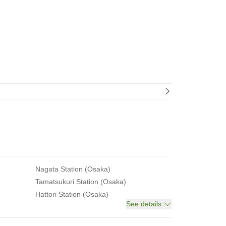
Nagata Station (Osaka)
Tamatsukuri Station (Osaka)
Hattori Station (Osaka)
See details