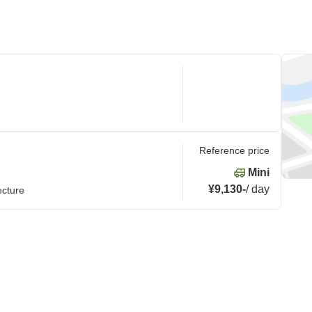
Reference price
Mini
¥9,130
-
/
day
ecture