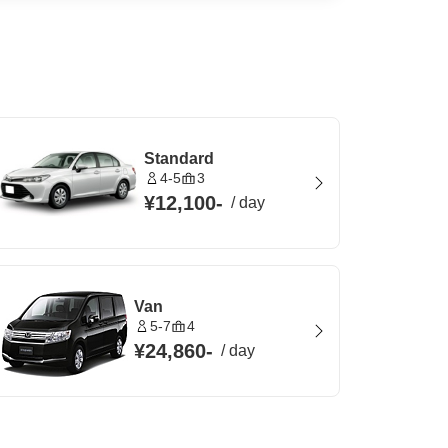
Standard
4-5
3
¥12,100
-
/
day
Van
5-7
4
¥24,860
-
/
day