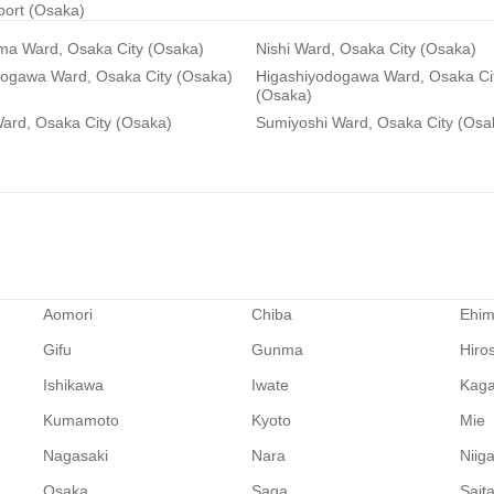
rport (Osaka)
ma Ward, Osaka City (Osaka)
Nishi Ward, Osaka City (Osaka)
dogawa Ward, Osaka City (Osaka)
Higashiyodogawa Ward, Osaka Ci
(Osaka)
ard, Osaka City (Osaka)
Sumiyoshi Ward, Osaka City (Osa
Aomori
Chiba
Ehi
Gifu
Gunma
Hiro
Ishikawa
Iwate
Kag
Kumamoto
Kyoto
Mie
Nagasaki
Nara
Niig
Osaka
Saga
Sait