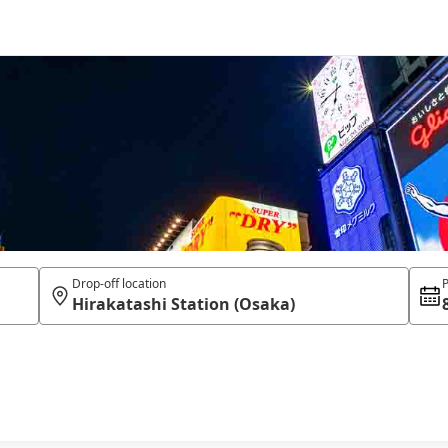
Drop-off location
P