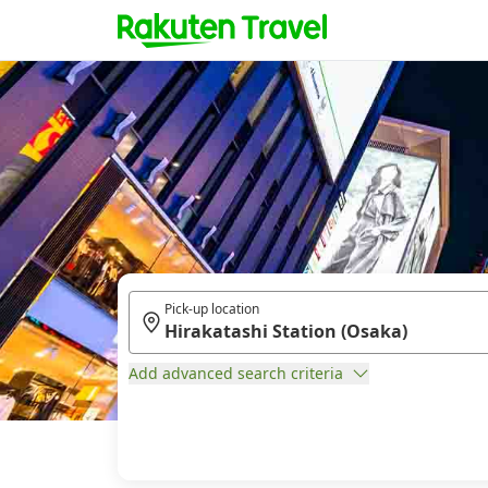
Pick-up location
Add advanced search criteria