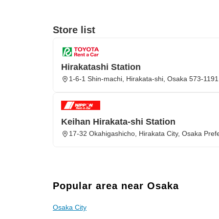
Store list
Hirakatashi Station
1-6-1 Shin-machi, Hirakata-shi, Osaka 573-1191
Keihan Hirakata-shi Station
17-32 Okahigashicho, Hirakata City, Osaka Pref
Popular area near Osaka
Osaka City