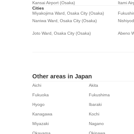
Kansai Airport (Osaka)
Itami Ai
Cities
Miyakojima Ward, Osaka City (Osaka)
Fukushi
Naniwa Ward, Osaka City (Osaka)
Nishiyo
Joto Ward, Osaka City (Osaka)
Abeno W
Other areas in Japan
Aichi
Akita
Fukuoka
Fukushima
Hyogo
Ibaraki
Kanagawa
Kochi
Miyazaki
Nagano
Okayama
Okinawa