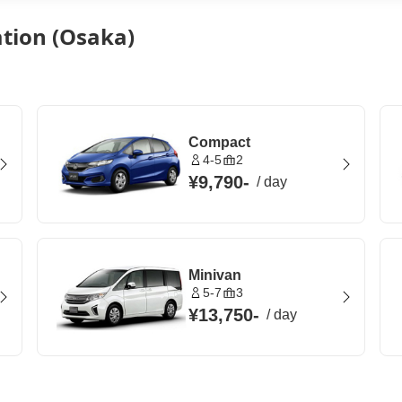
ation (Osaka)
Compact
4-5
2
¥9,790
-
/
day
Minivan
5-7
3
¥13,750
-
/
day