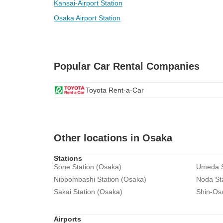
Kansai-Airport Station
Osaka Airport Station
Popular Car Rental Companies
Toyota Rent-a-Car
Other locations in Osaka
Stations
Sone Station (Osaka)
Umeda S
Nippombashi Station (Osaka)
Noda St
Sakai Station (Osaka)
Shin-Os
Airports