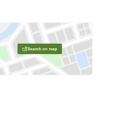
Search on map