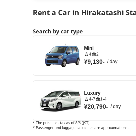
Rent a Car in Hirakatashi St
Search by car type
Mini
4
2
¥9,130
-
/
day
Luxury
4-7
1-4
¥20,790
-
/
day
*
The price incl. tax as of 8/6 (JST)
*
Passenger and luggage capacities are approximations.