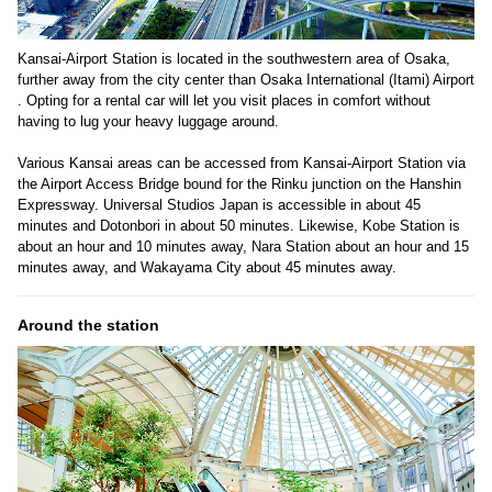
Kansai-Airport Station is located in the southwestern area of Osaka,
further away from the city center than Osaka International (Itami) Airport
. Opting for a rental car will let you visit places in comfort without
having to lug your heavy luggage around.
Various Kansai areas can be accessed from Kansai-Airport Station via
the Airport Access Bridge bound for the Rinku junction on the Hanshin
Expressway. Universal Studios Japan is accessible in about 45
minutes and Dotonbori in about 50 minutes. Likewise, Kobe Station is
about an hour and 10 minutes away, Nara Station about an hour and 15
minutes away, and Wakayama City about 45 minutes away.
Around the station