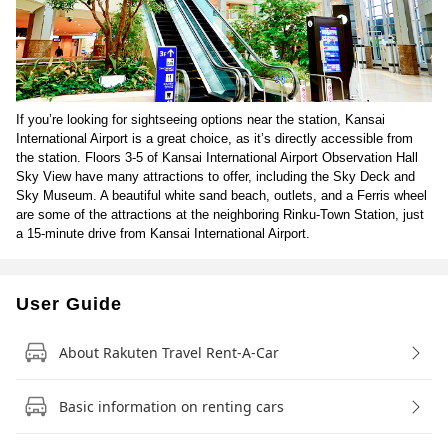
If you’re looking for sightseeing options near the station, Kansai
International Airport is a great choice, as it’s directly accessible from
the station. Floors 3-5 of Kansai International Airport Observation Hall
Sky View have many attractions to offer, including the Sky Deck and
Sky Museum. A beautiful white sand beach, outlets, and a Ferris wheel
are some of the attractions at the neighboring Rinku-Town Station, just
a 15-minute drive from Kansai International Airport.
User Guide
About Rakuten Travel Rent-A-Car
Basic information on renting cars