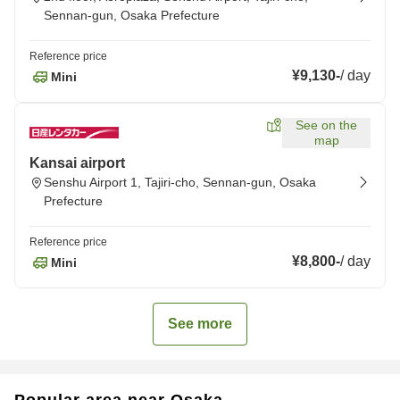
Sennan-gun, Osaka Prefecture
Reference price
¥9,130
-
/
day
Mini
See on the
map
Kansai airport
Senshu Airport 1, Tajiri-cho, Sennan-gun, Osaka
Prefecture
Reference price
¥8,800
-
/
day
Mini
See more