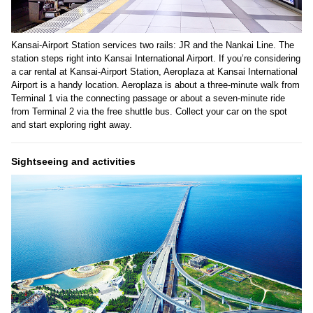
Kansai-Airport Station services two rails: JR and the Nankai Line. The
station steps right into Kansai International Airport. If you’re considering
a car rental at Kansai-Airport Station, Aeroplaza at Kansai International
Airport is a handy location. Aeroplaza is about a three-minute walk from
Terminal 1 via the connecting passage or about a seven-minute ride
from Terminal 2 via the free shuttle bus. Collect your car on the spot
and start exploring right away.
Sightseeing and activities