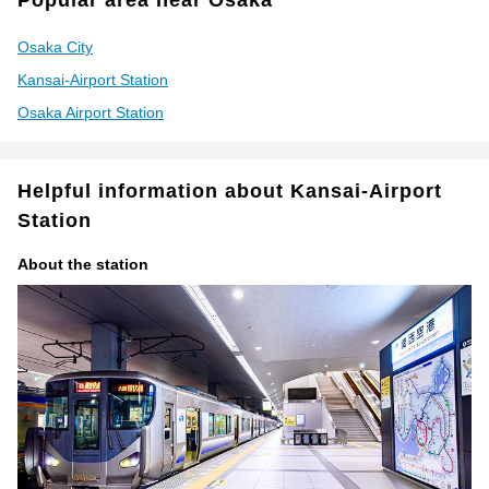
Popular area near Osaka
Osaka City
Kansai-Airport Station
Osaka Airport Station
Helpful information about Kansai-Airport
Station
About the station