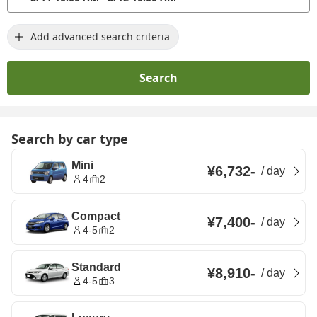
Add advanced search criteria
Search
Search by car type
Mini
¥6,732
-
/
day
4
2
Compact
¥7,400
-
/
day
4-5
2
Standard
¥8,910
-
/
day
4-5
3