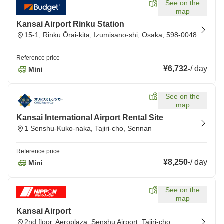
See on the
map
Kansai Airport Rinku Station
15-1, Rinkū Ōrai-kita, Izumisano-shi, Osaka, 598-0048
Reference price
¥6,732
-
/
day
Mini
See on the
map
Kansai International Airport Rental Site
1 Senshu-Kuko-naka, Tajiri-cho, Sennan
Reference price
¥8,250
-
/
day
Mini
See on the
map
Kansai Airport
2nd floor, Aeroplaza, Senshu Airport, Tajiri-cho,