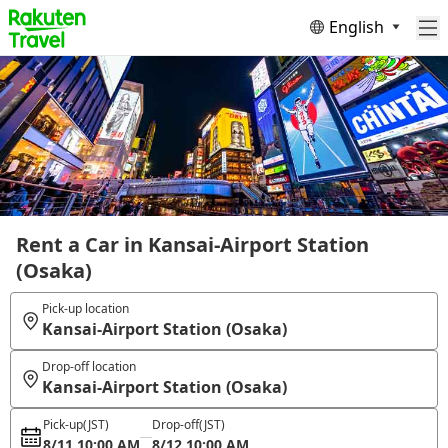
English
Rent a Car in Kansai-Airport Station
(Osaka)
Pick-up location
Kansai-Airport Station (Osaka)
Drop-off location
Kansai-Airport Station (Osaka)
Pick-up
(JST)
Drop-off
(JST)
8/11 10:00 AM
8/12 10:00 AM