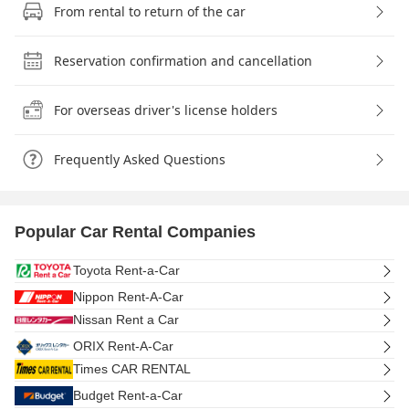
From rental to return of the car
Reservation confirmation and cancellation
For overseas driver's license holders
Frequently Asked Questions
Popular Car Rental Companies
Toyota Rent-a-Car
Nippon Rent-A-Car
Nissan Rent a Car
ORIX Rent-A-Car
Times CAR RENTAL
Budget Rent-a-Car