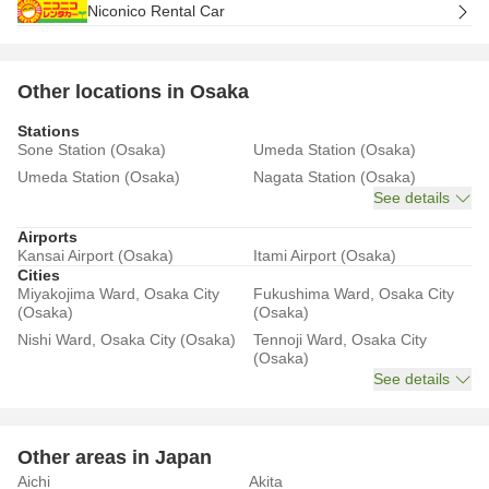
Niconico Rental Car
Other locations in Osaka
Stations
Sone Station (Osaka)
Umeda Station (Osaka)
Umeda Station (Osaka)
Nagata Station (Osaka)
See details
Airports
Kansai Airport (Osaka)
Itami Airport (Osaka)
Cities
Miyakojima Ward, Osaka City
Fukushima Ward, Osaka City
(Osaka)
(Osaka)
Nishi Ward, Osaka City (Osaka)
Tennoji Ward, Osaka City
(Osaka)
See details
Other areas in Japan
Aichi
Akita