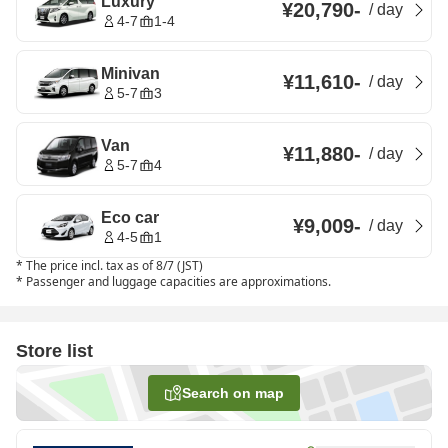
Luxury
¥20,790
-
/
day
4-7
1-4
Minivan
¥11,610
-
/
day
5-7
3
Van
¥11,880
-
/
day
5-7
4
Eco car
¥9,009
-
/
day
4-5
1
*
The price incl. tax as of 8/7 (JST)
*
Passenger and luggage capacities are approximations.
Store list
Search on map