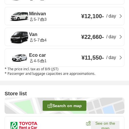
Minivan
¥12,100
-
/
day
5-7
3
Van
¥22,660
-
/
day
5-7
4
Eco car
¥11,550
-
/
day
4-5
1
*
The price incl. tax as of 8/9 (JST)
*
Passenger and luggage capacities are approximations.
Store list
Search on map
See on the
map