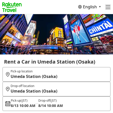
English
Rent a Car in Umeda Station (Osaka)
Pick-up location
Umeda Station (Osaka)
Drop-off location
Umeda Station (Osaka)
Pick-up
(JST)
Drop-off
(JST)
8/13 10:00 AM
8/14 10:00 AM