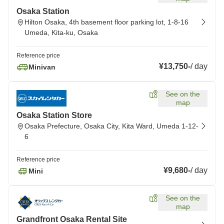
Osaka Station
Hilton Osaka, 4th basement floor parking lot, 1-8-16
Umeda, Kita-ku, Osaka
Reference price
¥13,750
-
/
day
Minivan
See on the
map
Osaka Station Store
Osaka Prefecture, Osaka City, Kita Ward, Umeda 1-12-
6
Reference price
¥9,680
-
/
day
Mini
See on the
map
Grandfront Osaka Rental Site