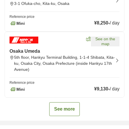
3-1 Ofuka-cho, Kita-ku, Osaka
Reference price
¥8,250
-
/
day
Mini
See on the
map
Osaka Umeda
5th floor, Hankyu Terminal Building, 1-1-4 Shibata, Kita-
ku, Osaka City, Osaka Prefecture (inside Hankyu 17th
Avenue)
Reference price
¥9,130
-
/
day
Mini
See more