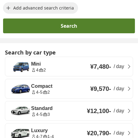
Add advanced search criteria
Search
Search by car type
Mini
¥7,480
-
/
day
4
2
Compact
¥9,570
-
/
day
4-5
2
Standard
¥12,100
-
/
day
4-5
3
Luxury
¥20,790
-
/
day
4-7
1-4