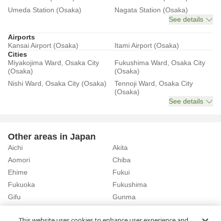
Umeda Station (Osaka)
Nagata Station (Osaka)
See details
Airports
Kansai Airport (Osaka)
Itami Airport (Osaka)
Cities
Miyakojima Ward, Osaka City
Fukushima Ward, Osaka City
(Osaka)
(Osaka)
Nishi Ward, Osaka City (Osaka)
Tennoji Ward, Osaka City
(Osaka)
See details
Other areas in Japan
Aichi
Akita
Aomori
Chiba
Ehime
Fukui
Fukuoka
Fukushima
Gifu
Gunma
Hiroshima
Hokkaido
See details
This website uses cookies to enhance user experience and