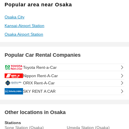
Popular area near Osaka
Osaka City
Kansai-Airport Station
Osaka Airport Station
Popular Car Rental Companies
Toyota Rent-a-Car
Nippon Rent-A-Car
ORIX Rent-A-Car
SKY RENT A CAR
Other locations in Osaka
Stations
Sone Station (Osaka)
Umeda Station (Osaka)