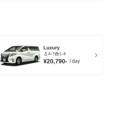
Luxury
4-7
1-4
¥20,790
-
/
day