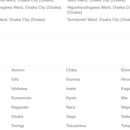
ma Ward, Osaka City (Osaka)
Nishi Ward, Osaka City (Osaka)
dogawa Ward, Osaka City (Osaka)
Higashiyodogawa Ward, Osaka Ci
(Osaka)
ard, Osaka City (Osaka)
Sumiyoshi Ward, Osaka City (Osa
Aomori
Chiba
Ehi
Gifu
Gunma
Hiro
Ishikawa
Iwate
Kag
Kumamoto
Kyoto
Mie
Nagasaki
Nara
Niig
Osaka
Saga
Sait
Tochigi
Tokushima
Toky