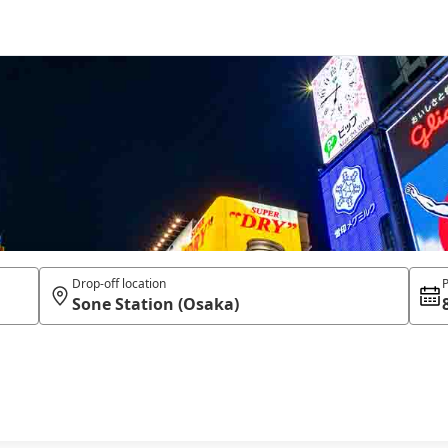
Drop-off location
P