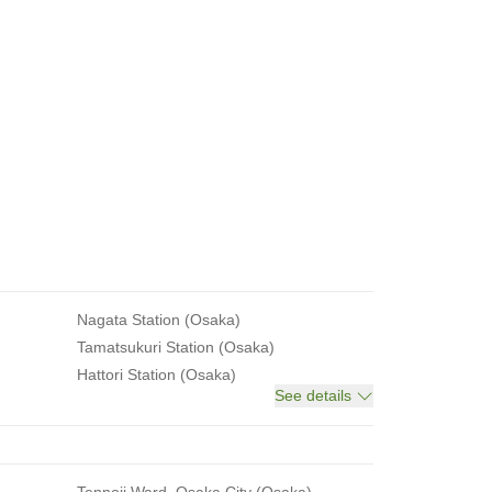
Nagata Station (Osaka)
Tamatsukuri Station (Osaka)
Hattori Station (Osaka)
See details