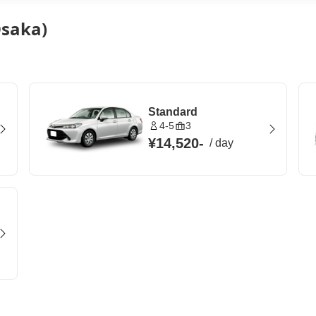
Osaka)
Standard
4-5
3
¥14,520
-
/
day