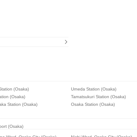
tation (Osaka)
Umeda Station (Osaka)
ation (Osaka)
Tamatsukuri Station (Osaka)
aka Station (Osaka)
Osaka Station (Osaka)
rport (Osaka)