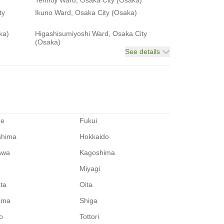
Tennoji Ward, Osaka City (Osaka)
ty
Ikuno Ward, Osaka City (Osaka)
ka)
Higashisumiyoshi Ward, Osaka City
(Osaka)
See details
me
Fukui
shima
Hokkaido
awa
Kagoshima
Miyagi
ata
Oita
ama
Shiga
o
Tottori