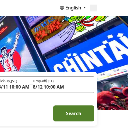
English
ick-up
(JST)
Drop-off
(JST)
8/11 10:00 AM
8/12 10:00 AM
Search