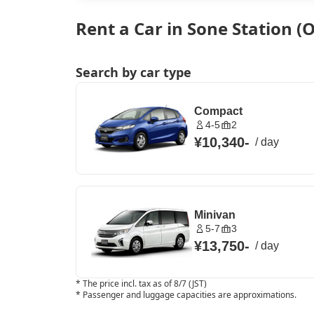
Rent a Car in Sone Station (
Search by car type
Compact
4-5
2
¥10,340
-
/
day
Minivan
5-7
3
¥13,750
-
/
day
*
The price incl. tax as of 8/7 (JST)
*
Passenger and luggage capacities are approximations.