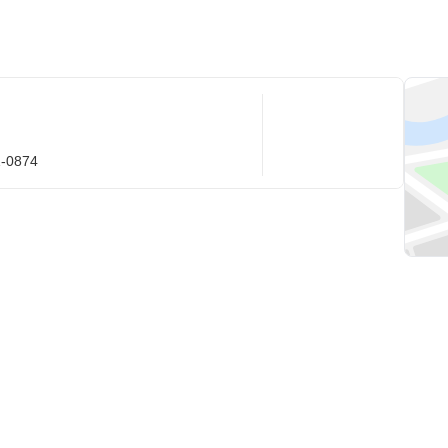
1-0874