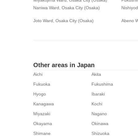
Miyakojima Ward, Osaka City (Osaka)
Fukushi
Naniwa Ward, Osaka City (Osaka)
Nishiyo
Joto Ward, Osaka City (Osaka)
Abeno W
Other areas in Japan
Aichi
Akita
Fukuoka
Fukushima
Hyogo
Ibaraki
Kanagawa
Kochi
Miyazaki
Nagano
Okayama
Okinawa
Shimane
Shizuoka