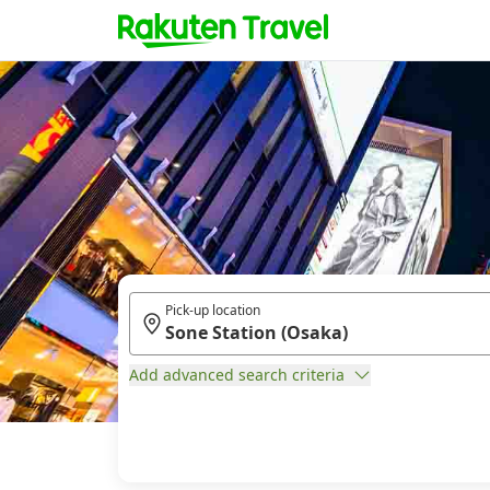
Pick-up location
Add advanced search criteria