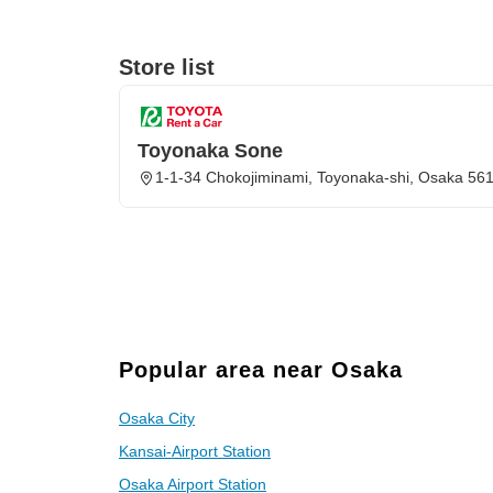
Store list
Toyonaka Sone
1-1-34 Chokojiminami, Toyonaka-shi, Osaka 56
Popular area near Osaka
Osaka City
Kansai-Airport Station
Osaka Airport Station