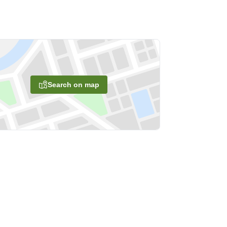
Search on map