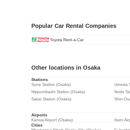
Popular Car Rental Companies
Toyota Rent-a-Car
Other locations in Osaka
Stations
Sone Station (Osaka)
Umeda S
Nippombashi Station (Osaka)
Noda St
Sakai Station (Osaka)
Shin-Os
Airports
Kansai Airport (Osaka)
Itami Ai
Cities